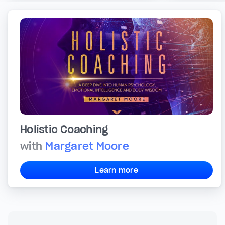
Holistic Coaching
with
Margaret Moore
Learn more