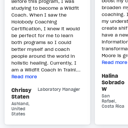
boost my 
Before this program, I was
broaden my
studying to become a Wildfit
coaching. 
Coach. When I saw the
my underst
Holobody Coaching
create shif
Certification, I knew it would
have a new
be perfect for me to learn
informatio
both programs so I could
transforma
better myself and coach
Moore is gr
people around the world in
Read more
holistic healing. Currently, I
am a Wildfit Coach in Traini...
Halina
Read more
Sobrado
W
Chrissy
Laboratory Manager
Staten
San
Rafael,
Ashland,
Costa Rica
United
States