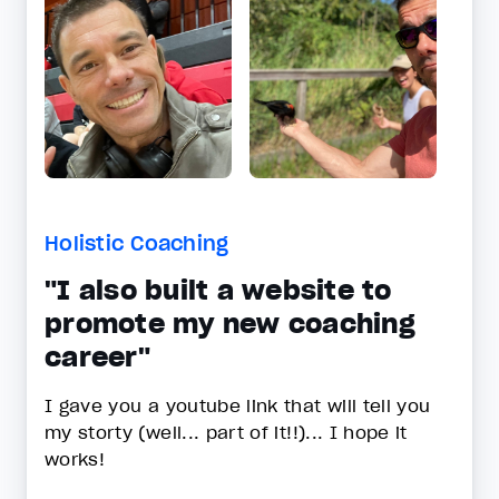
Holistic Coaching
"I also built a website to
promote my new coaching
career"
I gave you a youtube link that will tell you
my storty (well... part of it!!)... I hope it
works!