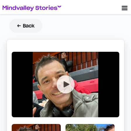
← Back