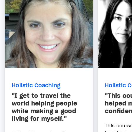
Holistic Coaching
Holistic 
"I get to travel the
"This co
world helping people
helped 
while making a good
confide
living for myself."
This cours