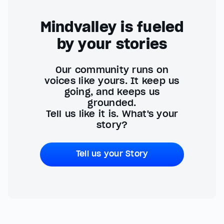
Mindvalley is fueled
by your stories
Our community runs on
voices like yours. It keep us
going, and keeps us
grounded.
Tell us like it is. What's your
story?
Tell us your Story