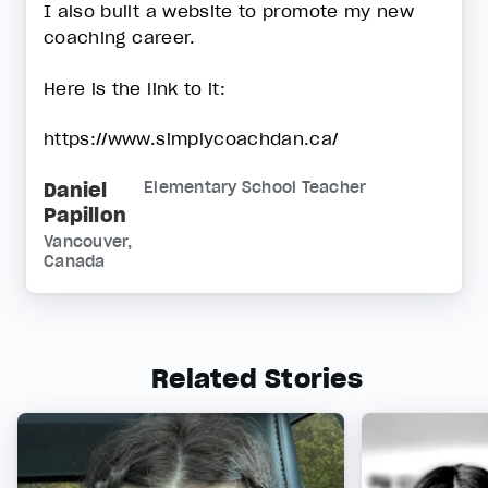
I also built a website to promote my new
coaching career.
Here is the link to it:
https://www.simplycoachdan.ca/
Daniel
Elementary School Teacher
Papillon
Vancouver,
Canada
Related Stories