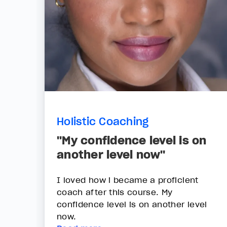
Holistic Coaching
"My confidence level is on
another level now"
I loved how i became a proficient
coach after this course. My
confidence level is on another level
now.