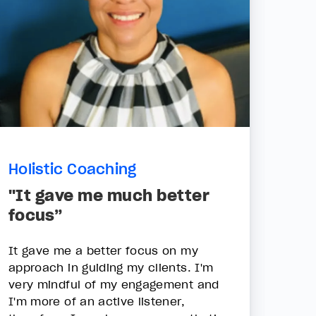
Holistic Coaching
"It gave me much better
focus”
It gave me a better focus on my
approach in guiding my clients. I'm
very mindful of my engagement and
I'm more of an active listener,