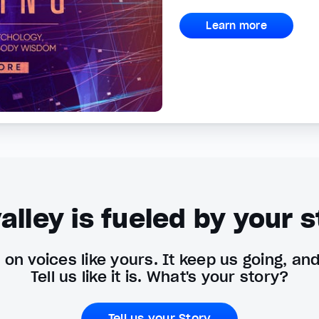
Learn more
alley is fueled by your s
on voices like yours. It keep us going, an
Tell us like it is. What's your story?
Tell us your Story