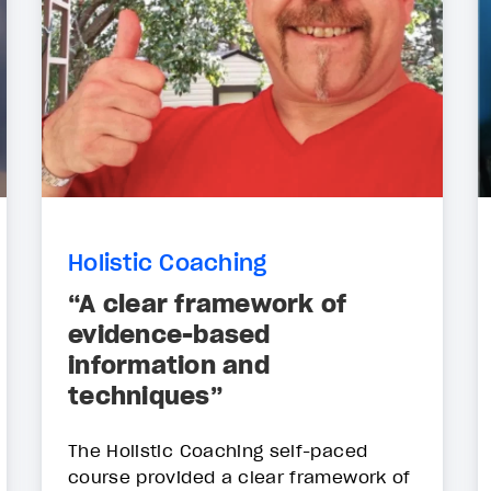
Holistic Coaching
“A clear framework of
evidence-based
information and
techniques”
The Holistic Coaching self-paced
course provided a clear framework of