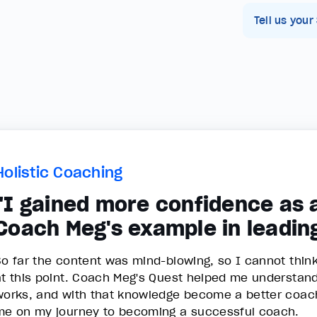
Tell us your
Holistic Coaching
"I gained more confidence as 
Coach Meg's example in leadin
So far the content was mind-blowing, so I cannot thin
at this point. Coach Meg's Quest helped me understan
works, and with that knowledge become a better coach.
me on my journey to becoming a successful coach.