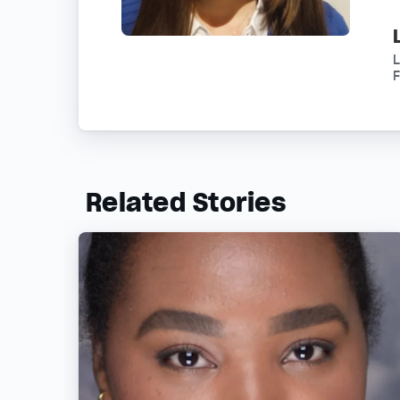
L
F
Related Stories