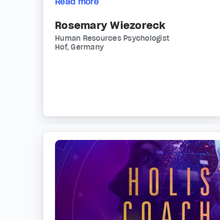
Read more
Rosemary Wiezoreck
Human Resources Psychologist
Hof, Germany