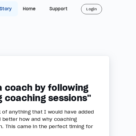
 Story
Home
Support
Login
a coach by following
g coaching sessions"
k of anything that I would have added
d better how and why coaching
 This came in the perfect timing for