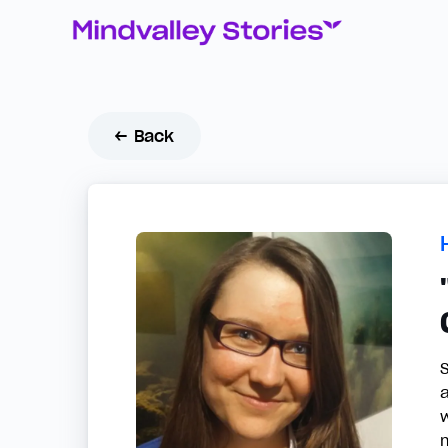
← Back