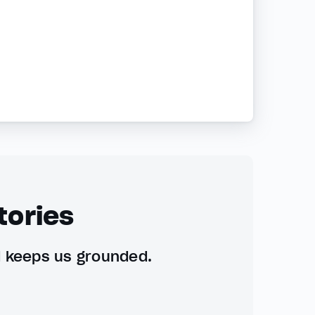
tories
d keeps us grounded.