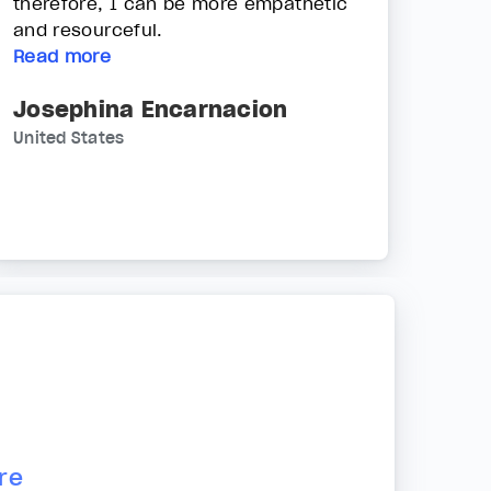
therefore, I can be more empathetic
and resourceful.
Read more
Josephina Encarnacion
United States
re