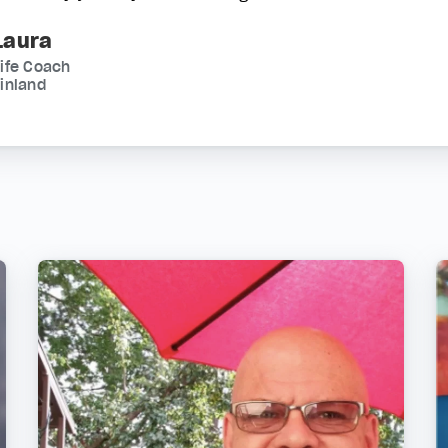
Laura
ife Coach
inland