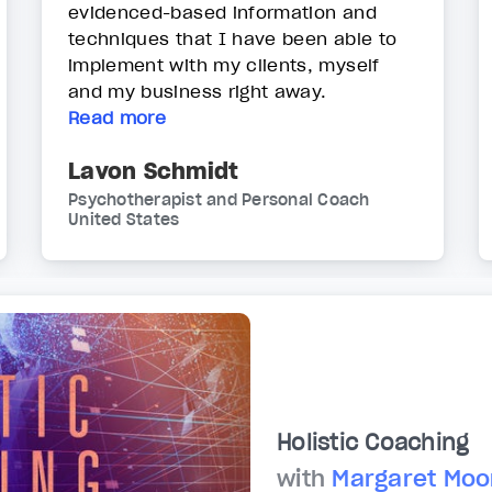
evidenced-based information and
techniques that I have been able to
implement with my clients, myself
and my business right away.
Read more
Lavon Schmidt
Psychotherapist and Personal Coach
United States
Holistic Coaching
with
Margaret Moo