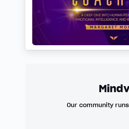
Mindv
Our community runs 