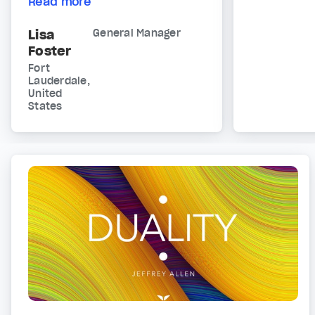
Read more
Lisa
General Manager
Foster
Fort
Lauderdale,
United
States