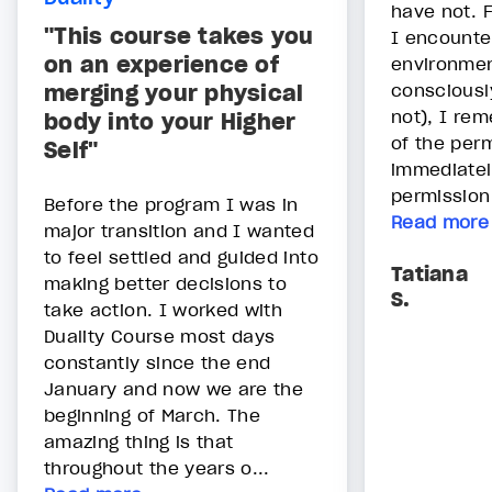
have not. 
"This course takes you
I encounter
on an experience of
environmen
merging your physical
consciously
not), I re
body into your Higher
of the perm
Self"
immediatel
permission 
Before the program I was in
Read more
major transition and I wanted
to feel settled and guided into
Tatiana
making better decisions to
S.
take action. I worked with
Duality Course most days
constantly since the end
January and now we are the
beginning of March. The
amazing thing is that
throughout the years o...