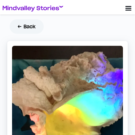
← Back