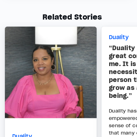
Related Stories
Duality
“Duality
great co
me. It i
necessit
person t
grow as 
being.”
Duality has
empowered 
sense of c
that many 
Duality