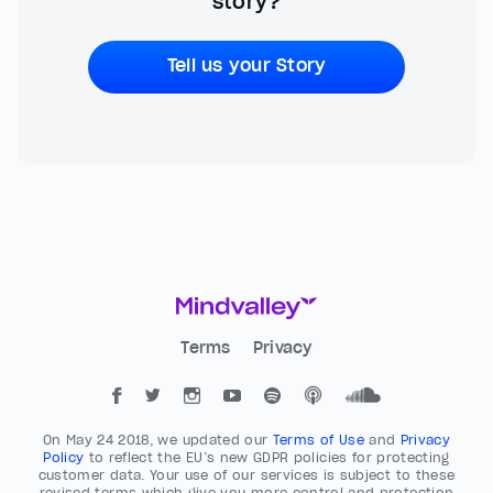
story?
Tell us your Story
Terms
Privacy
On May 24 2018, we updated our
Terms of Use
and
Privacy
Policy
to reflect the EU’s new GDPR policies for protecting
customer data. Your use of our services is subject to these
revised terms which give you more control and protection