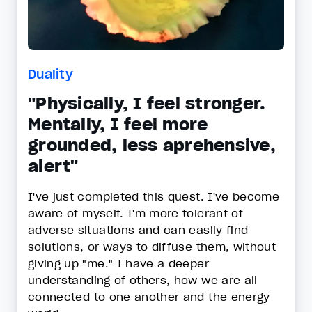
Duality
"Physically, I feel stronger.
Mentally, I feel more
grounded, less aprehensive,
alert"
I've just completed this quest. I've become
aware of myself. I'm more tolerant of
adverse situations and can easily find
solutions, or ways to diffuse them, without
giving up "me." I have a deeper
understanding of others, how we are all
connected to one another and the energy