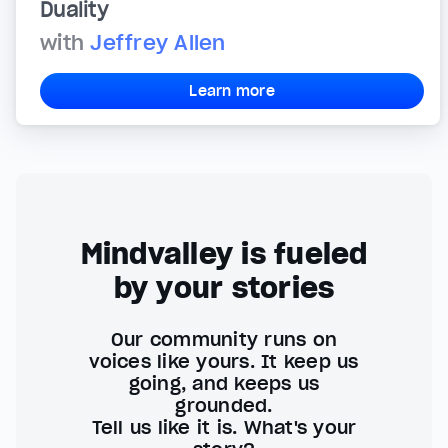
Duality
with
Jeffrey Allen
Learn more
Mindvalley is fueled
by your stories
Our community runs on
voices like yours. It keep us
going, and keeps us
grounded.
Tell us like it is. What's your