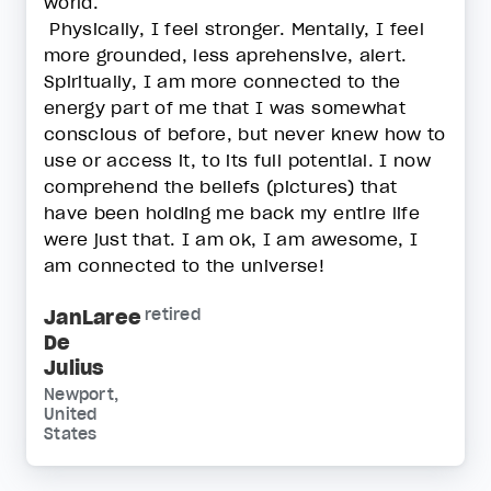
world.
Physically, I feel stronger. Mentally, I feel
more grounded, less aprehensive, alert.
Spiritually, I am more connected to the
energy part of me that I was somewhat
conscious of before, but never knew how to
use or access it, to its full potential. I now
comprehend the beliefs (pictures) that
have been holding me back my entire life
were just that. I am ok, I am awesome, I
am connected to the universe!
JanLaree
retired
De
Julius
Newport,
United
States