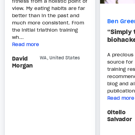
fitness from a holistic point of
view. My eating habits are far
better than in the past and
Ben Gree
much more consistent. From
the initial triathlon training
“Simply 
wh...
biohacke
Read more
A precious
David
WA, United States
source for
Morgan
training re
recommend 
blog and al
publications
Read more
Oltello
Salvador