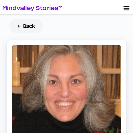
← Back