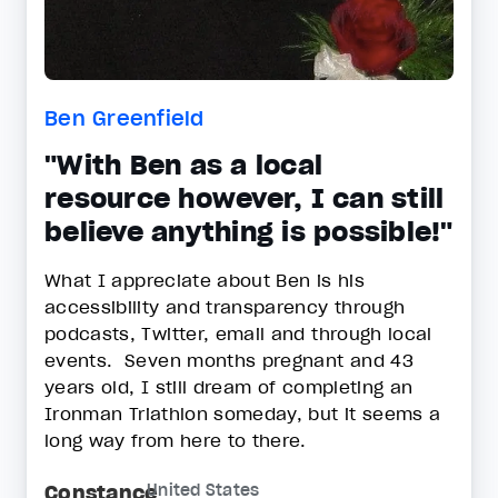
Ben Greenfield
"With Ben as a local
resource however, I can still
believe anything is possible!"
What I appreciate about Ben is his
accessibility and transparency through
podcasts, Twitter, email and through local
events. Seven months pregnant and 43
years old, I still dream of completing an
Ironman Triathlon someday, but it seems a
long way from here to there.
Constance
United States