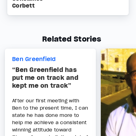
Corbett
Related Stories
Ben Greenfield
“Ben Greenfield has
put me on track and
kept me on track”
After our first meeting with
Ben to the present time, I can
state he has done more to
help me achieve a consistent
winning attitude toward