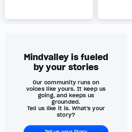
Mindvalley is fueled
by your stories
Our community runs on
voices like yours. It keep us
going, and keeps us
grounded.
Tell us like it is. What's your
story?
Tell us your Story