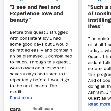
"I see and feel and
"Such a 
Experience love and
of looki
beauty"
instillin
lives"
Before this quest I struggled
with consistent joy I had
I complete
some good days but I would
or shall I 
be rattled easily and complain
today....wh
an be dismayed. I complained
Quest. I h
to much. Through this quest I
ardent fol
would dwell on a lesson for
so was del
several days and listen to it
this progra
repeatedly before I would go
And of cour
to the next lesson. The
doing all t
medit...
Ashram, I h
Read more
Quest as we
Read more
Cara
Healthcare