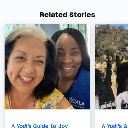
Related Stories
A Yogi's Guide to Joy
A Yogi's 