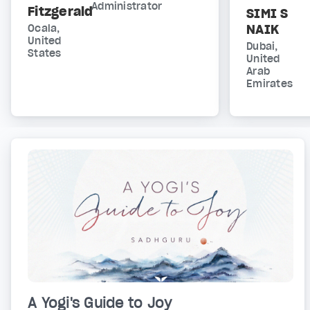
Administrator
Fitzgerald
SIMI S
NAIK
Ocala,
United
Dubai,
States
United
Arab
Emirates
A Yogi's Guide to Joy