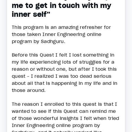
me to get in touch with my
inner self"
This program is an amazing refresher for
those taken Inner Engineering online
program by Sadhguru.
Before this Quest I felt I lost something in
my life experiencing lots of struggles for a
reason or without one, but after I took this
quest - I realized I was too dead serious
about all that is happening in my life and in
those around.
The reason I enrolled to this quest is that I
wanted to see if this Quest can remind me
of those wonderful insights I felt when tried
Inner Engineering online program by