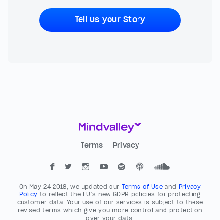
Tell us your Story
Terms
Privacy
On May 24 2018, we updated our
Terms of Use
and
Privacy
Policy
to reflect the EU’s new GDPR policies for protecting
customer data. Your use of our services is subject to these
revised terms which give you more control and protection
over your data.