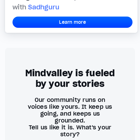
with
Sadhguru
Learn more
Mindvalley is fueled
by your stories
Our community runs on
voices like yours. It keep us
going, and keeps us
grounded.
Tell us like it is. What's your
story?