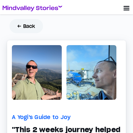
← Back
A Yogi's Guide to Joy
"This 2 weeks journey helped