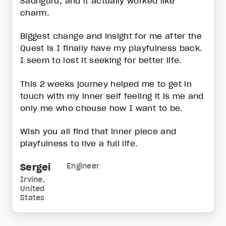
Sadhguru, and it actually worked like
charm.
Biggest change and insight for me after the
Quest is I finally have my playfulness back.
I seem to lost it seeking for better life.
This 2 weeks journey helped me to get in
touch with my inner self feeling it is me and
only me who chouse how I want to be.
Wish you all find that inner piece and
playfulness to live a full life.
Sergei
Engineer
Irvine,
United
States