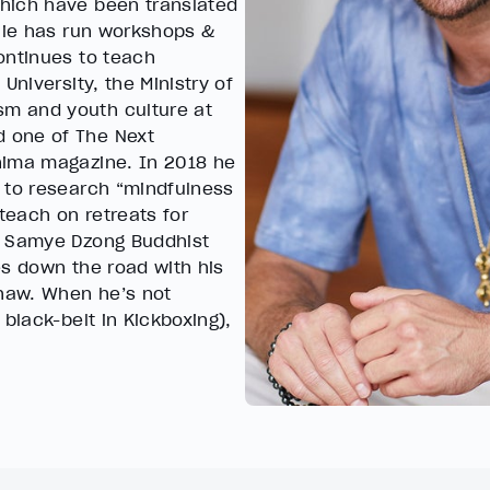
hich have been translated
rlie has run workshops &
ontinues to teach
University, the Ministry of
m and youth culture at
 one of The Next
nima magazine. In 2018 he
 to research “mindfulness
teach on retreats for
u Samye Dzong Buddhist
es down the road with his
Shaw. When he’s not
black-belt in Kickboxing),