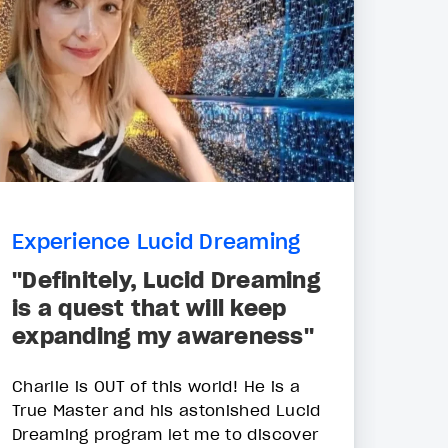
Experience Lucid Dreaming
"Definitely, Lucid Dreaming
is a quest that will keep
expanding my awareness"
Charlie is OUT of this world! He is a
True Master and his astonished Lucid
Dreaming program let me to discover