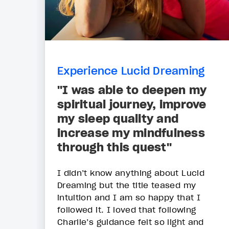
Experience Lucid Dreaming
"I was able to deepen my
spiritual journey, improve
my sleep quality and
increase my mindfulness
through this quest"
I didn’t know anything about Lucid
Dreaming but the title teased my
intuition and I am so happy that I
followed it. I loved that following
Charlie’s guidance felt so light and