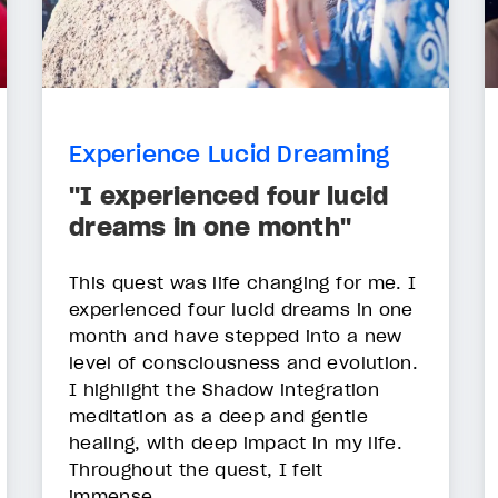
Experience Lucid Dreaming
"I experienced four lucid
dreams in one month"
This quest was life changing for me. I
experienced four lucid dreams in one
month and have stepped into a new
level of consciousness and evolution.
I highlight the Shadow integration
meditation as a deep and gentle
healing, with deep impact in my life.
Throughout the quest, I felt
immense...