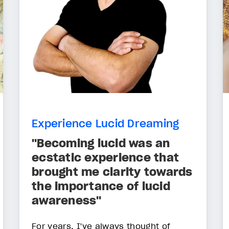
Experience Lucid Dreaming
"Becoming lucid was an
ecstatic experience that
brought me clarity towards
the importance of lucid
awareness"
For years, I've always thought of