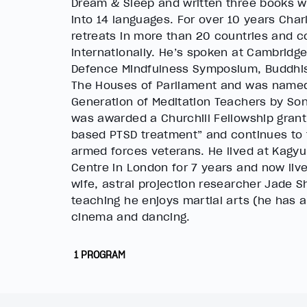
Dream & Sleep and written three books w
into 14 languages. For over 10 years Cha
retreats in more than 20 countries and c
internationally. He’s spoken at Cambridge 
Defence Mindfulness Symposium, Buddhis
The Houses of Parliament and was named
Generation of Meditation Teachers by So
was awarded a Churchill Fellowship grant
based PTSD treatment” and continues to 
armed forces veterans. He lived at Kagy
Centre in London for 7 years and now liv
wife, astral projection researcher Jade 
teaching he enjoys martial arts (he has a 
cinema and dancing.
1 PROGRAM