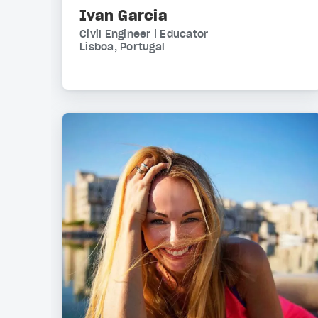
Ivan Garcia
Civil Engineer | Educator
Lisboa, Portugal