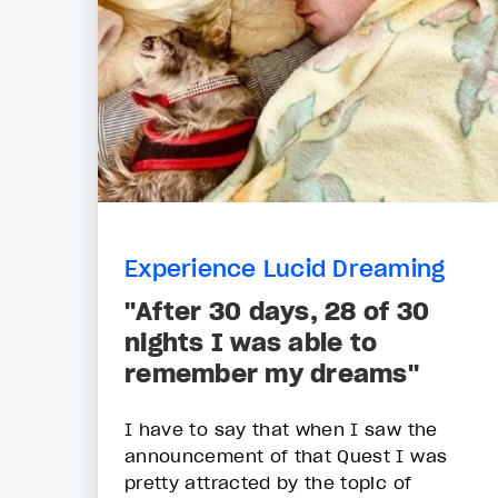
Experience Lucid Dreaming
"After 30 days, 28 of 30
nights I was able to
remember my dreams"
I have to say that when I saw the
announcement of that Quest I was
pretty attracted by the topic of