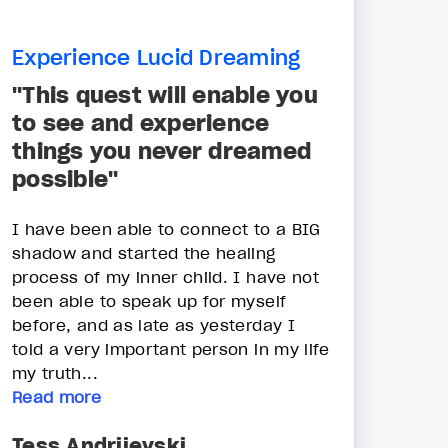
Experience Lucid Dreaming
"This quest will enable you
to see and experience
things you never dreamed
possible"
I have been able to connect to a BIG
shadow and started the healing
process of my inner child. I have not
been able to speak up for myself
before, and as late as yesterday I
told a very important person in my life
my truth...
Read more
Tess Andrijevski