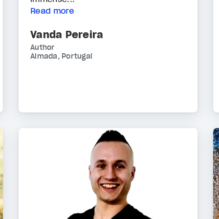
Read more
Vanda Pereira
Author
Almada, Portugal