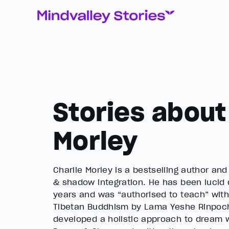
Stories about
Morley
Charlie Morley is a bestselling author an
& shadow integration. He has been lucid
years and was “authorised to teach” with
Tibetan Buddhism by Lama Yeshe Rinpoch
developed a holistic approach to dream w