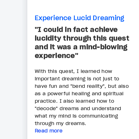
Experience Lucid Dreaming
"I could in fact achieve
lucidity through this quest
and it was a mind-blowing
experience"
With this quest, I learned how
important dreaming is not just to
have fun and "bend reality", but also
as a powerful healing and spiritual
practice. I also learned how to
"decode" dreams and understand
what my mind is communicating
through my dreams.
Read more