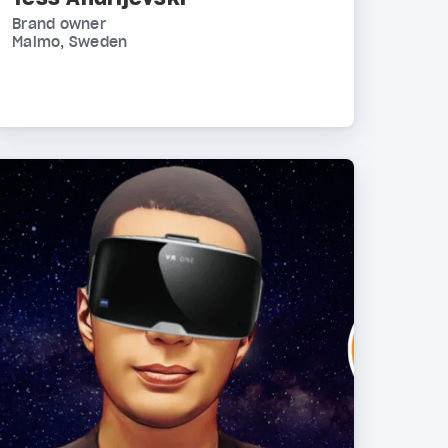
Brand owner
Malmo, Sweden