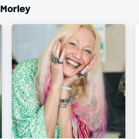
 Morley