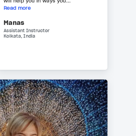
will help you in ways you...
Read more
Manas
Assistant Instructor
Kolkata, India