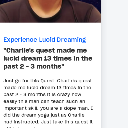
Experience Lucid Dreaming
"Charlie's quest made me
lucid dream 13 times in the
past 2 - 3 months"
Just go for this Quest. Charlie's quest
made me lucid dream 13 times in the
past 2 - 3 months it is crazy how
easily this man can teach such an
important skill, you are a dope man. I
did the dream yoga just as Charlie
had instructed. Just take this quest it