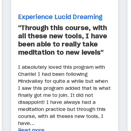
Experience Lucid Dreaming
"Through this course, with
all these new tools, I have
been able to really take
meditation to new levels"
I absolutely loved this program with
Charlie! I had been following
Mindvalley for quite a while but when
I saw this program added that is what
finally got me to join. It did not
disappoint! I have always had a
meditation practice but through this
course, with all theses new tools, I
have...
Read more