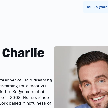
Tell us your
 Charlie
d teacher of lucid dreaming
 dreaming for almost 20
in the Kagyu school of
e in 2008. He has since
ork called Mindfulness of