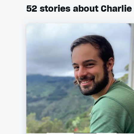
52
stories about Charlie