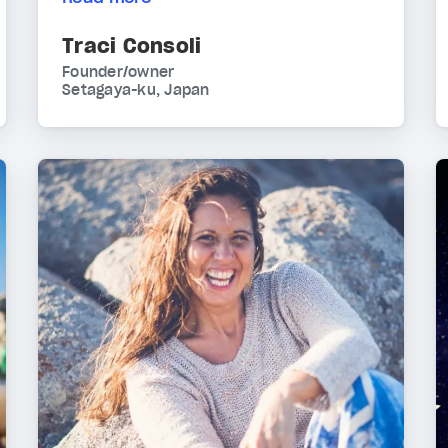
Traci Consoli
Founder/owner
Setagaya-ku, Japan