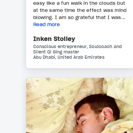
easy like a fun walk in the clouds but
at the same time the effect was mind
blowing. I am so grateful that I was...
Read more
Inken Stolley
Conscious entrepreneur, Soulcoach and
Silent Qi Ging master
Abu Dhabi, United Arab Emirates