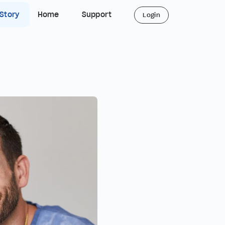
 Story
Home
Support
Login