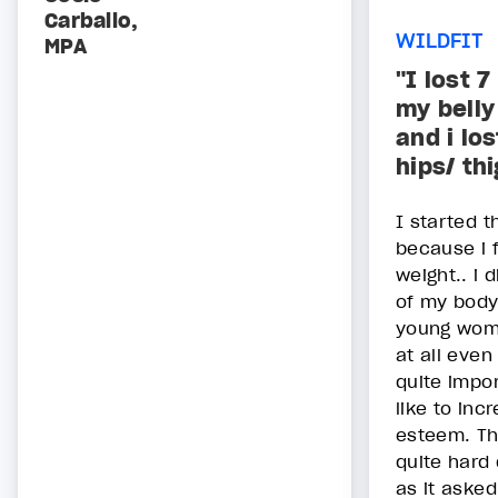
Carballo,
WILDFIT
MPA
"I lost 7
my belly
and i lo
hips/ th
I started t
because i f
weight.. i 
of my body
young woma
at all even
quite impor
like to inc
esteem. Th
quite hard 
as it asked.