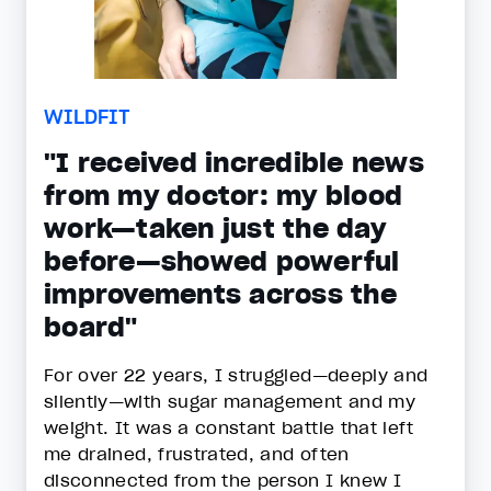
WILDFIT
"I received incredible news
from my doctor: my blood
work—taken just the day
before—showed powerful
improvements across the
board"
For over 22 years, I struggled—deeply and
silently—with sugar management and my
weight. It was a constant battle that left
me drained, frustrated, and often
disconnected from the person I knew I