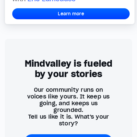
Learn more
Mindvalley is fueled
by your stories
Our community runs on
voices like yours. It keep us
going, and keeps us
grounded.
Tell us like it is. What's your
story?