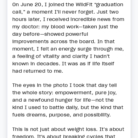
On June 20, I joined the WildFit “graduation
call,” a moment I’ll never forget. Just two
hours later, I received incredible news from
my doctor: my blood work—taken just the
day before—showed powerful
improvements across the board. In that
moment, I felt an energy surge through me,
a feeling of vitality and clarity I hadn’t
known in decades. It was as if life itself
had returned to me.
The eyes in the photo I took that day tell
the whole story: empowerment, pure joy,
and a newfound hunger for life—not the
kind I used to battle daily, but the kind that
fuels dreams, purpose, and possibility.
This is not just about weight loss. It’s about
freedom. It's about breaking cycles that