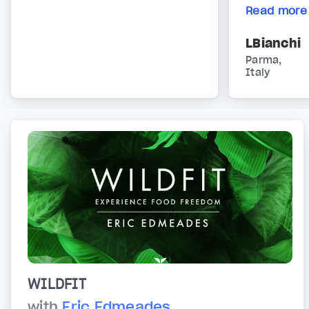
Read more
LBianchi
Parma,
Italy
WILDFIT
with
Eric Edmeades