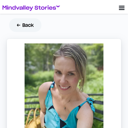
← Back