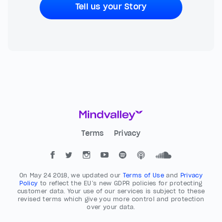
Tell us your Story
Terms
Privacy
On May 24 2018, we updated our
Terms of Use
and
Privacy
Policy
to reflect the EU’s new GDPR policies for protecting
customer data. Your use of our services is subject to these
revised terms which give you more control and protection
over your data.