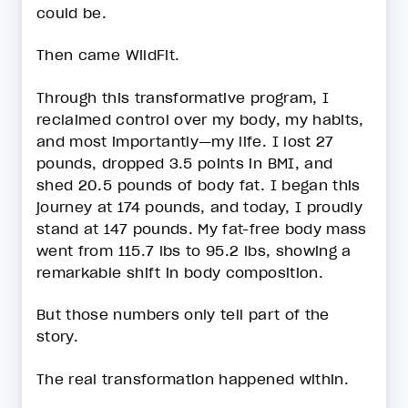
could be.
Then came WildFit.
Through this transformative program, I
reclaimed control over my body, my habits,
and most importantly—my life. I lost 27
pounds, dropped 3.5 points in BMI, and
shed 20.5 pounds of body fat. I began this
journey at 174 pounds, and today, I proudly
stand at 147 pounds. My fat-free body mass
went from 115.7 lbs to 95.2 lbs, showing a
remarkable shift in body composition.
But those numbers only tell part of the
story.
The real transformation happened within.