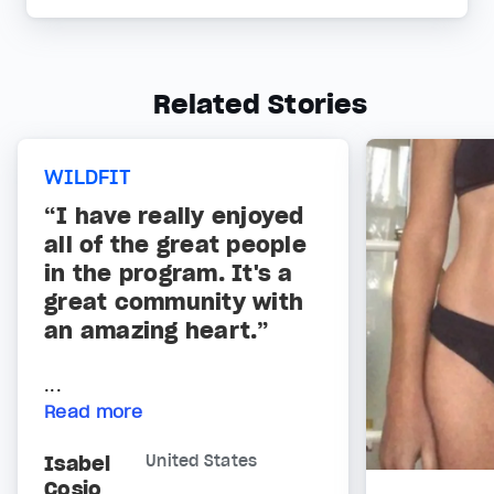
Related Stories
WILDFIT
“I have really enjoyed
all of the great people
in the program. It's a
great community with
an amazing heart.”
...
Read more
Isabel
United States
Cosio