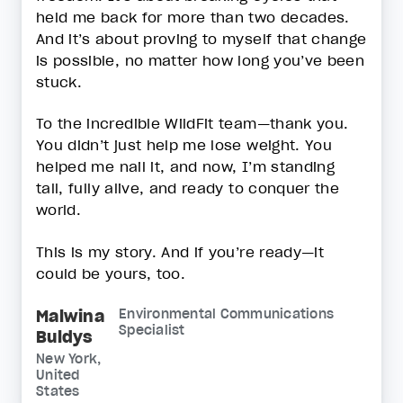
held me back for more than two decades.
And it’s about proving to myself that change
is possible, no matter how long you’ve been
stuck.
To the incredible WildFit team—thank you.
You didn’t just help me lose weight. You
helped me nail it, and now, I’m standing
tall, fully alive, and ready to conquer the
world.
This is my story. And if you’re ready—it
could be yours, too.
Malwina
Environmental Communications
Specialist
Buldys
New York,
United
States