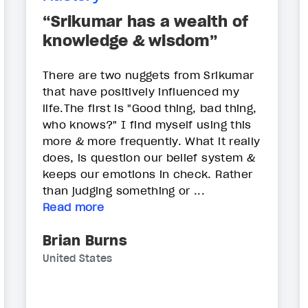
“Srikumar has a wealth of
knowledge & wisdom”
There are two nuggets from Srikumar
that have positively influenced my
life.The first is "Good thing, bad thing,
who knows?" I find myself using this
more & more frequently. What it really
does, is question our belief system &
keeps our emotions in check. Rather
than judging something or ...
Read more
Brian Burns
United States