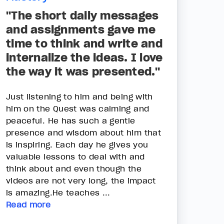
"The short daily messages
and assignments gave me
time to think and write and
internalize the ideas. I love
the way it was presented."
Just listening to him and being with
him on the Quest was calming and
peaceful. He has such a gentle
presence and wisdom about him that
is inspiring. Each day he gives you
valuable lessons to deal with and
think about and even though the
videos are not very long, the impact
is amazing.He teaches ...
Read more