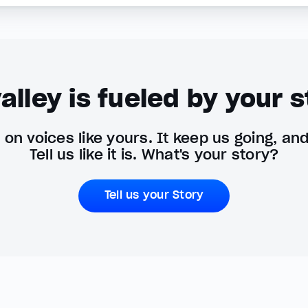
alley is fueled by your s
on voices like yours. It keep us going, an
Tell us like it is. What's your story?
Tell us your Story