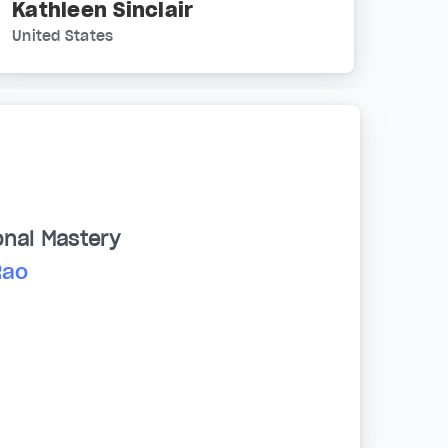
Kathleen Sinclair
United States
onal Mastery
Rao