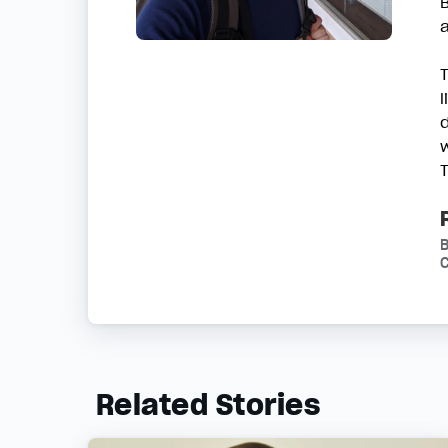
w
C
Related Stories