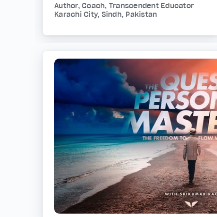
Author, Coach, Transcendent Educator
Karachi City, Sindh, Pakistan