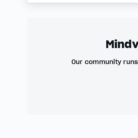
Mindv
Our community runs 