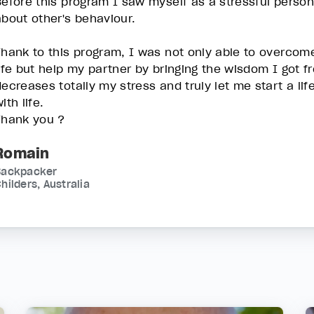
Before this program I saw myself as a stressful person,
about other's behaviour.
Thank to this program, I was not only able to overcom
life but help my partner by bringing the wisdom I got 
decreases totally my stress and truly let me start a li
ith life.
Thank you ?
Romain
Backpacker
hilders, Australia