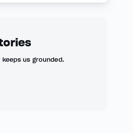
tories
d keeps us grounded.