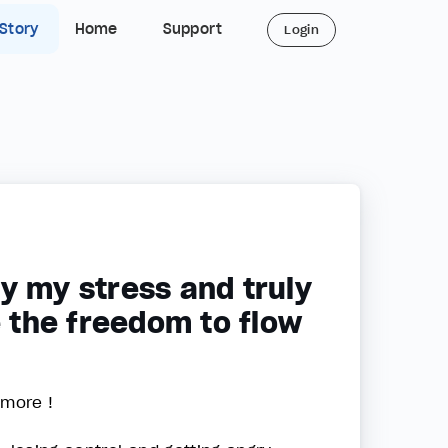
 Story
Home
Support
Login
y my stress and truly
e the freedom to flow
 more !