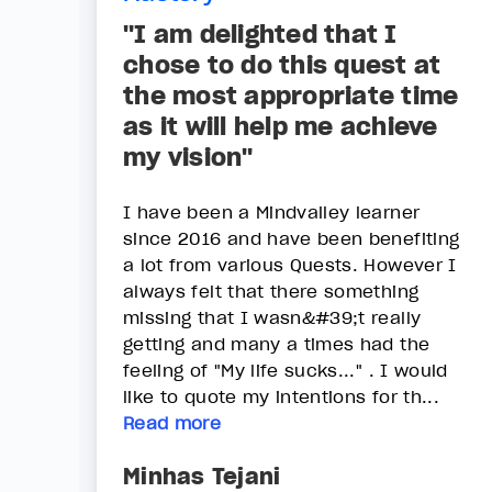
"I am delighted that I
chose to do this quest at
the most appropriate time
as it will help me achieve
my vision"
I have been a Mindvalley learner
since 2016 and have been benefiting
a lot from various Quests. However I
always felt that there something
missing that I wasn&#39;t really
getting and many a times had the
feeling of "My life sucks..." . I would
like to quote my intentions for th...
Read more
Minhas Tejani