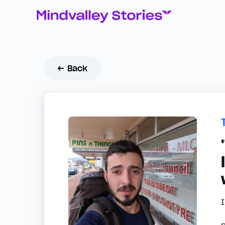
← Back