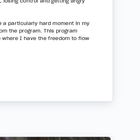
 losing control and getting angry
e a particularly hard moment in my
from the program. This program
fe where I have the freedom to flow