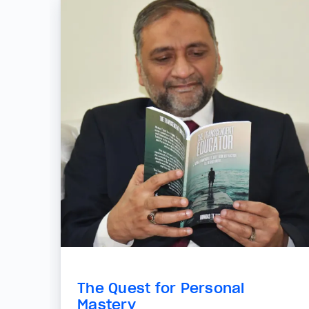
The Quest for Personal
Mastery