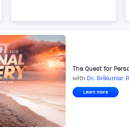
The Quest for Pers
with
Dr. Srikumar 
Learn more