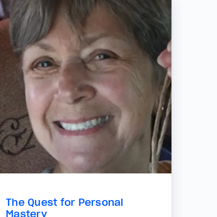
The Quest for Personal
Mastery