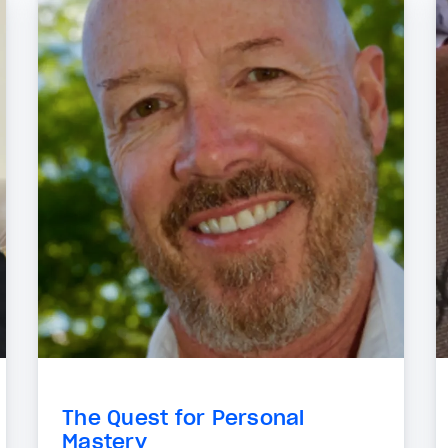
The Quest for Personal
Mastery