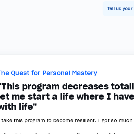
Tell us your
The Quest for Personal Mastery
"This program decreases totall
let me start a life where I hav
with life"
I take this program to become resilient. I got so much