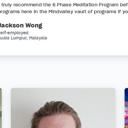
I truly recommend the 6 Phase Meditation Program befo
programs here in the Mindvalley vault of programs if y
Jackson Wong
Self-employed
uala Lumpur, Malaysia