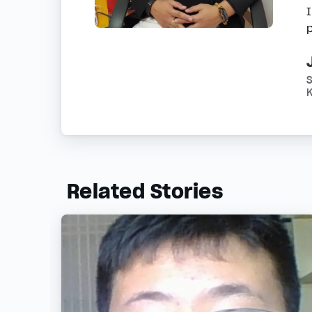
K
Related Stories