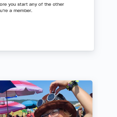
re you start any of the other
ou're a member.