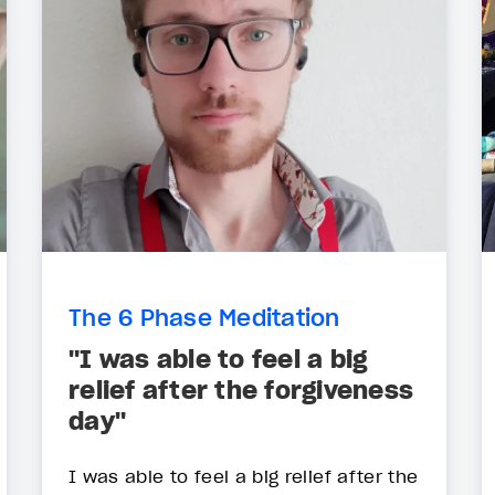
The 6 Phase Meditation
"I was able to feel a big
relief after the forgiveness
day"
I was able to feel a big relief after the