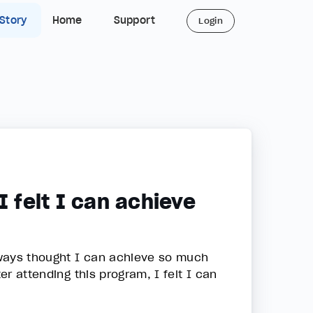
 Story
Home
Support
Login
I felt I can achieve
lways thought I can achieve so much
er attending this program, I felt I can