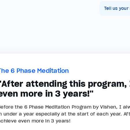
Tell us your
The 6 Phase Meditation
"After attending this program, 
even more in 3 years!"
Before the 6 Phase Meditation Program by Vishen, I a
n under a year especially at the start of each year. Aft
achieve even more in 3 years!