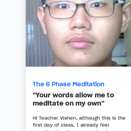
The 6 Phase Meditation
"Your words allow me to
meditate on my own"
Hi Teacher Vishen, although this is the
first day of class, I already feel