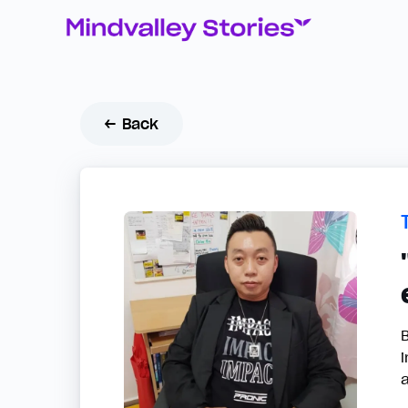
← Back
i