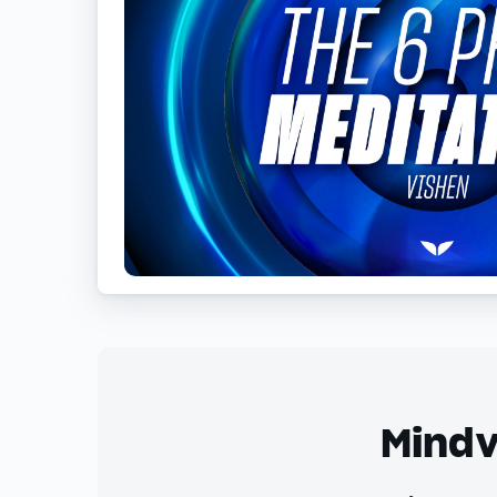
Mindv