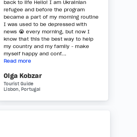
back to life Hello! I am Ukrainian
refugee and before the program
became a part of my morning routine
I was used to be depressed with
news 😭 every morning, but now I
know that this the best way to help
my country and my family - make
myself happy and conf...
Read more
Olga Kobzar
Tourist Guide
Lisbon, Portugal