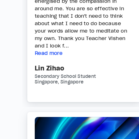
energised by the compassion in
around me. You are so effective in
teaching that I don't need to think
about what I need to do because
your words allow me to meditate on
my own. Thank you Teacher Vishen
and I look f...
Read more
Lin Zihao
Secondary School Student
Singapore, Singapore