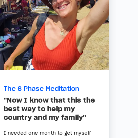
The 6 Phase Meditation
"Now I know that this the
best way to help my
country and my family"
I needed one month to get myself