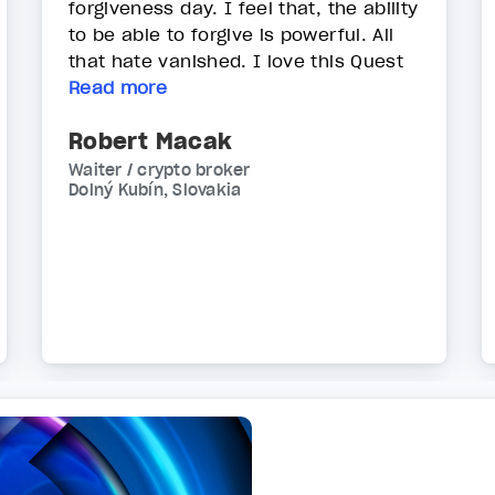
forgiveness day. I feel that, the ability
to be able to forgive is powerful. All
that hate vanished. I love this Quest
Read more
Robert Macak
Waiter / crypto broker
Dolný Kubín, Slovakia