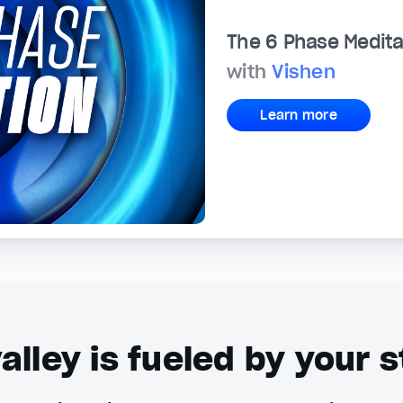
The 6 Phase Medita
with
Vishen
Learn more
alley is fueled by your s