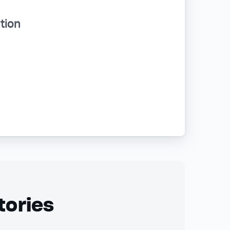
tion
tories