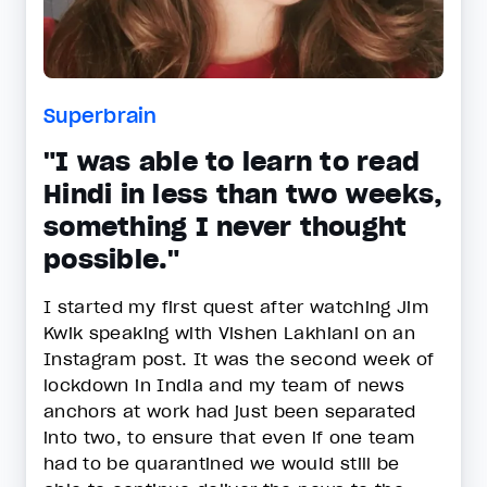
Superbrain
"I was able to learn to read
Hindi in less than two weeks,
something I never thought
possible."
I started my first quest after watching Jim
Kwik speaking with Vishen Lakhiani on an
Instagram post. It was the second week of
lockdown in India and my team of news
anchors at work had just been separated
into two, to ensure that even if one team
had to be quarantined we would still be