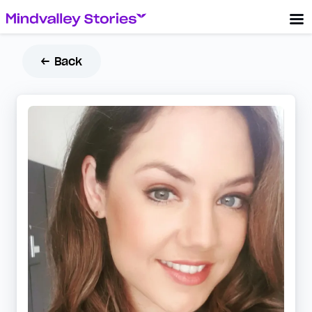
← Back