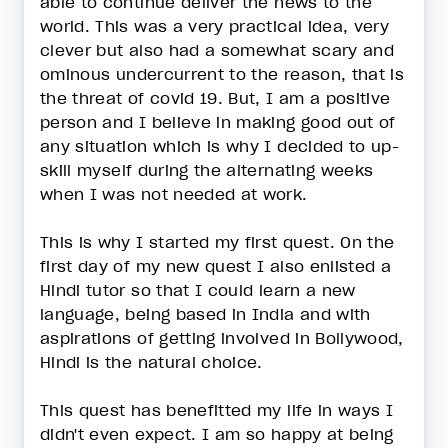
able to continue deliver the news to the
world. This was a very practical idea, very
clever but also had a somewhat scary and
ominous undercurrent to the reason, that is
the threat of covid 19. But, I am a positive
person and I believe in making good out of
any situation which is why I decided to up-
skill myself during the alternating weeks
when I was not needed at work.
This is why I started my first quest. On the
first day of my new quest I also enlisted a
Hindi tutor so that I could learn a new
language, being based in India and with
aspirations of getting involved in Bollywood,
Hindi is the natural choice.
This quest has benefitted my life in ways I
didn't even expect. I am so happy at being