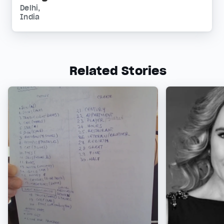
Delhi,
India
Related Stories