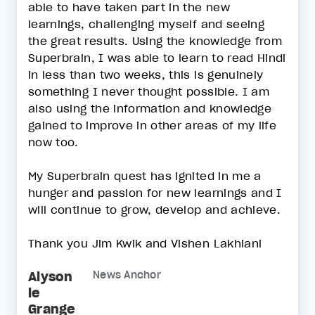
able to have taken part in the new
learnings, challenging myself and seeing
the great results. Using the knowledge from
Superbrain, I was able to learn to read Hindi
in less than two weeks, this is genuinely
something I never thought possible. I am
also using the information and knowledge
gained to improve in other areas of my life
now too.
My Superbrain quest has ignited in me a
hunger and passion for new learnings and I
will continue to grow, develop and achieve.
Thank you Jim Kwik and Vishen Lakhiani
Alyson
News Anchor
le
Grange