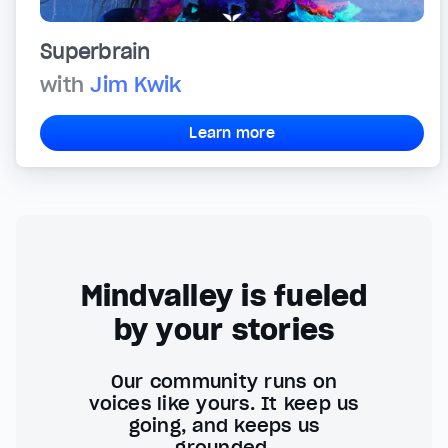
Superbrain
with
Jim Kwik
Learn more
Mindvalley is fueled
by your stories
Our community runs on
voices like yours. It keep us
going, and keeps us
grounded.