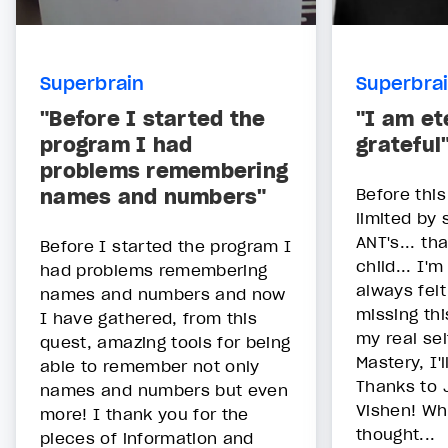
Superbrain
Superbra
"Before I started the
"I am et
program I had
grateful
problems remembering
names and numbers"
Before this
limited by 
ANT's... th
Before I started the program I
child... I'
had problems remembering
always felt
names and numbers and now
missing th
I have gathered, from this
my real sel
quest, amazing tools for being
Mastery, I'l
able to remember not only
Thanks to 
names and numbers but even
Vishen! Wh
more! I thank you for the
thought...
pieces of information and