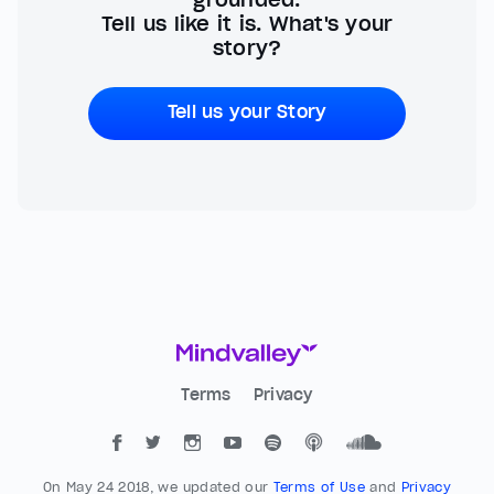
Tell us like it is. What's your
story?
Tell us your Story
Terms
Privacy
On May 24 2018, we updated our
Terms of Use
and
Privacy