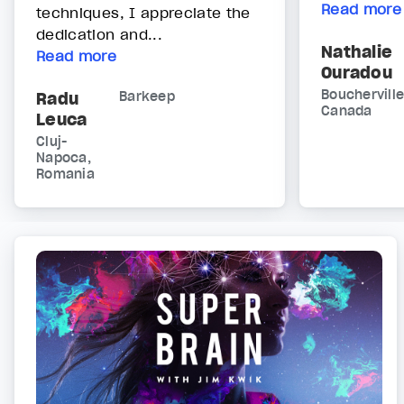
Read more
techniques, I appreciate the
dedication and...
Nathalie
Read more
Ouradou
Boucherville
Radu
Barkeep
Canada
Leuca
Cluj-
Napoca,
Romania