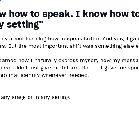
ow how to speak. I know how t
y setting"
ainly about learning how to speak better. And yes, I g
ers. But the most important shift was something else en
 learned how I naturally express myself, how my mess
urse didn’t just give me information — it gave me sp
nto that identity whenever needed.
ny stage or in any setting.