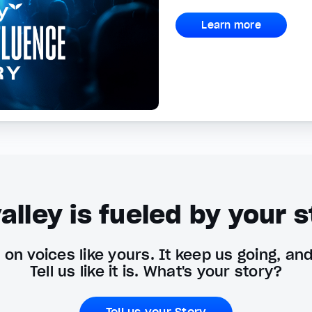
Learn more
alley is fueled by your s
on voices like yours. It keep us going, an
Tell us like it is. What's your story?
Tell us your Story