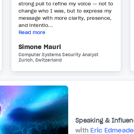
strong pull to refine my voice — not to
change who I was, but to express my
message with more clarity, presence,
and intentio...
Read more
Simone Mauri
Computer Systems Security Analyst
Zurich, Switzerland
Speaking & Influen
with
Eric Edmeade