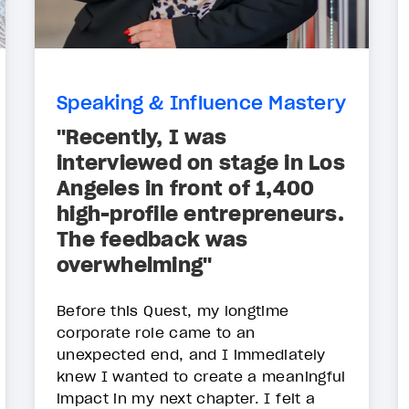
Speaking & Influence Mastery
"Recently, I was
interviewed on stage in Los
Angeles in front of 1,400
high-profile entrepreneurs.
The feedback was
overwhelming"
Before this Quest, my longtime
corporate role came to an
unexpected end, and I immediately
knew I wanted to create a meaningful
impact in my next chapter. I felt a