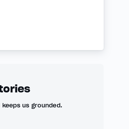
tories
d keeps us grounded.