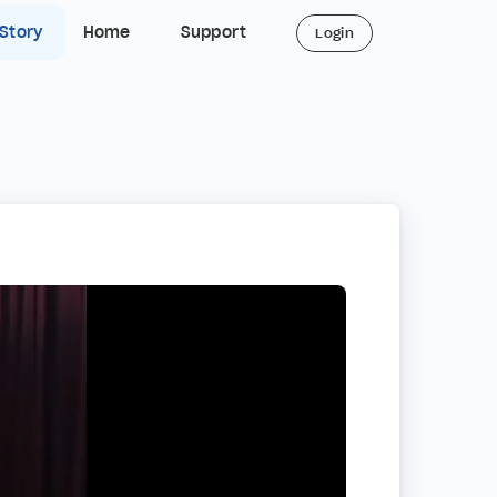
 Story
Home
Support
Login