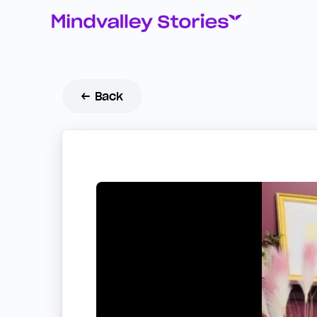
← Back