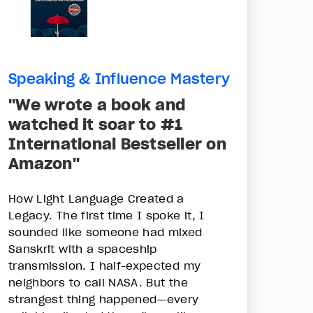
Speaking & Influence Mastery
"We wrote a book and
watched it soar to #1
International Bestseller on
Amazon"
How Light Language Created a
Legacy. The first time I spoke it, I
sounded like someone had mixed
Sanskrit with a spaceship
transmission. I half-expected my
neighbors to call NASA. But the
strangest thing happened—every