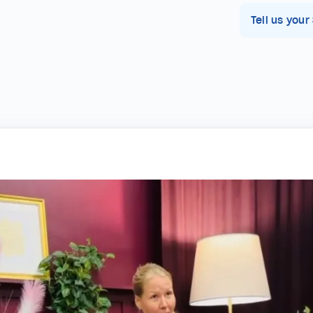
Tell us your