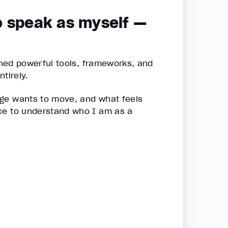
o speak as myself —
ained powerful tools, frameworks, and
tirely.
age wants to move, and what feels
ace to understand who I am as a