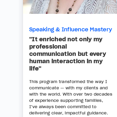
Speaking & Influence Mastery
"It enriched not only my
professional
communication but every
human interaction in my
life"
This program transformed the way I
communicate — with my clients and
with the world. With over two decades
of experience supporting families,
I’ve always been committed to
delivering clear, impactful guidance.