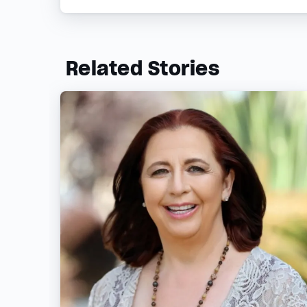
Related Stories