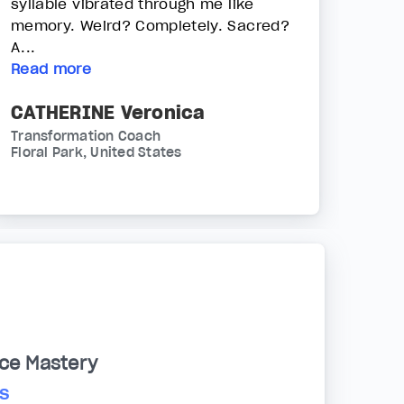
syllable vibrated through me like
memory. Weird? Completely. Sacred?
A...
Read more
CATHERINE Veronica
Transformation Coach
Floral Park, United States
ce Mastery
s