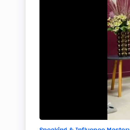
Speaking & Influence Master