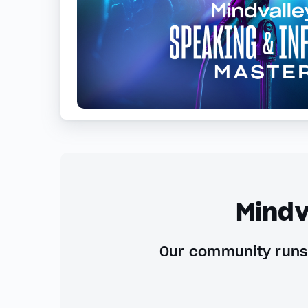
Mindv
Our community runs 