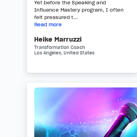
Yet before the Speaking and
Influence Mastery program, I often
felt pressured t...
Read more
Heike Marruzzi
Transformation Coach
Los Angeles, United States