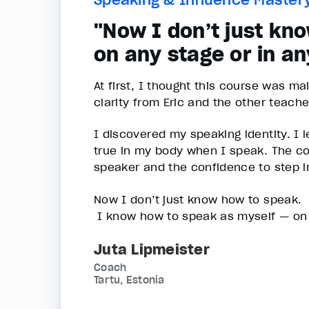
"Now I don’t just kn
on any stage or in an
At first, I thought this course was m
clarity from Eric and the other teach
I discovered my speaking identity. I
true in my body when I speak. The co
speaker and the confidence to step i
Now I don’t just know how to speak.
I know how to speak as myself — on a
Juta Lipmeister
Coach
Tartu, Estonia