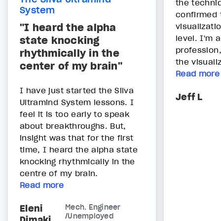
the techni
System
confirmed 
"I heard the alpha
visualizati
level. I'm
state knocking
profession
rhythmically in the
the visualiz
center of my brain"
Read more
I have just started the Silva
Jeff L
Ultramind System lessons. I
feel it is too early to speak
about breakthroughs. But,
insight was that for the first
time, I heard the alpha state
knocking rhythmically in the
centre of my brain.
Read more
Eleni
Mech. Engineer
/Unemployed
Dimaki