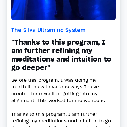
The Silva Ultramind System
"Thanks to this program, I
am further refining my
meditations and intuition to
go deeper"
Before this program, I was doing my
meditations with various ways I have
created for myself of getting into my
alignment. This worked for me wonders.
Thanks to this program, I am further
refining my meditations and intuition to go