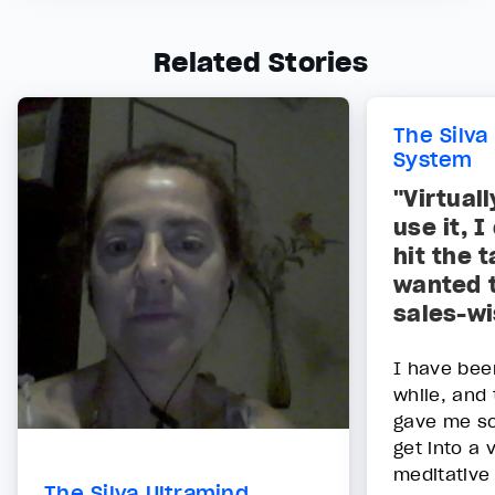
Related Stories
The Silva
System
"Virtual
use it, 
hit the 
wanted 
sales-wi
I have bee
while, and 
gave me so
get into a 
meditative 
The Silva Ultramind