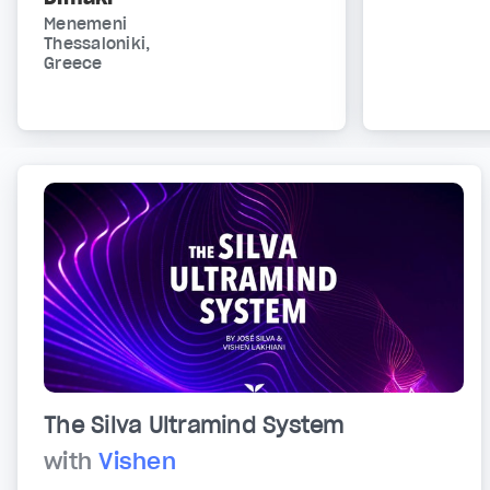
Menemeni
Thessaloniki,
Greece
The Silva Ultramind System
with
Vishen