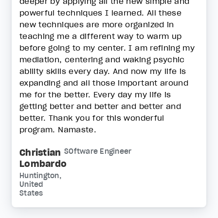
deeper by applying all the new simple and
powerful techniques I learned. All these
new techniques are more organized in
teaching me a different way to warm up
before going to my center. I am refining my
mediation, centering and waking psychic
ability skills every day. And now my life is
expanding and all those important around
me for the better. Every day my life is
getting better and better and better and
better. Thank you for this wonderful
program. Namaste.
Christian
SOftware Engineer
Lombardo
Huntington,
United
States