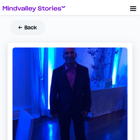
← Back