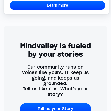
Learn more
Mindvalley is fueled
by your stories
Our community runs on
voices like yours. It keep us
going, and keeps us
grounded.
Tell us like it is. What's your
story?
Tell us your Story