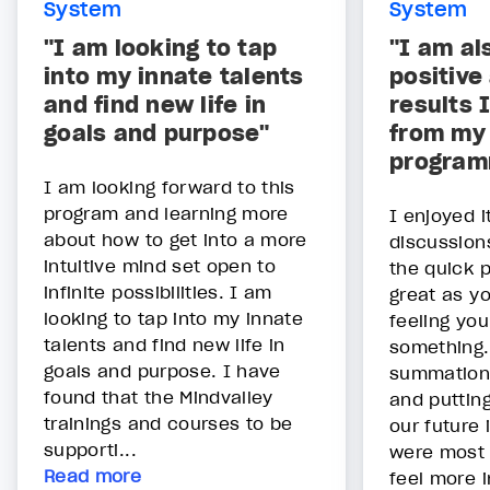
System
System
"I am looking to tap
"I am al
into my innate talents
positive
and find new life in
results I
goals and purpose"
from my 
program
I am looking forward to this
program and learning more
I enjoyed i
about how to get into a more
discussion
intuitive mind set open to
the quick 
infinite possibilities. I am
great as y
looking to tap into my innate
feeling yo
talents and find new life in
something.
goals and purpose. I have
summation 
found that the Mindvalley
and putting
trainings and courses to be
our future 
supporti...
were most 
Read more
feel more i