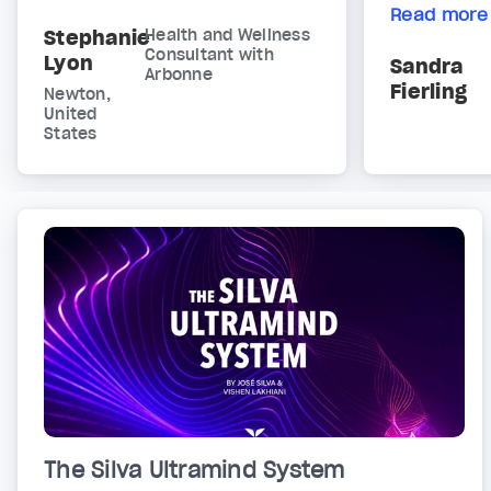
Read more
Stephanie
Health and Wellness
Consultant with
Lyon
Sandra
Arbonne
Fierling
Newton,
United
States
The Silva Ultramind System