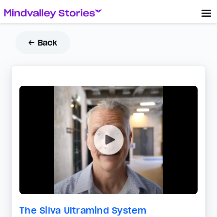
← Back
The Silva Ultramind System