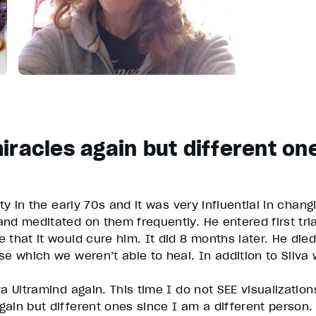
iracles again but different on
ity in the early 70s and it was very influential in cha
nd meditated on them frequently. He entered first trial
 that it would cure him. It did 8 months later. He die
se which we weren’t able to heal. In addition to Silva
a Ultramind again. This time I do not SEE visualizatio
ain but different ones since I am a different person.