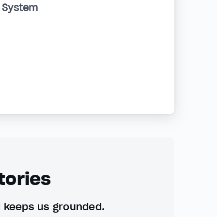
d System
tories
d keeps us grounded.