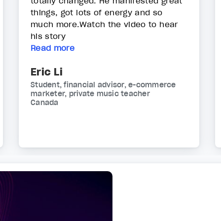
totally changed. He manifested great
things, got lots of energy and so
much more.Watch the video to hear
his story
Read more
Eric Li
Student, financial advisor, e-commerce
marketer, private music teacher
Canada