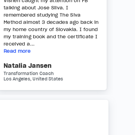
Vishen caught my attention on FB
talking about Jose Silva. I
remembered studying The Siva
Method almost 3 decades ago back in
my home country of Slovakia. I found
my training book and the certificate I
received a...
Read more
Natalia Jansen
Transformation Coach
Los Angeles, United States