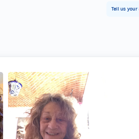
Tell us your