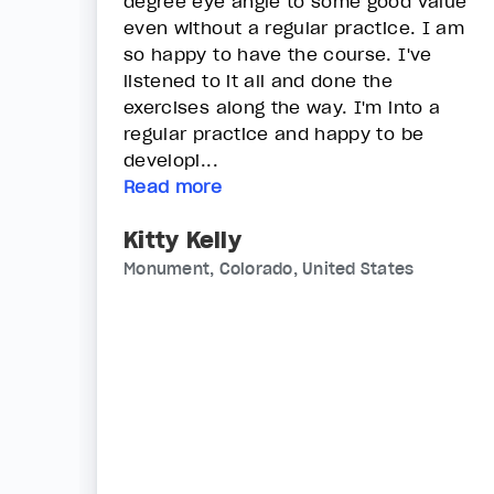
degree eye angle to some good value
even without a regular practice. I am
so happy to have the course. I've
listened to it all and done the
exercises along the way. I'm into a
regular practice and happy to be
developi...
Read more
Kitty Kelly
Monument, Colorado, United States