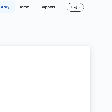
 Story
Home
Support
Login