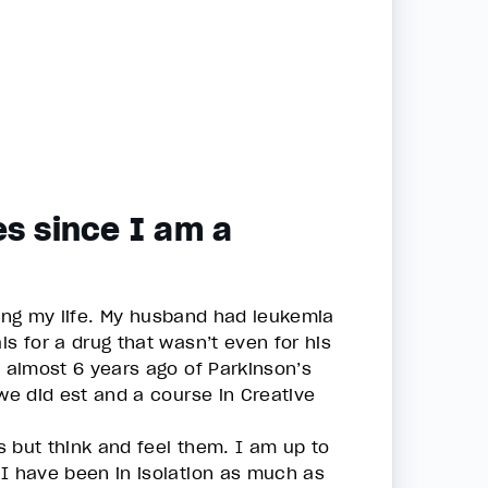
es since I am a
nging my life. My husband had leukemia
s for a drug that wasn’t even for his
d almost 6 years ago of Parkinson’s
 we did est and a course in Creative
ns but think and feel them. I am up to
 I have been in isolation as much as