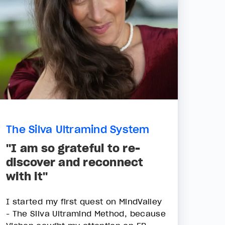
The Silva Ultramind System
"I am so grateful to re-
discover and reconnect
with it"
I started my first quest on MindValley
- The Silva Ultramind Method, because