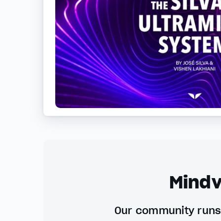
Mindv
Our community runs 