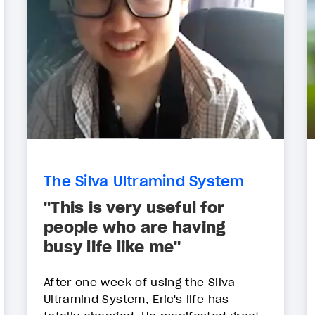
The Silva Ultramind System
"This is very useful for
people who are having
busy life like me"
After one week of using the Silva
Ultramind System, Eric's life has