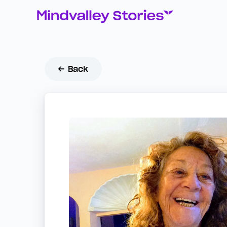
← Back