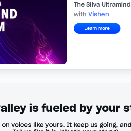
The Silva Ultramin
with
Vishen
Learn more
alley is fueled by your s
on voices like yours. It keep us going, an