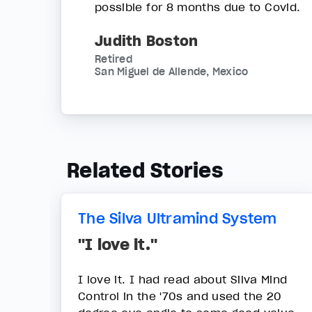
possible for 8 months due to Covid.
Judith Boston
Retired
San Miguel de Allende, Mexico
Related Stories
The Silva Ultramind System
"I love it."
I love it. I had read about Silva Mind
Control in the '70s and used the 20