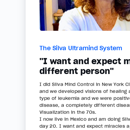
The Silva Ultramind System
"I want and expect m
different person"
I did Silva Mind Control in New York C
and we developed visions of healing a
type of leukemia and we were positive
disease, a completely different disea
Visualization in the 70s.
I now live in Mexico and am doing Silv
day 20. I want and expect miracles ag