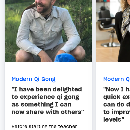
Modern Qi Gong
Modern Q
"I have been delighted
"Now I 
to experience qi gong
quick ex
as something I can
can do d
now share with others"
to impr
levels"
Before starting the teacher