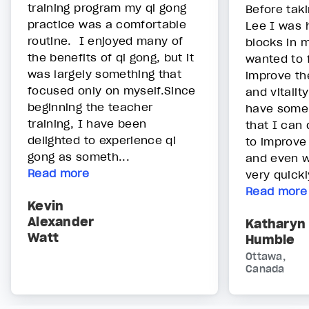
training program my qi gong
Before taki
practice was a comfortable
Lee I was 
routine. I enjoyed many of
blocks in 
the benefits of qi gong, but it
wanted to 
was largely something that
improve th
focused only on myself.Since
and vitalit
beginning the teacher
have some 
training, I have been
that I can 
delighted to experience qi
to improve
gong as someth...
and even w
Read more
very quickl
Read more
Kevin
Alexander
Katharyn
Watt
Humble
Ottawa,
Canada