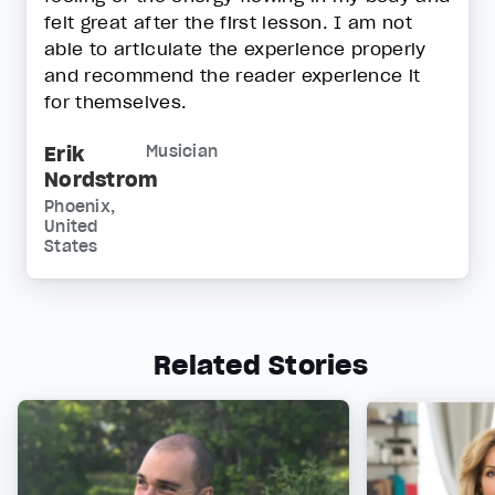
felt great after the first lesson. I am not
able to articulate the experience properly
and recommend the reader experience it
for themselves.
Erik
Musician
Nordstrom
Phoenix,
United
States
Related Stories