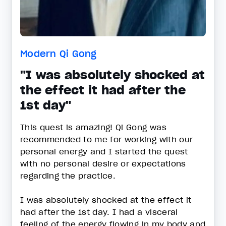
Modern Qi Gong
"I was absolutely shocked at
the effect it had after the
1st day"
This quest is amazing! Qi Gong was
recommended to me for working with our
personal energy and I started the quest
with no personal desire or expectations
regarding the practice.
I was absolutely shocked at the effect it
had after the 1st day. I had a visceral
feeling of the energy flowing in my body and