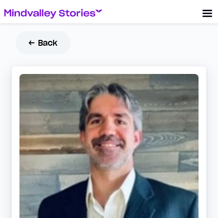
← Back