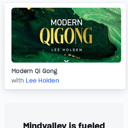
Modern Qi Gong
with
Lee Holden
Mindvalley is fueled