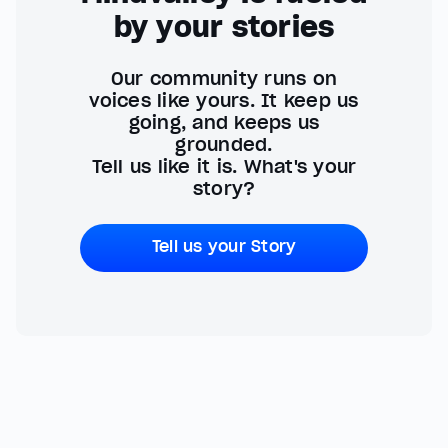
by your stories
Our community runs on
voices like yours. It keep us
going, and keeps us
grounded.
Tell us like it is. What's your
story?
Tell us your Story