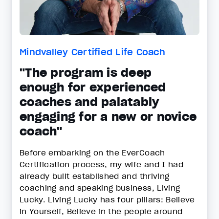
Mindvalley Certified Life Coach
"The program is deep
enough for experienced
coaches and palatably
engaging for a new or novice
coach"
Before embarking on the EverCoach
Certification process, my wife and I had
already built established and thriving
coaching and speaking business, Living
Lucky. Living Lucky has four pillars: Believe
in Yourself, Believe in the people around