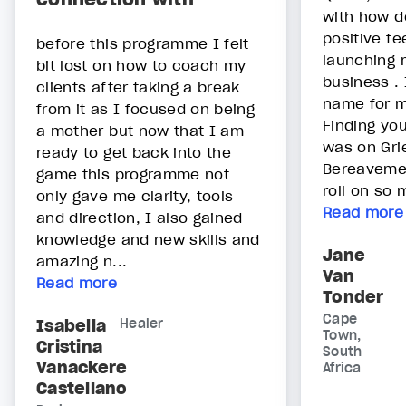
with how do
positive fe
before this programme I felt
launching 
bit lost on how to coach my
business .
clients after taking a break
name for m
from it as I focused on being
Finding you
a mother but now that I am
was on Gri
ready to get back into the
Bereavemen
game this programme not
roll on so 
only gave me clarity, tools
Read more
and direction, I also gained
knowledge and new skills and
Jane
amazing n...
Van
Read more
Tonder
Cape
Isabella
Healer
Town,
Cristina
South
Vanackere
Africa
Castellano