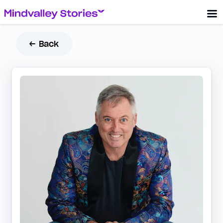
← Back