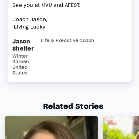
See you at MVU and AFEST.
Coach Jason,
Living Lucky
Jason
Life & Executive Coach
Shelfer
Winter
Garden,
United
States
Related Stories