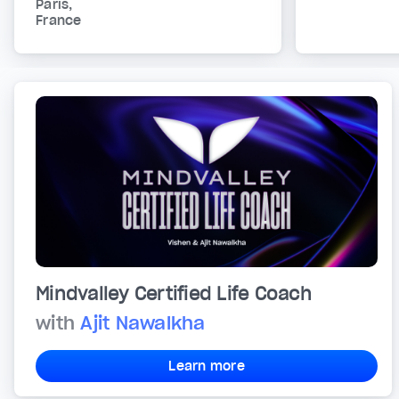
Paris,
France
Mindvalley Certified Life Coach
with
Ajit Nawalkha
Learn more