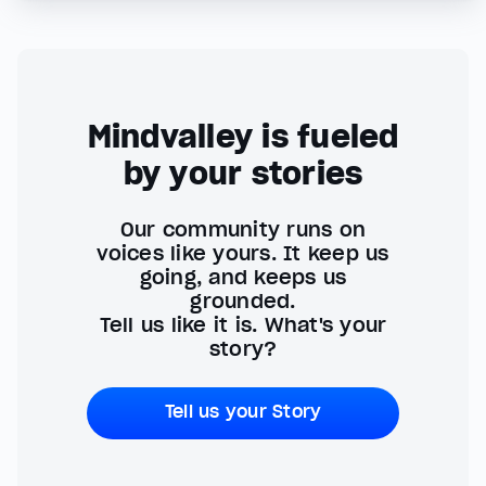
Mindvalley is fueled
by your stories
Our community runs on
voices like yours. It keep us
going, and keeps us
grounded.
Tell us like it is. What's your
story?
Tell us your Story