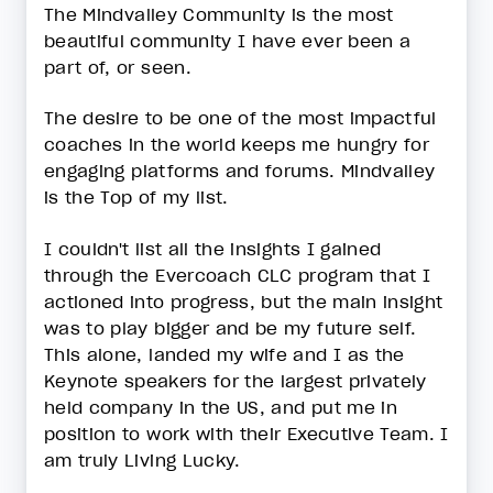
The Mindvalley Community is the most
beautiful community I have ever been a
part of, or seen.
The desire to be one of the most impactful
coaches in the world keeps me hungry for
engaging platforms and forums. Mindvalley
is the Top of my list.
I couldn't list all the insights I gained
through the Evercoach CLC program that I
actioned into progress, but the main insight
was to play bigger and be my future self.
This alone, landed my wife and I as the
Keynote speakers for the largest privately
held company in the US, and put me in
position to work with their Executive Team. I
am truly Living Lucky.