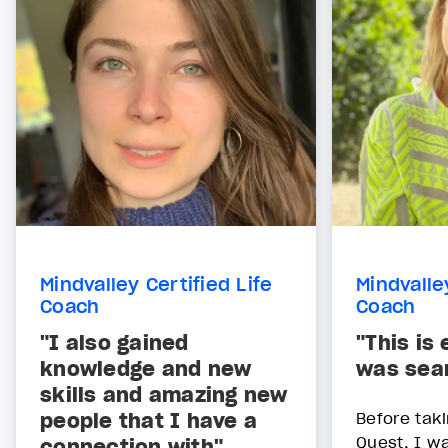
Mindvalley Certified Life
Mindvalle
Coach
Coach
"I also gained
"This is
knowledge and new
was sear
skills and amazing new
people that I have a
Before tak
Quest, I w
connection with"