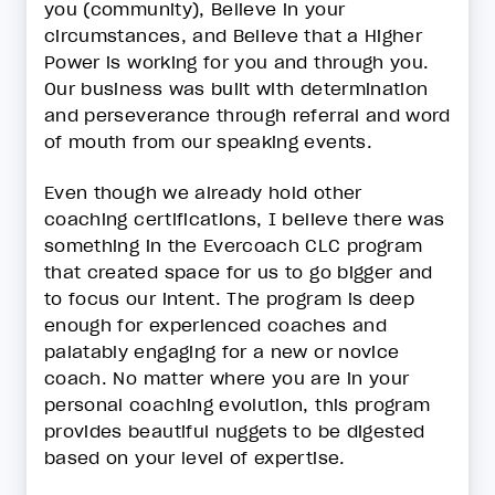
you (community), Believe in your
circumstances, and Believe that a Higher
Power is working for you and through you.
Our business was built with determination
and perseverance through referral and word
of mouth from our speaking events.
Even though we already hold other
coaching certifications, I believe there was
something in the Evercoach CLC program
that created space for us to go bigger and
to focus our intent. The program is deep
enough for experienced coaches and
palatably engaging for a new or novice
coach. No matter where you are in your
personal coaching evolution, this program
provides beautiful nuggets to be digested
based on your level of expertise.