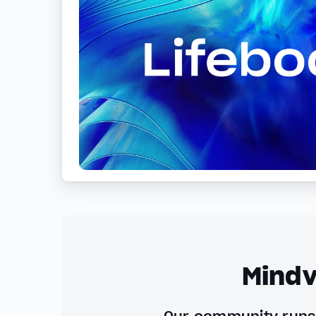
Mindv