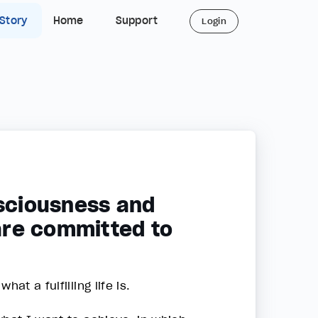
 Story
Home
Support
Login
nsciousness and
 are committed to
at a fulfilling life is.