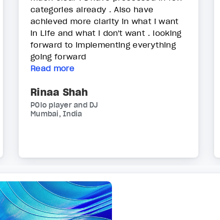
categories already . Also have
achieved more clarity in what i want
in Life and what i don't want . looking
forward to implementing everything
going forward
Read more
Rinaa Shah
POlo player and DJ
Mumbai, India