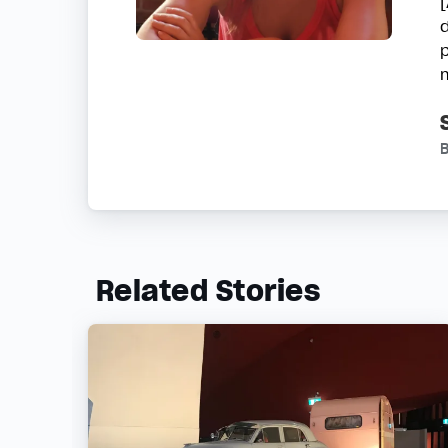
d
B
Related Stories