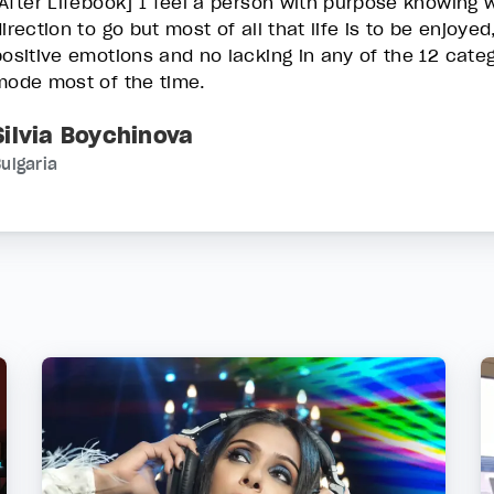
[After Lifebook] I feel a person with purpose knowing 
irection to go but most of all that life is to be enjoyed
positive emotions and no lacking in any of the 12 categ
mode most of the time.
Silvia Boychinova
ulgaria