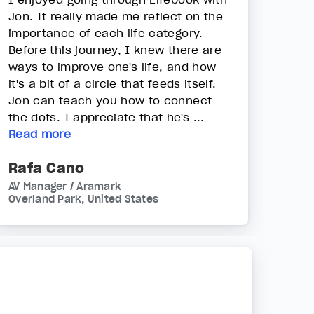
Jon. It really made me reflect on the
importance of each life category.
Before this journey, I knew there are
ways to improve one's life, and how
it's a bit of a circle that feeds itself.
Jon can teach you how to connect
the dots. I appreciate that he's ...
Read more
Rafa Cano
AV Manager / Aramark
Overland Park, United States