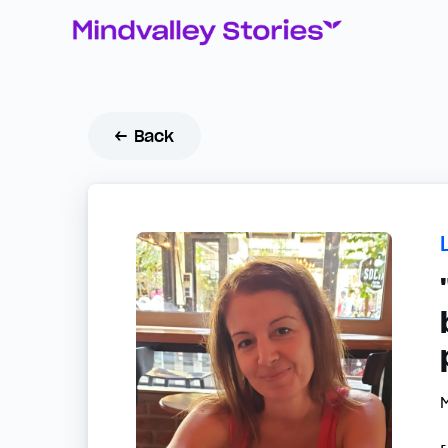
← Back
M