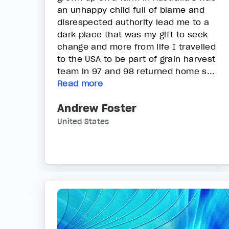
an unhappy child full of blame and
disrespected authority lead me to a
dark place that was my gift to seek
change and more from life I travelled
to the USA to be part of grain harvest
team in 97 and 98 returned home s...
Read more
Andrew Foster
United States