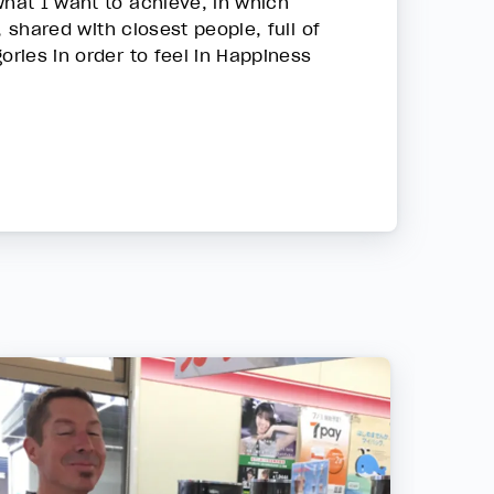
what I want to achieve, in which
, shared with closest people, full of
ories in order to feel in Happiness