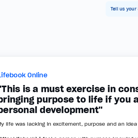
Tell us your
Lifebook Online
"This is a must exercise in co
bringing purpose to life if you
personal development"
y life was lacking in excitement, purpose and an idea wh