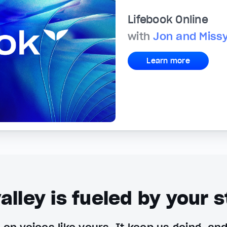
Lifebook Online
with
Jon and Miss
Learn more
alley is fueled by your s