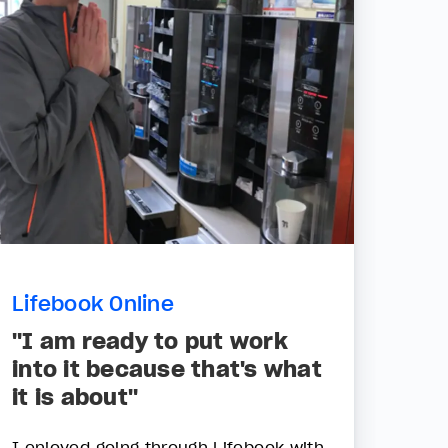
Lifebook Online
"I am ready to put work
into it because that's what
it is about"
I enjoyed going through Lifebook with