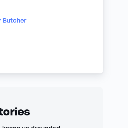
y Butcher
tories