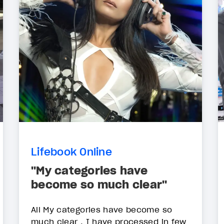
Lifebook Online
"My categories have
become so much clear"
All My categories have become so
much clear . I have processed in few