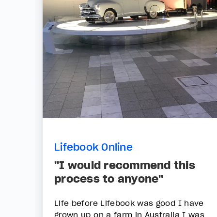
Lifebook Online
"I would recommend this
process to anyone"
Life before Lifebook was good I have
grown up on a farm in Australia I was