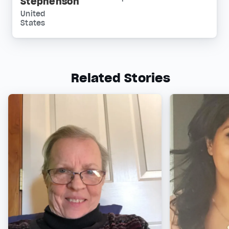
Stephenson
United
States
Related Stories