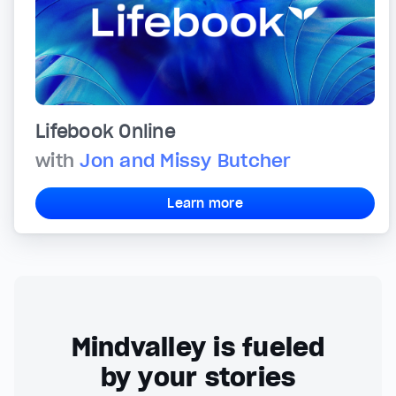
Lifebook Online
with
Jon and Missy Butcher
Learn more
Mindvalley is fueled
by your stories