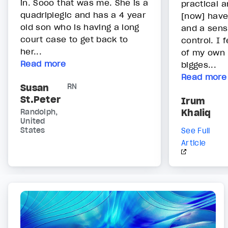
in. Sooo that was me. She is a
practical a
quadriplegic and has a 4 year
[now] have
old son who is having a long
and a sens
court case to get back to
control. I 
her...
of my own 
Read more
bigges...
Read more
Susan
RN
St.Peter
Irum
Khaliq
Randolph,
United
States
See Full
Article