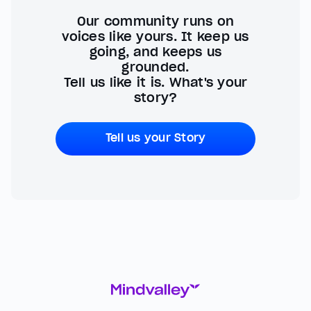
Our community runs on
voices like yours. It keep us
going, and keeps us
grounded.
Tell us like it is. What's your
story?
Tell us your Story