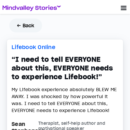
← Back
Lifebook Online
“I need to tell EVERYONE
about this, EVERYONE needs
to experience Lifebook!”
My Lifebook experience absolutely BLEW ME
AWAY. I was shocked by how powerful it
was. I need to tell EVERYONE about this,
EVERYONE needs to experience Lifebook!
Sean
Therapist, self-help author and
motivational speaker