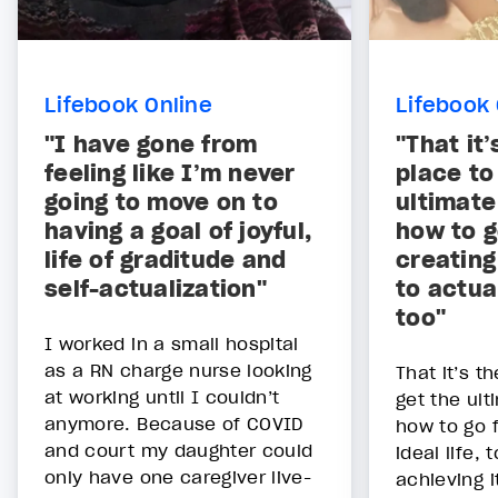
Lifebook Online
Lifebook 
"I have gone from
"That it
feeling like I’m never
place to
going to move on to
ultimate
having a goal of joyful,
how to g
life of graditude and
creating 
self-actualization"
to actua
too"
I worked in a small hospital
as a RN charge nurse looking
That it’s t
at working until I couldn’t
get the ult
anymore. Because of COVID
how to go 
and court my daughter could
ideal life, 
only have one caregiver live-
achieving it