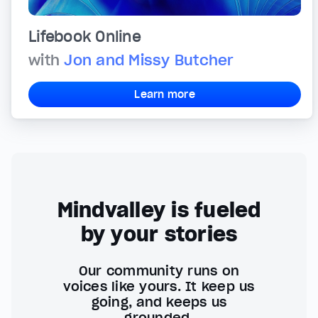
Lifebook Online
with
Jon and Missy Butcher
Learn more
Mindvalley is fueled
by your stories
Our community runs on
voices like yours. It keep us
going, and keeps us
grounded.