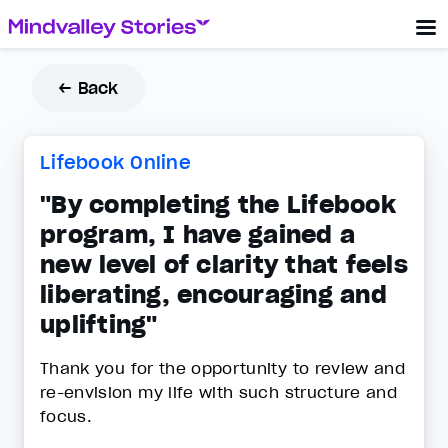
← Back
Lifebook Online
"By completing the Lifebook
program, I have gained a
new level of clarity that feels
liberating, encouraging and
uplifting"
Thank you for the opportunity to review and
re-envision my life with such structure and
focus.