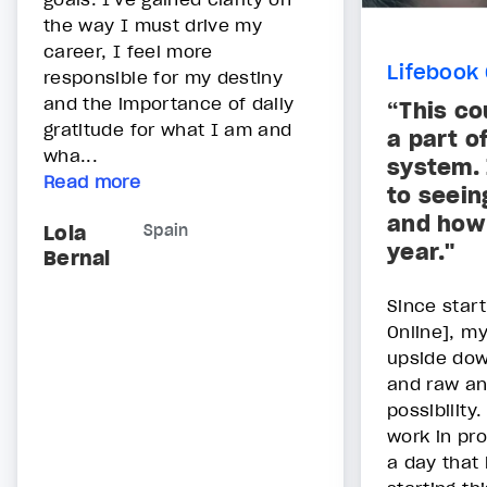
the way I must drive my
career, I feel more
Lifebook 
responsible for my destiny
and the importance of daily
“This co
gratitude for what I am and
a part o
wha...
system. 
Read more
to seein
and how 
Lola
Spain
year."
Bernal
Since start
Online], my
upside down
and raw an
possibility
work in pro
a day that