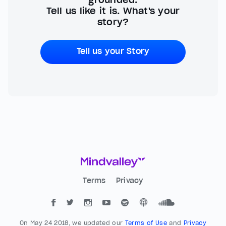
Tell us like it is. What's your
story?
Tell us your Story
Terms
Privacy
On May 24 2018, we updated our
Terms of Use
and
Privacy