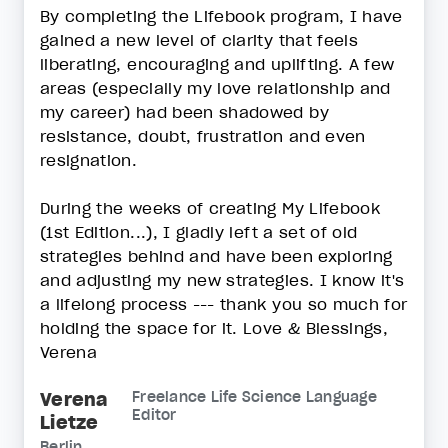
By completing the Lifebook program, I have
gained a new level of clarity that feels
liberating, encouraging and uplifting. A few
areas (especially my love relationship and
my career) had been shadowed by
resistance, doubt, frustration and even
resignation.
During the weeks of creating My Lifebook
(1st Edition...), I gladly left a set of old
strategies behind and have been exploring
and adjusting my new strategies. I know it's
a lifelong process --- thank you so much for
holding the space for it. Love & Blessings,
Verena
Verena
Freelance Life Science Language
Editor
Lietze
Berlin,