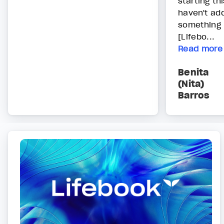
starting th
haven't add
something 
[Lifebo...
Read more
Benita
(Nita)
Barros