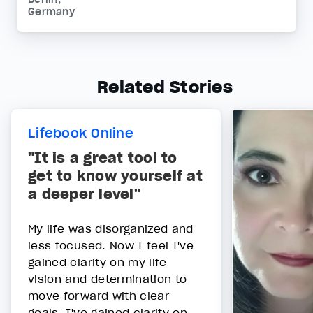
Germany
Related Stories
Lifebook Online
"It is a great tool to
get to know yourself at
a deeper level"
My life was disorganized and
less focused. Now I feel I've
gained clarity on my life
vision and determination to
move forward with clear
goals. I've gained clarity on