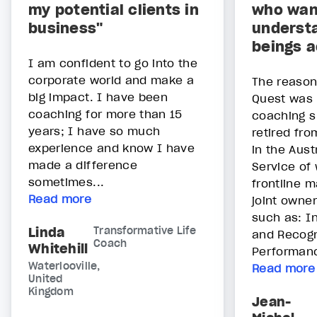
my potential clients in
who wan
business"
underst
beings a
I am confident to go into the
corporate world and make a
The reason 
big impact. I have been
Quest was 
coaching for more than 15
coaching sk
years; I have so much
retired fro
experience and know I have
in the Aust
made a difference
Service of
sometimes...
frontline 
Read more
joint owner
such as: I
Linda
Transformative Life
and Recogn
Coach
Whitehill
Performanc
Waterlooville,
Read more
United
Kingdom
Jean-