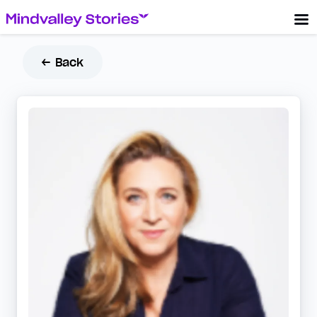
← Back