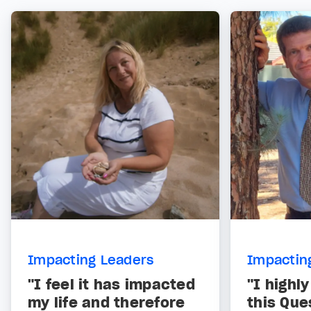
Impacting Leaders
Impactin
"I feel it has impacted
"I high
my life and therefore
this Que