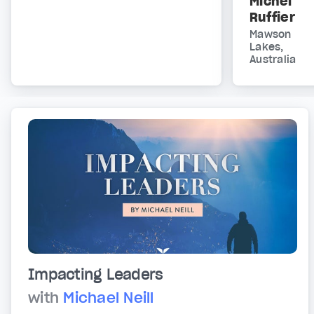
Michel
Ruffier
Mawson
Lakes,
Australia
Impacting Leaders
with
Michael Neill