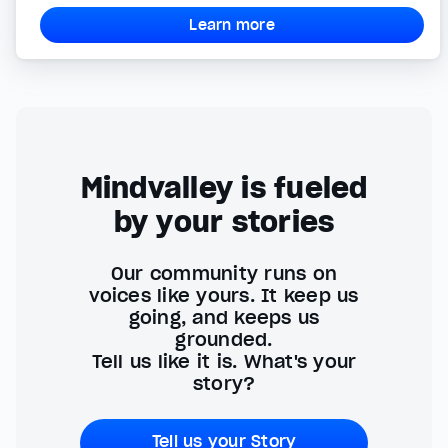
Learn more
Mindvalley is fueled
by your stories
Our community runs on
voices like yours. It keep us
going, and keeps us
grounded.
Tell us like it is. What's your
story?
Tell us your Story