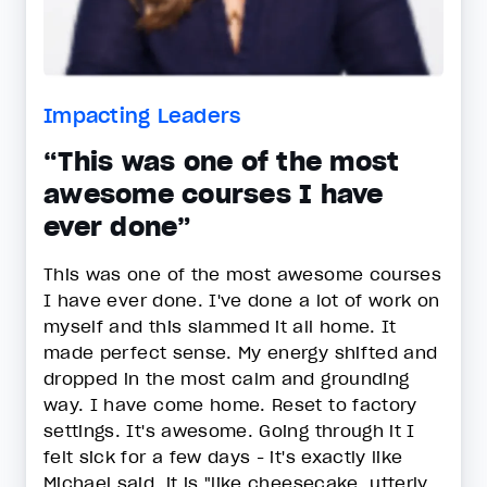
Impacting Leaders
“This was one of the most
awesome courses I have
ever done”
This was one of the most awesome courses
I have ever done. I've done a lot of work on
myself and this slammed it all home. It
made perfect sense. My energy shifted and
dropped in the most calm and grounding
way. I have come home. Reset to factory
settings. It's awesome. Going through it I
felt sick for a few days - it's exactly like
Michael said, it is "like cheesecake, utterly