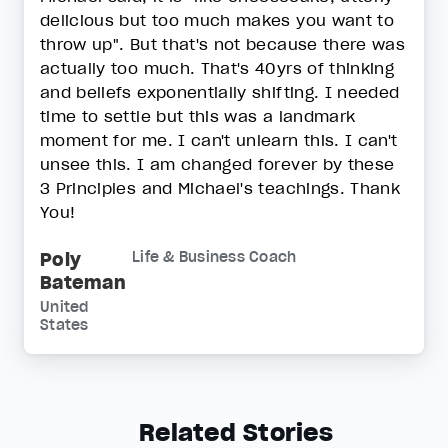
delicious but too much makes you want to
throw up". But that's not because there was
actually too much. That's 40yrs of thinking
and beliefs exponentially shifting. I needed
time to settle but this was a landmark
moment for me. I can't unlearn this. I can't
unsee this. I am changed forever by these
3 Principles and Michael's teachings. Thank
You!
Poly
Life & Business Coach
Bateman
United
States
Related Stories