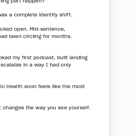
ching part happen?
as a complete identity shift.
racked open. Mid-sentence,
ad been circling for months.
ooked my first podcast, built landing
calable in a way I had only
ronic Health soon feels like the most
at changes the way you see yourself.