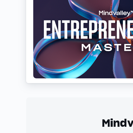
Mindv