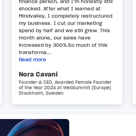
finance person, and I’m honestly still
shocked. After what I learned at
Mindvalley, I completely restructured
my business. I cut our marketing
spend by half and we still grew. This
month alone, our sales have
increased by 300%.So much of this
transforma...
Read more
Nora Cavani
Founder & CEO, Awarded Female Founder
of the Year 2024 at WebSummit (Europe)
Stockholm, Sweden