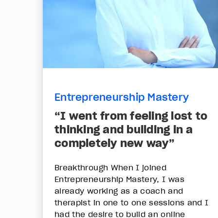
Entrepreneurship Mastery
“I went from feeling lost to
thinking and building in a
completely new way”
Breakthrough When I joined
Entrepreneurship Mastery, I was
already working as a coach and
therapist in one to one sessions and I
had the desire to build an online