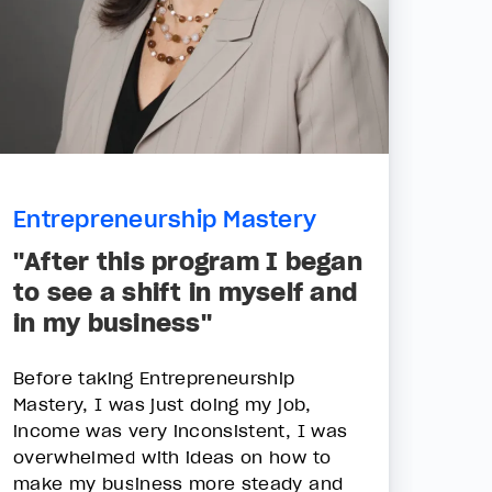
Entrepreneurship Mastery
"After this program I began
to see a shift in myself and
in my business"
Before taking Entrepreneurship
Mastery, I was just doing my job,
income was very inconsistent, I was
overwhelmed with ideas on how to
make my business more steady and