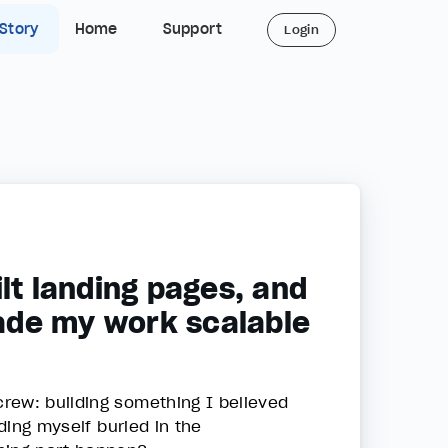
 Story
Home
Support
Login
lt landing pages, and
ade my work scalable
rew: building something I believed
nding myself buried in the