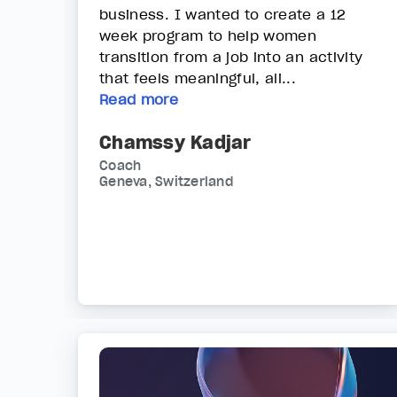
business. I wanted to create a 12
week program to help women
transition from a job into an activity
that feels meaningful, ali...
Read more
Chamssy Kadjar
Coach
Geneva, Switzerland