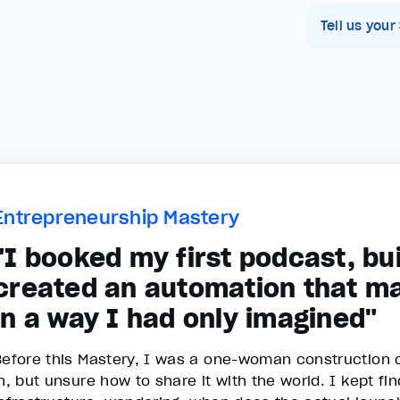
Tell us your
Entrepreneurship Mastery
"I booked my first podcast, bui
created an automation that m
in a way I had only imagined"
Before this Mastery, I was a one-woman construction c
in, but unsure how to share it with the world. I kept fi