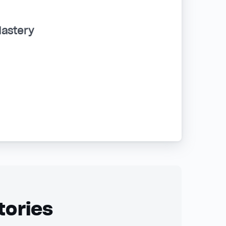
Mastery
tories