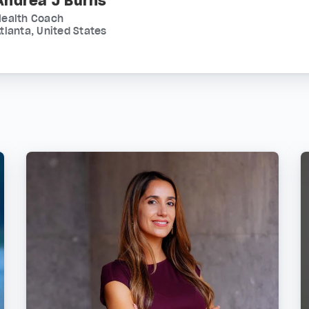
Andrea J Burns
Health Coach
tlanta, United States