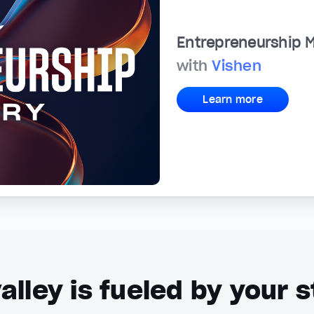
Entrepreneurship 
with
Vishen
Learn more
alley is fueled by your s