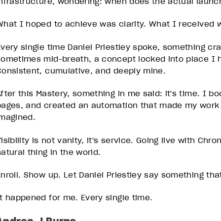
infrastructure, wondering: when does the actual laun
What I hoped to achieve was clarity. What I received w
Every single time Daniel Priestley spoke, something c
sometimes mid-breath, a concept locked into place I h
Consistent, cumulative, and deeply mine.
After this Mastery, something in me said: it's time. I b
pages, and created an automation that made my work s
imagined.
isibility is not vanity, it's service. Going live with Ch
atural thing in the world.
Enroll. Show up. Let Daniel Priestley say something th
It happened for me. Every single time.