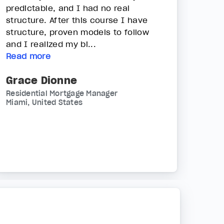
predictable, and I had no real
structure. After this course I have
structure, proven models to follow
and I realized my bi...
Read more
Grace Dionne
Residential Mortgage Manager
Miami, United States