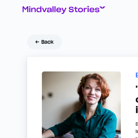
← Back