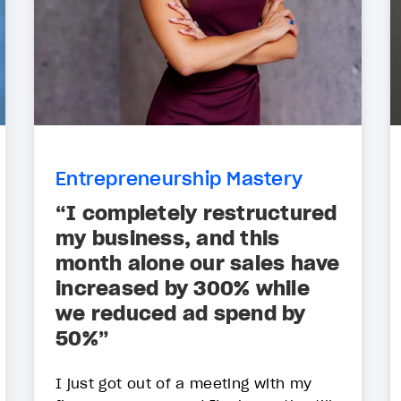
Entrepreneurship Mastery
“I completely restructured
my business, and this
month alone our sales have
increased by 300% while
we reduced ad spend by
50%”
I just got out of a meeting with my