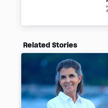
A
Related Stories