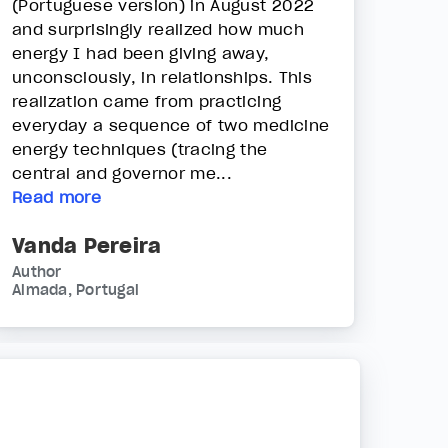
(Portuguese version) in August 2022
and surprisingly realized how much
energy I had been giving away,
unconsciously, in relationships. This
realization came from practicing
everyday a sequence of two medicine
energy techniques (tracing the
central and governor me...
Read more
Vanda Pereira
Author
Almada, Portugal