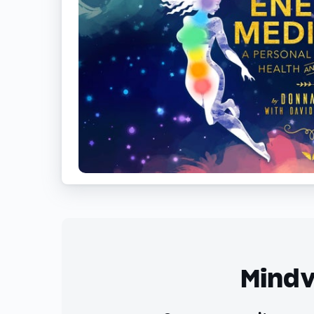
Mindv