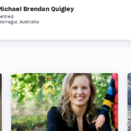
Michael Brendan Quigley
etired
arragul, Australia