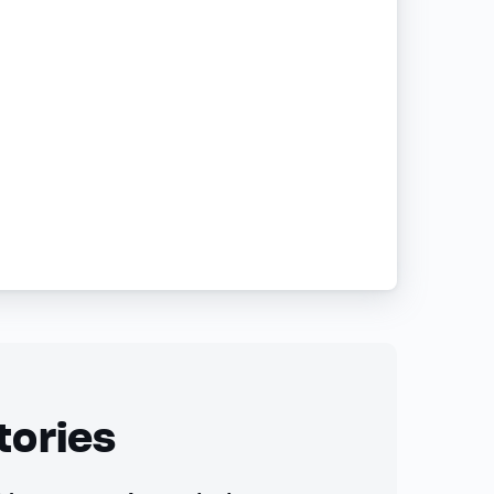
tories