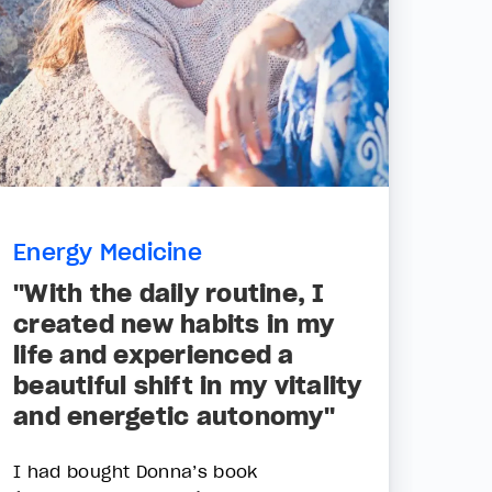
Energy Medicine
"With the daily routine, I
created new habits in my
life and experienced a
beautiful shift in my vitality
and energetic autonomy"
I had bought Donna’s book