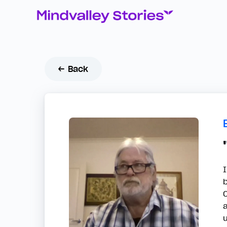
← Back