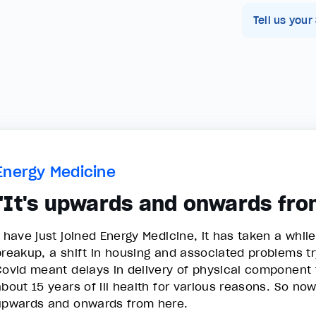
Tell us your
Energy Medicine
"It's upwards and onwards fro
I have just joined Energy Medicine, it has taken a while
breakup, a shift in housing and associated problems try
Covid meant delays in delivery of physical component f
about 15 years of ill health for various reasons. So no
upwards and onwards from here.