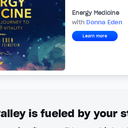
Energy Medicine
with
Donna Eden
Learn more
alley is fueled by your s