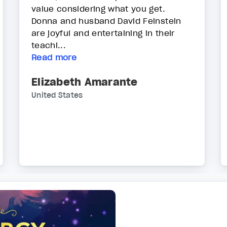
value considering what you get.
Donna and husband David Feinstein
are joyful and entertaining in their
teachi...
Read more
Elizabeth Amarante
United States