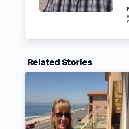
R
W
Related Stories