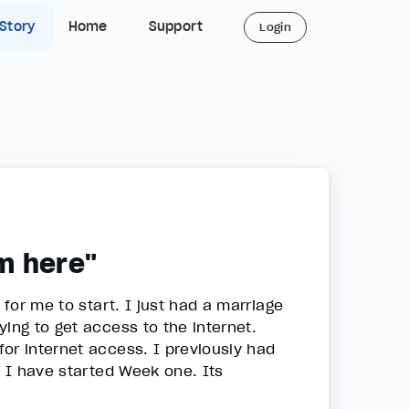
 Story
Home
Support
Login
m here"
 for me to start. I just had a marriage
ing to get access to the internet.
or internet access. I previously had
w I have started Week one. Its