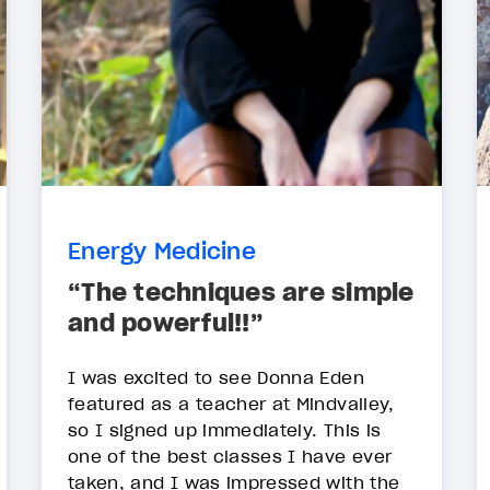
Energy Medicine
“The techniques are simple
and powerful!!”
I was excited to see Donna Eden
featured as a teacher at Mindvalley,
so I signed up immediately. This is
one of the best classes I have ever
taken, and I was impressed with the