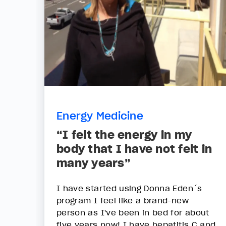
Energy Medicine
“I felt the energy in my
body that I have not felt in
many years”
I have started using Donna Eden´s
program I feel like a brand-new
person as I've been in bed for about
five years now! I have hepatitis C and