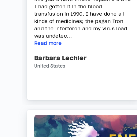
I had gotten it in the blood
transfusion in 1990. I have done all
kinds of medicines; the pagan Tron
and the interferon and my virus load
was undetec...
Read more
Barbara Lechler
United States