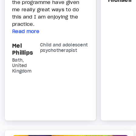
the programme have given
me really great ways to do
this and I am enjoying the
practice.
Read more
Mel
Child and adolescent
psychotherapist
Phillips
Bath,
United
Kingdom