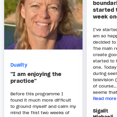
boundari
started 
week on
I’ve starte
am so happ
decided to 
The main r
create goo
started to
Duality
one. Today
"I am enjoying the
during see
television
practice"
of course…)
seems that 
Before this programme I
Read more
found it much more difficult
to ground myself and calm my
Sigalit
mind the first two weeks of
Michaeli