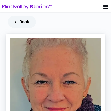
← Back