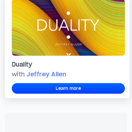
Duality
with
Jeffrey Allen
Learn more