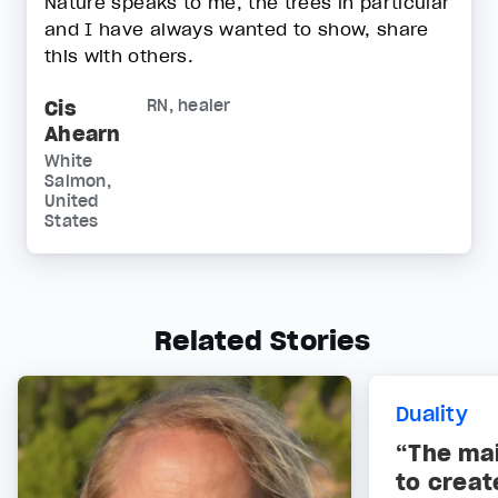
Nature speaks to me, the trees in particular
and I have always wanted to show, share
this with others.
Cis
RN, healer
Ahearn
White
Salmon,
United
States
Related Stories
Duality
“The ma
to creat