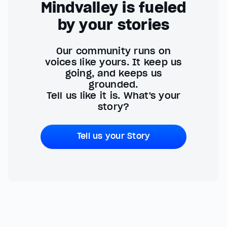
Mindvalley is fueled
by your stories
Our community runs on
voices like yours. It keep us
going, and keeps us
grounded.
Tell us like it is. What's your
story?
Tell us your Story