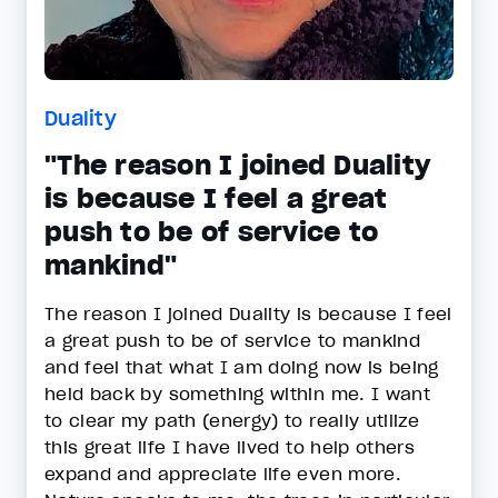
Duality
"The reason I joined Duality
is because I feel a great
push to be of service to
mankind"
The reason I joined Duality is because I feel
a great push to be of service to mankind
and feel that what I am doing now is being
held back by something within me. I want
to clear my path (energy) to really utilize
this great life I have lived to help others
expand and appreciate life even more.