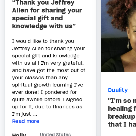
“Thank you Jeffrey
Allen for sharing your
special gift and
knowledge with us”
I would like to thank you
Jeffrey Allen for sharing your
special gift and knowledge
with us all! I'm very grateful,
and have got the most out of
your classes than any
spiritual growth learning I've
Duality
ever done! I pondered for
quite awhile before I signed
"I'm so 
up for it, due to finances as
healing 
I'm just ...
breakup
Read more
that I h
Holly
United States