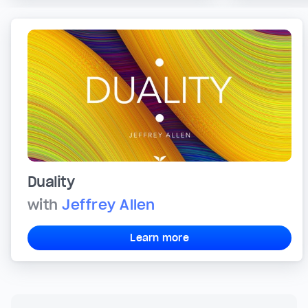
Duality
with
Jeffrey Allen
Learn more