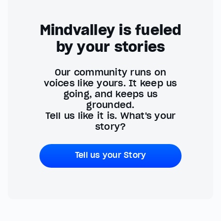
Mindvalley is fueled
by your stories
Our community runs on
voices like yours. It keep us
going, and keeps us
grounded.
Tell us like it is. What's your
story?
Tell us your Story