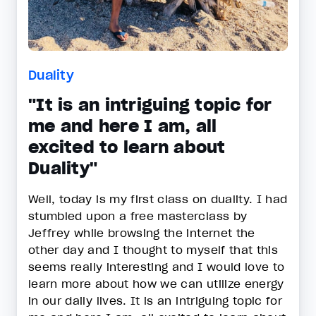
Duality
"It is an intriguing topic for
me and here I am, all
excited to learn about
Duality"
Well, today is my first class on duality. I had
stumbled upon a free masterclass by
Jeffrey while browsing the internet the
other day and I thought to myself that this
seems really interesting and I would love to
learn more about how we can utilize energy
in our daily lives. It is an intriguing topic for