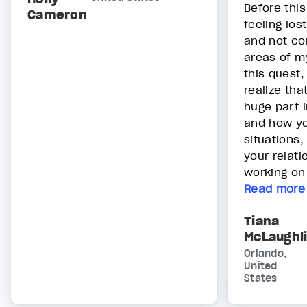
Before thi
Cameron
feeling los
and not con
areas of my
this quest,
realize tha
huge part i
and how yo
situations,
your relat
working on 
Read more
Tiana
McLaughl
Orlando,
United
States