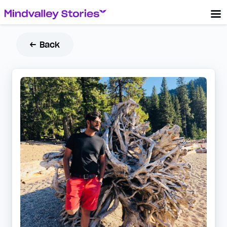
← Back