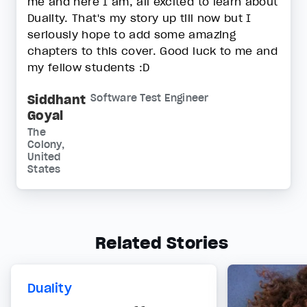
me and here I am, all excited to learn about
Duality. That's my story up till now but I
seriously hope to add some amazing
chapters to this cover. Good luck to me and
my fellow students :D
Siddhant
Software Test Engineer
Goyal
The
Colony,
United
States
Related Stories
Duality