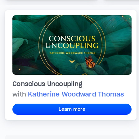
Conscious Uncoupling
with
Katherine Woodward Thomas
Learn more