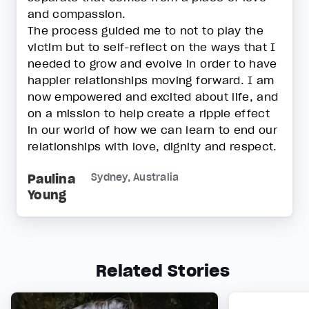
and compassion.
The process guided me to not to play the
victim but to self-reflect on the ways that I
needed to grow and evolve in order to have
happier relationships moving forward. I am
now empowered and excited about life, and
on a mission to help create a ripple effect
in our world of how we can learn to end our
relationships with love, dignity and respect.
Paulina
Sydney, Australia
Young
Related Stories