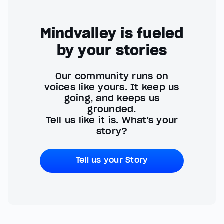
Mindvalley is fueled
by your stories
Our community runs on
voices like yours. It keep us
going, and keeps us
grounded.
Tell us like it is. What's your
story?
Tell us your Story