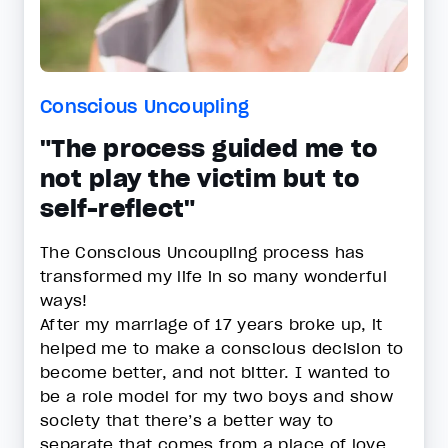
Conscious Uncoupling
"The process guided me to
not play the victim but to
self-reflect"
The Conscious Uncoupling process has
transformed my life in so many wonderful
ways!
After my marriage of 17 years broke up, it
helped me to make a conscious decision to
become better, and not bitter. I wanted to
be a role model for my two boys and show
society that there’s a better way to
separate that comes from a place of love