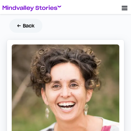
← Back