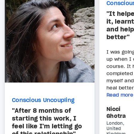
Consciou
"It help
it, lear
and help
better"
I was goin
up when I 
course. It 
completed i
myself and
heal bette
Read more
Conscious Uncoupling
Nicci
"After 8 months of
Ghotra
starting this work, I
London,
feel like I'm letting go
United