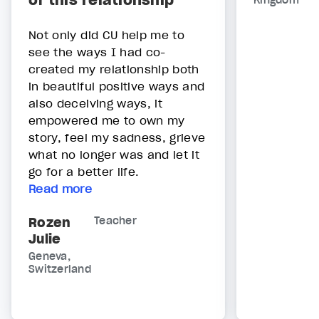
of this relationship"
Kingdom
Not only did CU help me to
see the ways I had co-
created my relationship both
in beautiful positive ways and
also deceiving ways, it
empowered me to own my
story, feel my sadness, grieve
what no longer was and let it
go for a better life.
Read more
Rozen
Teacher
Julie
Geneva,
Switzerland