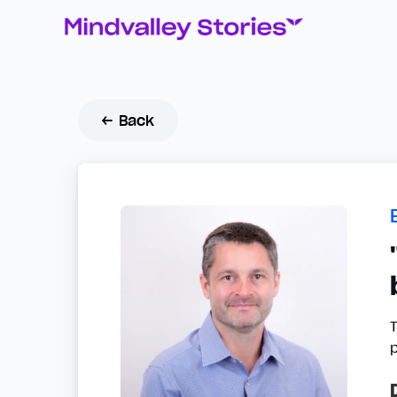
← Back
T