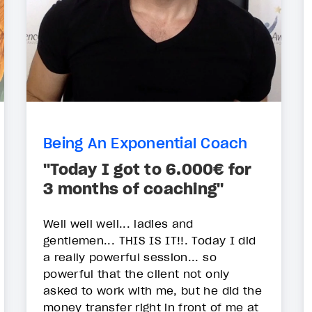
Being An Exponential Coach
"Today I got to 6.000€ for
3 months of coaching"
Well well well... ladies and
gentlemen... THIS IS IT!!. Today I did
a really powerful session... so
powerful that the client not only
asked to work with me, but he did the
money transfer right in front of me at