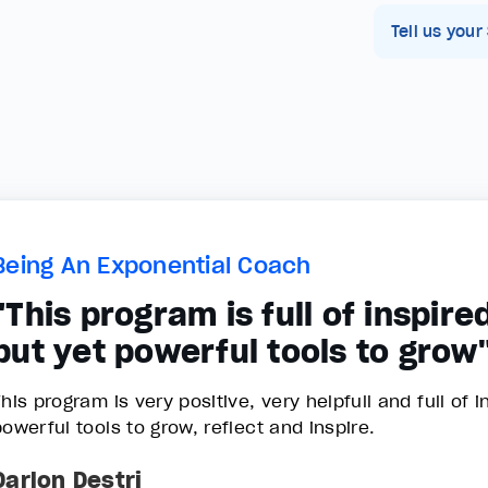
Tell us your
Being An Exponential Coach
"This program is full of inspire
but yet powerful tools to grow
his program is very positive, very helpfull and full of 
powerful tools to grow, reflect and inspire.
Darlon Destri