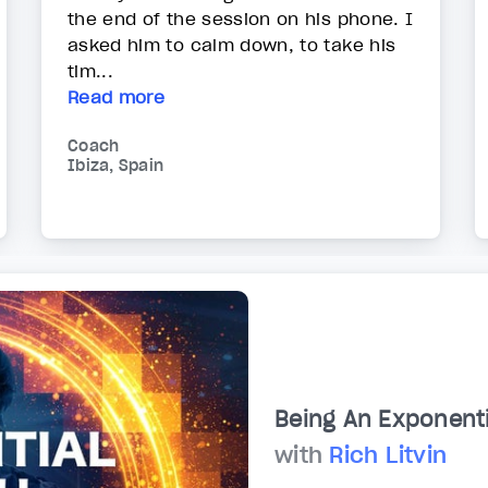
the end of the session on his phone. I
asked him to calm down, to take his
tim...
Read more
Coach
Ibiza, Spain
Being An Exponent
with
Rich Litvin