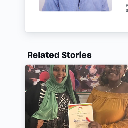
S
Related Stories