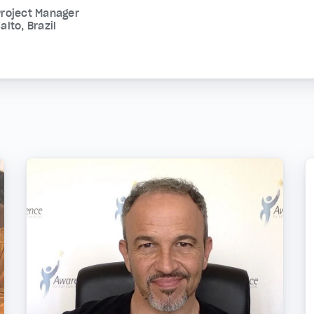
Project Manager
alto, Brazil