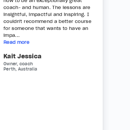
how to be an exceptionally great
coach- and human. The lessons are
insightful, impactful and inspiring. I
couldn't recommend a better course
for someone that wants to have an
impa...
Read more
Kait Jessica
Owner, coach
Perth, Australia