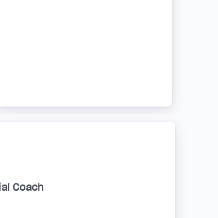
ial Coach