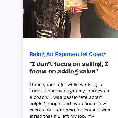
Being An Exponential Coach
"I don’t focus on selling, I
focus on adding value"
Three years ago, while working in
Dubai, I quietly began my journey as
a coach. I was passionate about
helping people and even had a few
clients, but fear held me back. I was
afraid that if I left my job, my