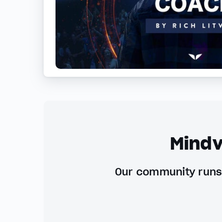
Mindv
Our community runs 