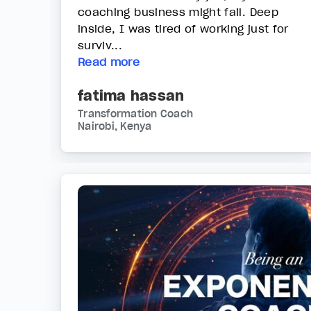
coaching business might fail. Deep
inside, I was tired of working just for
surviv...
Read more
fatima hassan
Transformation Coach
Nairobi, Kenya