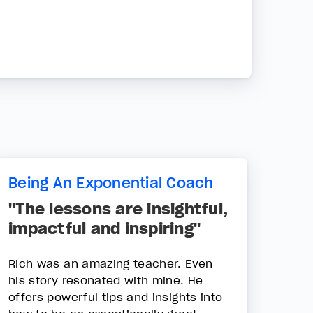
Being An Exponential Coach
"The lessons are insightful,
impactful and inspiring"
Rich was an amazing teacher. Even
his story resonated with mine. He
offers powerful tips and insights into