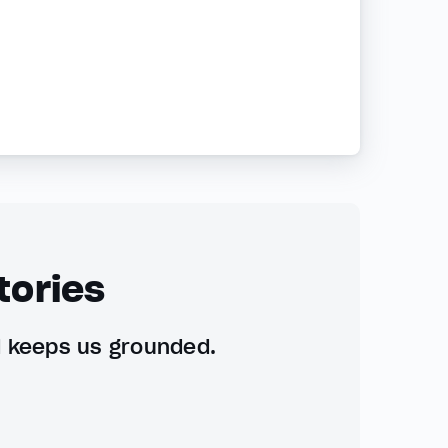
tories
d keeps us grounded.