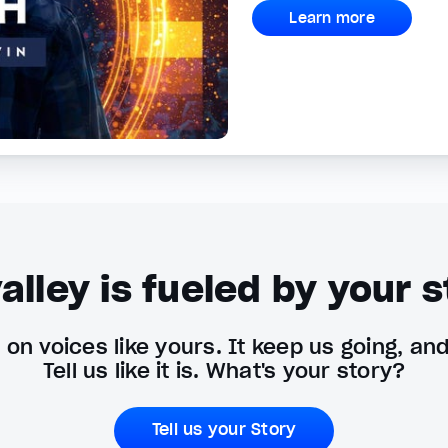
Learn more
alley is fueled by your s
on voices like yours. It keep us going, an
Tell us like it is. What's your story?
Tell us your Story