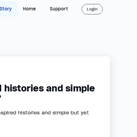
 Story
Home
Support
Login
d histories and simple
"
inspired histories and simple but yet