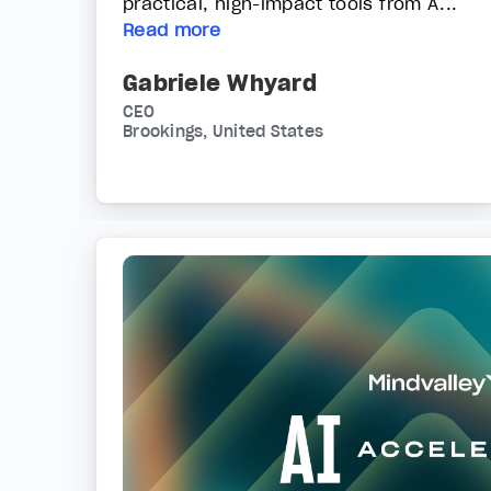
practical, high-impact tools from A...
Read more
Gabriele Whyard
CEO
Brookings, United States