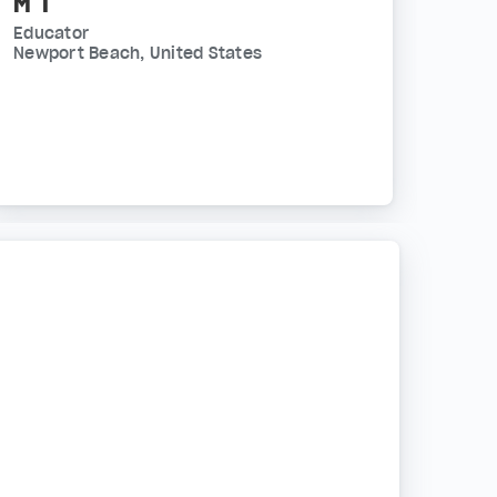
M T
Educator
Newport Beach, United States