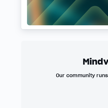
Mindv
Our community runs 