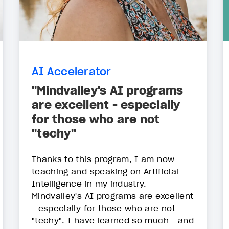
AI Accelerator
"Mindvalley's AI programs
are excellent - especially
for those who are not
"techy"
Thanks to this program, I am now
teaching and speaking on Artificial
Intelligence in my industry.
Mindvalley's AI programs are excellent
- especially for those who are not
"techy". I have learned so much - and