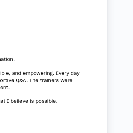
.
ation.
sible, and empowering. Every day
portive Q&A. The trainers were
ent.
t I believe is possible.