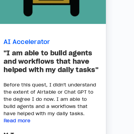
AI Accelerator
"I am able to build agents
and workflows that have
helped with my daily tasks"
Before this quest, I didn't understand
the extent of Airtable or Chat GPT to
the degree I do now. I am able to
build agents and a workflows that
have helped with my daily tasks.
Read more