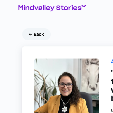
← Back
B