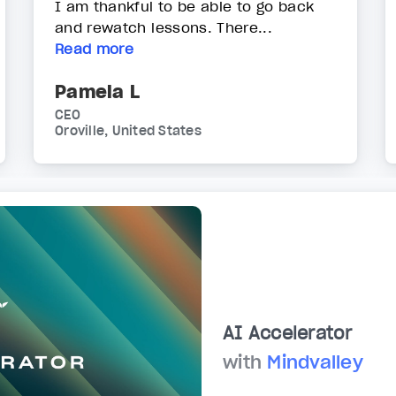
I am thankful to be able to go back
and rewatch lessons. There...
Read more
Pamela L
CEO
Oroville, United States
AI Accelerator
with
Mindvalley