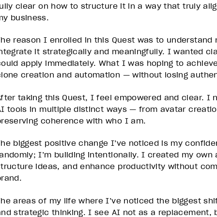
ully clear on how to structure it in a way that truly al
my business.
The reason I enrolled in this Quest was to understand 
ntegrate it strategically and meaningfully. I wanted cla
could apply immediately. What I was hoping to achiev
clone creation and automation — without losing authent
After taking this Quest, I feel empowered and clear. I
AI tools in multiple distinct ways — from avatar creati
preserving coherence with who I am.
The biggest positive change I’ve noticed is my confide
randomly; I’m building intentionally. I created my own 
structure ideas, and enhance productivity without co
brand.
The areas of my life where I’ve noticed the biggest shi
and strategic thinking. I see AI not as a replacement, b