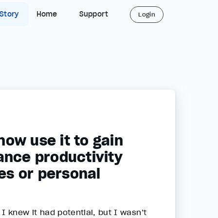
 Story
Home
Support
Login
ow use it to gain
ance productivity
es or personal
 I knew it had potential, but I wasn’t