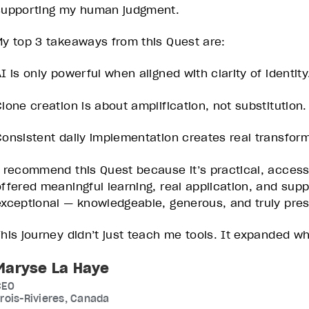
supporting my human judgment.
My top 3 takeaways from this Quest are:
I is only powerful when aligned with clarity of identity
Clone creation is about amplification, not substitution.
Consistent daily implementation creates real transform
I recommend this Quest because it’s practical, acces
offered meaningful learning, real application, and sup
exceptional — knowledgeable, generous, and truly pres
This journey didn’t just teach me tools. It expanded wha
Maryse La Haye
CEO
rois-Rivieres, Canada