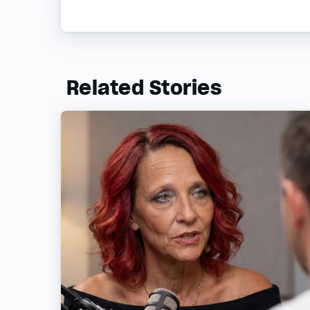
Related Stories