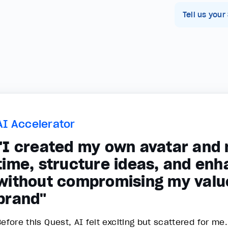
Tell us your
AI Accelerator
"I created my own avatar and n
time, structure ideas, and enh
without compromising my valu
brand"
efore this Quest, AI felt exciting but scattered for me.