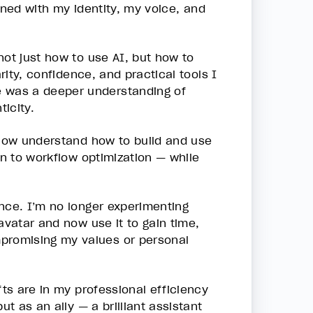
igned with my identity, my voice, and
not just how to use AI, but how to
rity, confidence, and practical tools I
e was a deeper understanding of
icity.
 now understand how to build and use
on to workflow optimization — while
nce. I’m no longer experimenting
avatar and now use it to gain time,
mpromising my values or personal
fts are in my professional efficiency
ut as an ally — a brilliant assistant