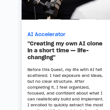
AI Accelerator
"Creating my own AI clone
in a short time — life-
changing"
Before this Quest, my life with AI felt
scattered. I had exposure and ideas,
but no clear structure. After
completing it, I feel organized,
focused, and confident about what I
can realistically build and implement.
I enrolled to quickly extract the most