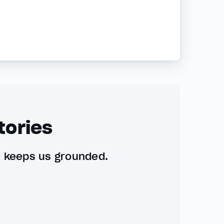
tories
d keeps us grounded.