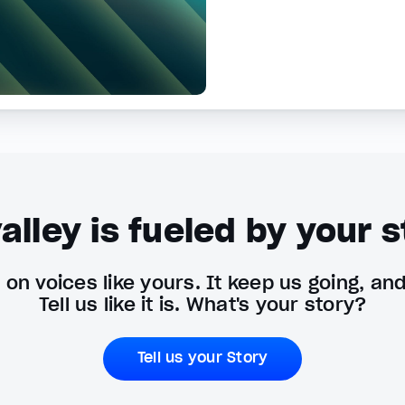
alley is fueled by your s
on voices like yours. It keep us going, an
Tell us like it is. What's your story?
Tell us your Story