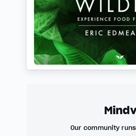
Mindv
Our community runs 