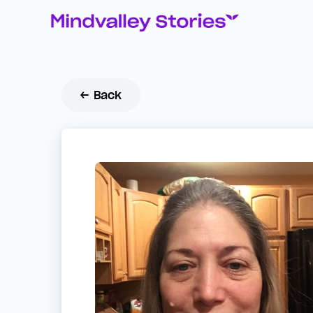
← Back