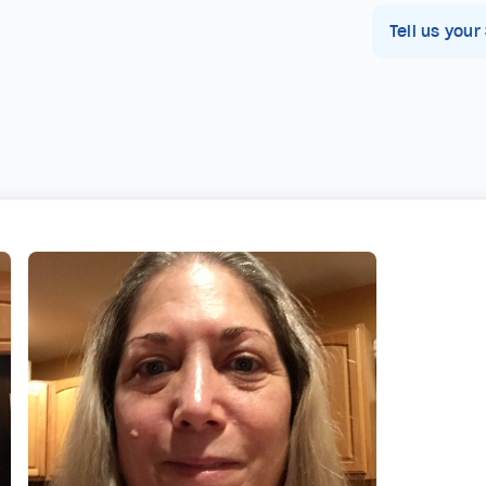
Tell us your