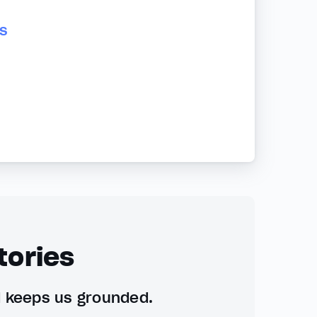
s
tories
d keeps us grounded.