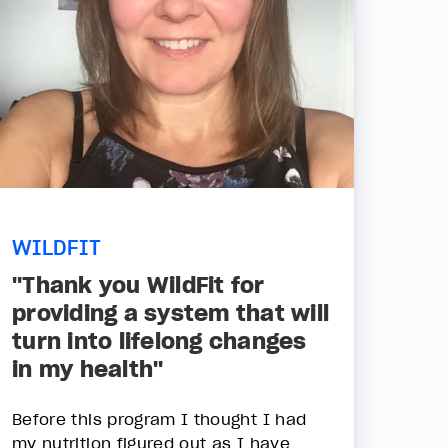
WILDFIT
"Thank you WildFit for
providing a system that will
turn into lifelong changes
in my health"
Before this program I thought I had
my nutrition figured out as I have