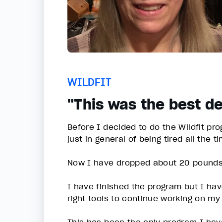
WILDFIT
"This was the best de
Before I decided to do the Wildfit pr
just in general of being tired all the t
Now I have dropped about 20 pound
I have finished the program but I have
right tools to continue working on m
This has been the only program I have