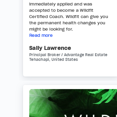
immediately applied and was
accepted to become a Wildfit
Certified Coach. Wildfit can give you
the permanent health changes you
might be looking for.
Read more
Sally Lawrence
Principal Broker / Advantage Real Estate
Tehachapi, United States