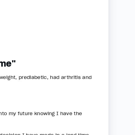
ime"
eight, prediabetic, had arthritis and
 into my future knowing I have the
decision I have made in a long time.