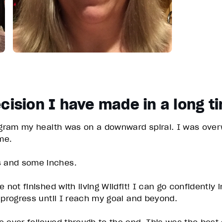
cision I have made in a long t
ogram my health was on a downward spiral. I was overw
ime.
s and some inches.
 not finished with living Wildfit! I can go confidently
y progress until I reach my goal and beyond.
 ever followed through to the end. This was the best 