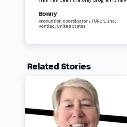
Bonny
Production coordinator / TURCK, Inc.
Pontiac, United States
Related Stories