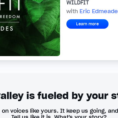
WILDFIT
with
Eric Edmeade
Learn more
alley is fueled by your s
on voices like yours. It keep us going, an
Tell us like it is. What's your story?