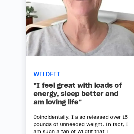
WILDFIT
"I feel great with loads of
energy, sleep better and
am loving life"
Coincidentally, I also released over 15
pounds of unneeded weight. In fact, I
am such a fan of Wildfit that I