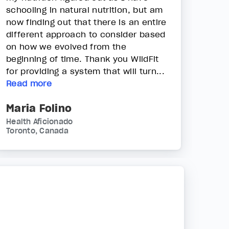
schooling in natural nutrition, but am
now finding out that there is an entire
different approach to consider based
on how we evolved from the
beginning of time. Thank you WildFit
for providing a system that will turn...
Read more
Maria Folino
Health Aficionado
Toronto, Canada