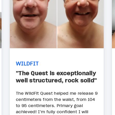
WILDFIT
"The Quest is exceptionally
well structured, rock solid"
The WildFit Quest helped me release 9
centimeters from the waist, from 104
to 95 centimeters. Primary goal
achieved! I’m fully confident I will