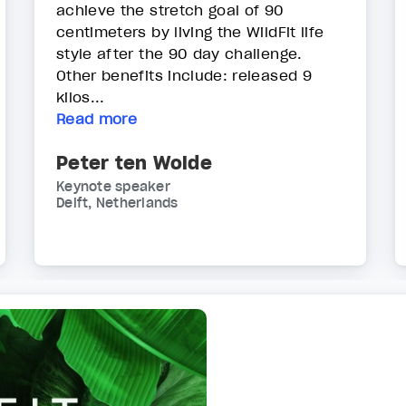
achieve the stretch goal of 90
centimeters by living the WildFit life
style after the 90 day challenge.
Other benefits include: released 9
kilos...
Read more
Peter ten Wolde
Keynote speaker
Delft, Netherlands