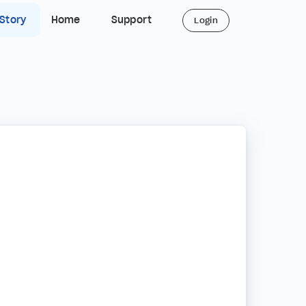
 Story
Home
Support
Login