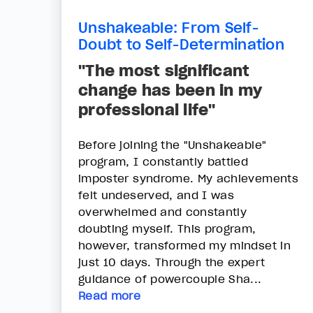
Unshakeable: From Self-
Doubt to Self-Determination
"The most significant
change has been in my
professional life"
Before joining the "Unshakeable"
program, I constantly battled
imposter syndrome. My achievements
felt undeserved, and I was
overwhelmed and constantly
doubting myself. This program,
however, transformed my mindset in
just 10 days. Through the expert
guidance of powercouple Sha...
Read more