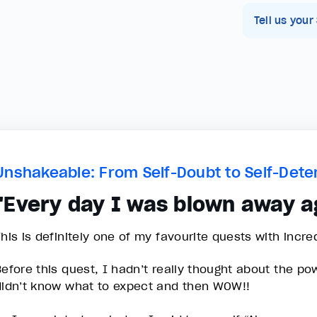
Tell us your
Unshakeable: From Self-Doubt to Self-Dete
"Every day I was blown away a
This is definitely one of my favourite quests with incre
Before this quest, I hadn’t really thought about the po
didn’t know what to expect and then WOW!!