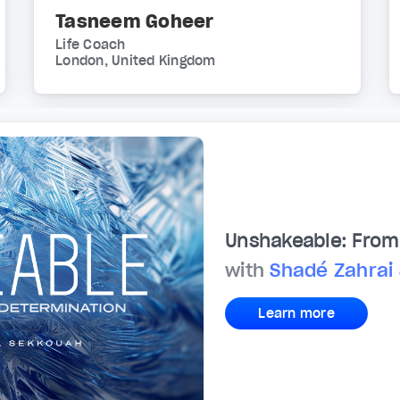
Tasneem Goheer
Life Coach
London, United Kingdom
Unshakeable: From 
with
Shadé Zahrai
Learn more