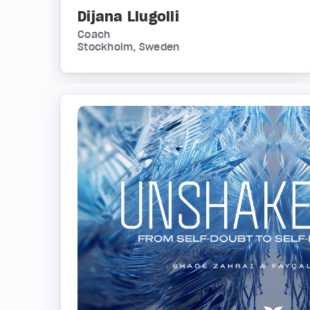
Dijana Llugolli
Coach
Stockholm, Sweden