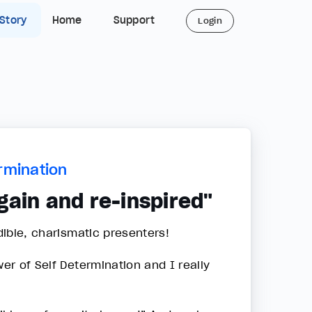
 Story
Home
Support
Login
rmination
gain and re-inspired"
dible, charismatic presenters!
wer of Self Determination and I really