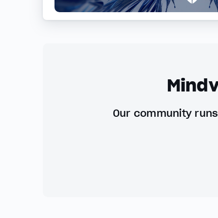
Mindv
Our community runs 