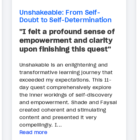
Unshakeable: From Self-
Doubt to Self-Determination
"I felt a profound sense of
empowerment and clarity
upon finishing this quest"
Unshakable is an enlightening and
transformative learning journey that
exceeded my expectations. This 11-
day quest comprehensively explore
the inner workings of self-discovery
and empowerment. Shade and Faysal
created coherent and stimulating
content and presented it very
compellingly. I...
Read more