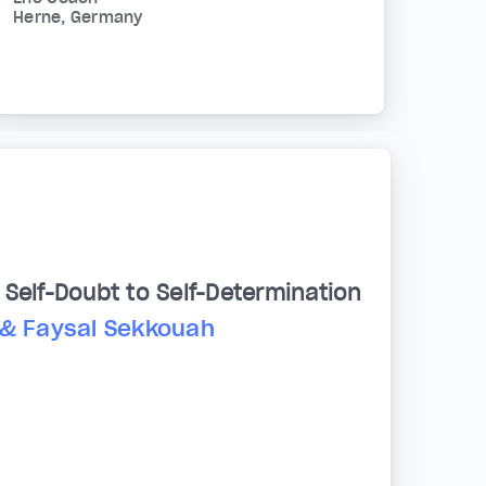
Herne, Germany
Self-Doubt to Self-Determination
 & Faysal Sekkouah