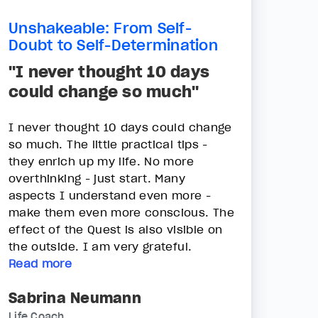
Unshakeable: From Self-
Doubt to Self-Determination
"I never thought 10 days
could change so much"
I never thought 10 days could change
so much. The little practical tips -
they enrich up my life. No more
overthinking - just start. Many
aspects I understand even more -
make them even more conscious. The
effect of the Quest is also visible on
the outside. I am very grateful.
Read more
Sabrina Neumann
Life Coach