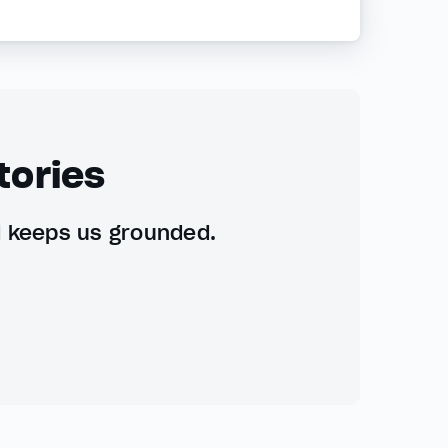
tories
d keeps us grounded.