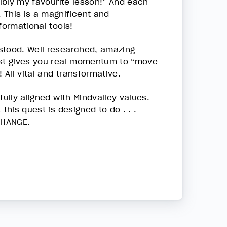
sibly my favourite lesson!” And each
 This is a magnificent and
formational tools!
stood. Well researched, amazing
st gives you real momentum to “move
 All vital and transformative.
fully aligned with Mindvalley values.
this quest is designed to do . . .
CHANGE.