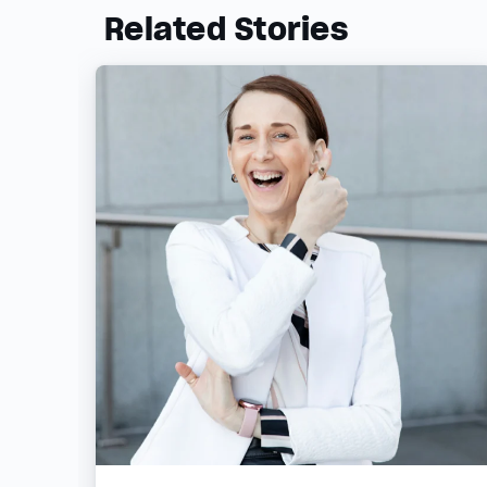
Related Stories