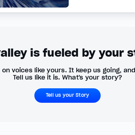
alley is fueled by your s
on voices like yours. It keep us going, an
Tell us like it is. What's your story?
Tell us your Story