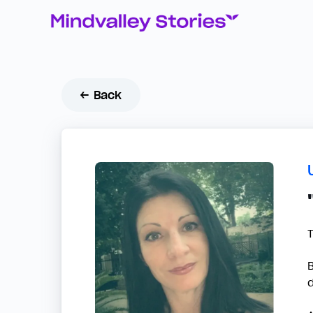
← Back