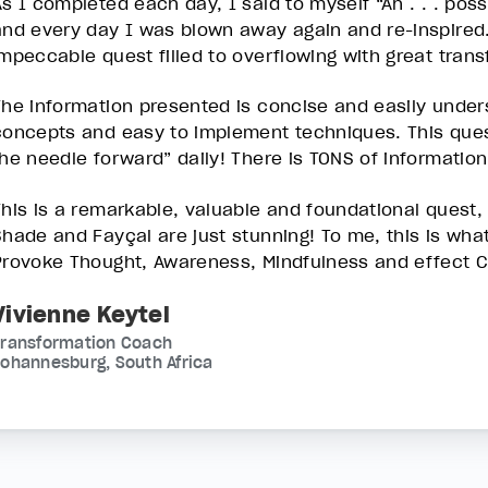
As I completed each day, I said to myself “Ah . . . pos
and every day I was blown away again and re-inspired.
impeccable quest filled to overflowing with great trans
The information presented is concise and easily under
concepts and easy to implement techniques. This que
the needle forward” daily! There is TONS of information!
This is a remarkable, valuable and foundational quest, 
Shade and Fayçal are just stunning! To me, this is what 
Provoke Thought, Awareness, Mindfulness and effect 
Vivienne Keytel
Transformation Coach
ohannesburg, South Africa