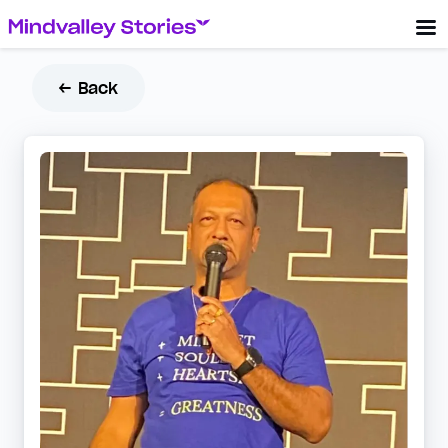
← Back