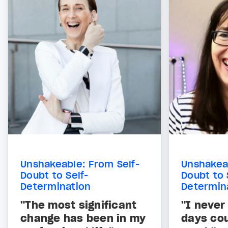
Unshakeable: From Self-
Unshakeab
Doubt to Self-
Doubt to 
Determination
Determin
"The most significant
"I never
change has been in my
days co