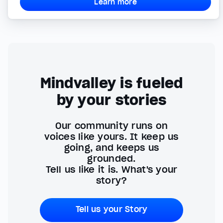
Learn more
Mindvalley is fueled
by your stories
Our community runs on
voices like yours. It keep us
going, and keeps us
grounded.
Tell us like it is. What's your
story?
Tell us your Story