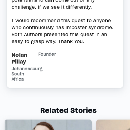
potential and can come out of any
challenge, if we see it differently.
I would recommend this quest to anyone
who continuously has imposter syndrome.
Both Authors presented this quest in an
easy to grasp way. Thank You.
Nolan
Founder
Pillay
Johannesburg,
South
Africa
Related Stories