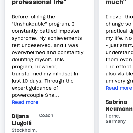
professional life"
much"
Before joining the
I never th
"Unshakeable" program, I
change so 
constantly battled imposter
practical t
syndrome. My achievements
my life. N
felt undeserved, and I was
- just star
overwhelmed and constantly
understan
doubting myself. This
them even
program, however,
The effect 
transformed my mindset in
also visibl
just 10 days. Through the
am very gra
expert guidance of
Read more
powercouple Sha...
Sabrina
Read more
Neumann
Dijana
Coach
Herne,
Germany
Llugolli
Stockholm,