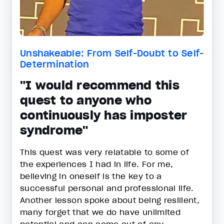
Unshakeable: From Self-Doubt to Self-
Determination
"I would recommend this
quest to anyone who
continuously has imposter
syndrome"
This quest was very relatable to some of
the experiences I had in life. For me,
believing in oneself is the key to a
successful personal and professional life.
Another lesson spoke about being resilient,
many forget that we do have unlimited