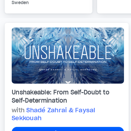
Sweden
Unshakeable: From Self-Doubt to
Self-Determination
with
Shadé Zahrai & Faysal
Sekkouah