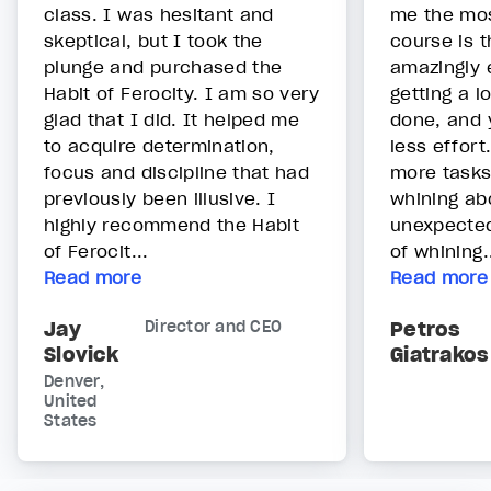
class. I was hesitant and
me the mos
skeptical, but I took the
course is t
plunge and purchased the
amazingly 
Habit of Ferocity. I am so very
getting a l
glad that I did. It helped me
done, and y
to acquire determination,
less effort
focus and discipline that had
more tasks
previously been illusive. I
whining ab
highly recommend the Habit
unexpecte
of Ferocit...
of whining.
Read more
Read more
Jay
Director and CEO
Petros
Slovick
Giatrakos
Denver,
United
States