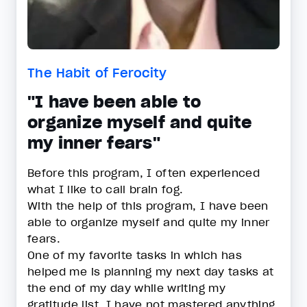
The Habit of Ferocity
"I have been able to
organize myself and quite
my inner fears"
Before this program, I often experienced
what I like to call brain fog.
With the help of this program, I have been
able to organize myself and quite my inner
fears.
One of my favorite tasks in which has
helped me is planning my next day tasks at
the end of my day while writing my
gratitude list. I have not mastered anything