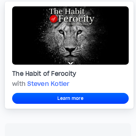
The Habit of Ferocity
with
Steven Kotler
Learn more