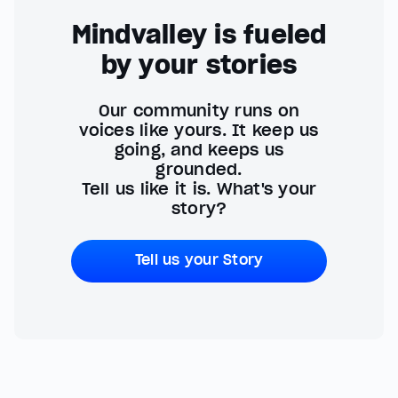
Mindvalley is fueled
by your stories
Our community runs on
voices like yours. It keep us
going, and keeps us
grounded.
Tell us like it is. What's your
story?
Tell us your Story