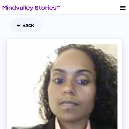
← Back