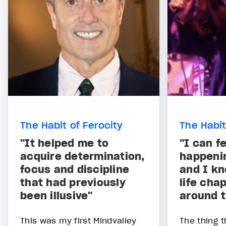
The Habit of Ferocity
The Habit
"It helped me to
"I can f
acquire determination,
happenin
focus and discipline
and I kn
that had previously
life chap
been illusive"
around t
This was my first Mindvalley
The thing t