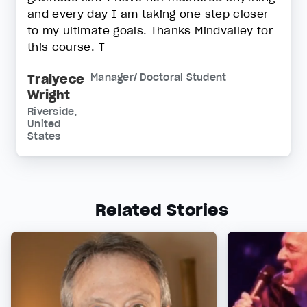
and every day I am taking one step closer
to my ultimate goals. Thanks Mindvalley for
this course. T
Tralyece
Manager/ Doctoral Student
Wright
Riverside,
United
States
Related Stories