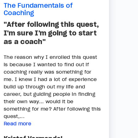
The Fundamentals of
Coaching
"After following this quest,
I'm sure I'm going to start
as a coach"
The reason why I enrolled this quest
is because I wanted to find out if
coaching really was something for
me. I knew I had a lot of experience
build up through out my life and
career, but guiding people in finding
their own way... would it be
something for me? After following this
quest,...
Read more