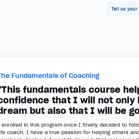
Tell us your
The Fundamentals of Coaching
"This fundamentals course hel
confidence that I will not only
dream but also that I will be go
I enrolled in this program once I finally decided to f
life coach. I have a true passion for helping others an