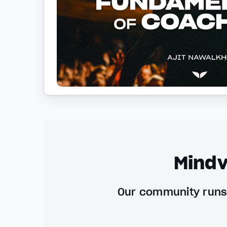
Mindv
Our community runs 