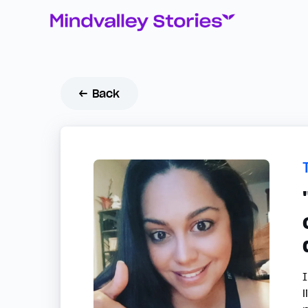
← Back