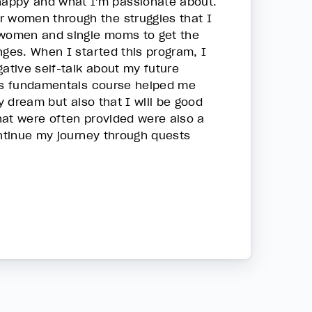
happy and what I'm passionate about.
r women through the struggles that I
r women and single moms to get the
nges. When I started this program, I
tive self-talk about my future
his fundamentals course helped me
y dream but also that I will be good
hat were often provided were also a
ontinue my journey through quests