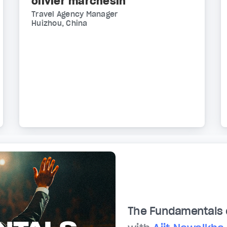
olivier marchesin
Travel Agency Manager
Huizhou, China
The Fundamentals 