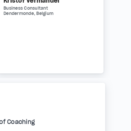
Kristof Vermandel
Business Consultant
Dendermonde, Belgium
of Coaching