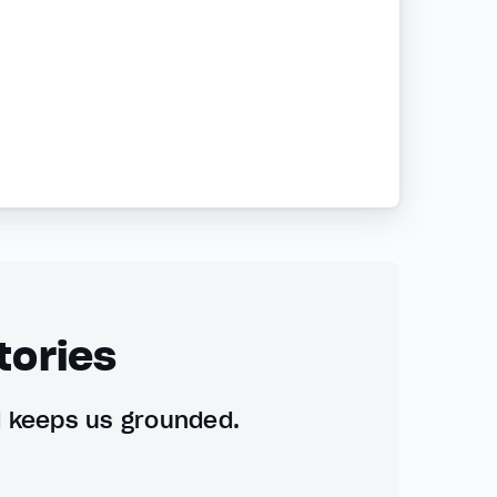
tories
d keeps us grounded.