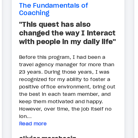
The Fundamentals of
Coaching
"This quest has also
changed the way I interact
with people in my daily life"
Before this program, I had been a
travel agency manager for more than
23 years. During those years, I was
recognized for my ability to foster a
positive office environment, bring out
the best in each team member, and
keep them motivated and happy.
However, over time, the job itself no
lon...
Read more