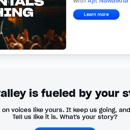
with
Ajit Nawalkha
Learn more
alley is fueled by your s
on voices like yours. It keep us going, an
Tell us like it is. What's your story?