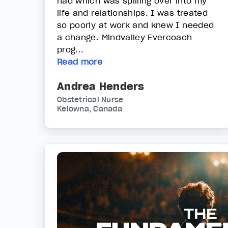
had which was spilling over into my
life and relationships. I was treated
so poorly at work and knew I needed
a change. Mindvalley Evercoach
prog...
Read more
Andrea Henders
Obstetrical Nurse
Kelowna, Canada