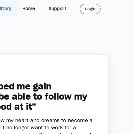
 Story
Home
Support
Login
ped me gain
 be able to follow my
od at it"
ollow my heart and dreams to become a
d I no longer want to work for a