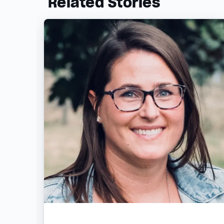
Related Stories