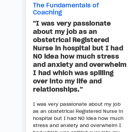
The Fundamentals of
Coaching
"I was very passionate
about my job as an
obstetrical Registered
Nurse in hospital but I had
NO idea how much stress
and anxiety and overwhelm
I had which was spilling
over into my life and
relationships."
I was very passionate about my job
as an obstetrical Registered Nurse in
hospital but I had NO idea how much
stress and anxiety and overwhelm I