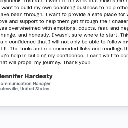
paycheck. Instead, I want to do work that makes me 
I want to build my own coaching business to help othe
have been through. I want to provide a safe place fo
love and support to help them get through their challe
was overwhelmed with emotions, doubts, fear, and nega
change, and honestly, I wasn't sure where to start. T
gain confidence that I will not only be able to follow m
at it. The tools and recommended links and readings t
huge help in building my confidence. I can't wait to c
that will propel my journey. Thank you!!
Jennifer Hardesty
Communication Manager
olesville, United States