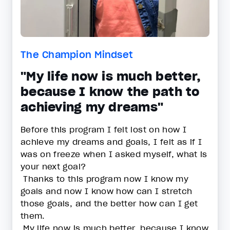
The Champion Mindset
"My life now is much better,
because I know the path to
achieving my dreams"
Before this program I felt lost on how I
achieve my dreams and goals, I felt as if I
was on freeze when I asked myself, what is
your next goal?
Thanks to this program now I know my
goals and now I know how can I stretch
those goals, and the better how can I get
them.
My life now is much better, because I know