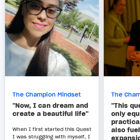
The Champion Mindset
The Cham
"Now, I can dream and
"This qu
create a beautiful life"
only equ
practica
When I first started this Quest
also fue
I was struggling with myself, I
expansi