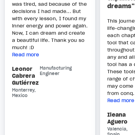
was tired, sad because of the
dreams"
decisions I had made... But
with every lesson, I found my
This journe
inner energy and power again.
life-changi
Now, I can dream and create
each chapt
a beautiful life. Thank you so
tool that 
much! :D
throughout 
Read more
any and al
tool has a 
Leonor
Manufacturing
These tool
Engineer
Cabrera
range of c
Gutiérrez
may come a
Monterrey,
from conq.
Mexico
Read more
Ileana
Aguero
Valencia,
Spain