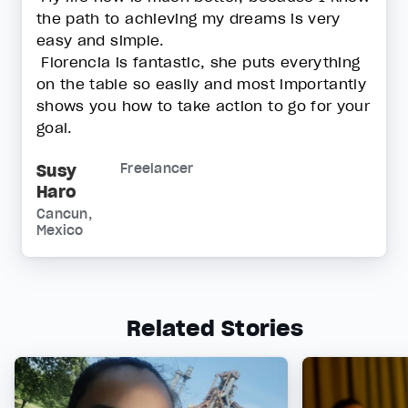
the path to achieving my dreams is very
easy and simple.
Florencia is fantastic, she puts everything
on the table so easily and most importantly
shows you how to take action to go for your
goal.
Susy
Freelancer
Haro
Cancun,
Mexico
Related Stories