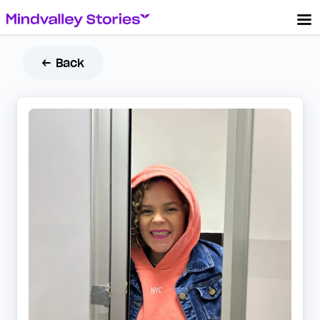
← Back