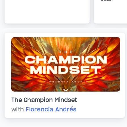
The Champion Mindset
with
Florencia Andrés