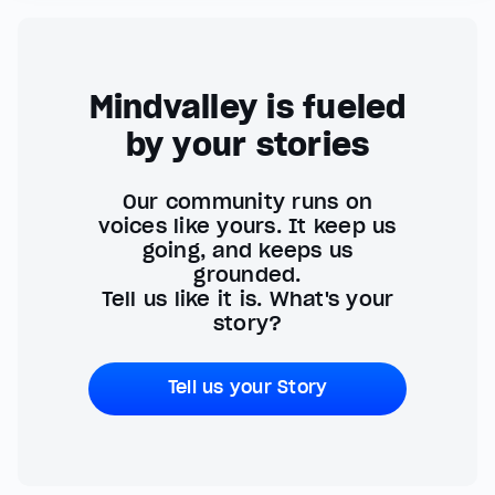
Mindvalley is fueled
by your stories
Our community runs on
voices like yours. It keep us
going, and keeps us
grounded.
Tell us like it is. What's your
story?
Tell us your Story