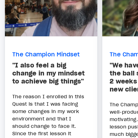
The Champion Mindset
The Cham
"I also feel a big
"We hav
change in my mindset
the ball 
to achieve big things"
2 weeks 
new clie
The reason I enrolled in this
Quest is that I was facing
The Champ
some changes in my work
well-produ
environment and that I
motivating
should change to face it.
lesson pus
Since the first lesson it
much bigg