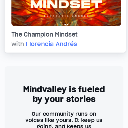
The Champion Mindset
with
Florencia Andrés
Mindvalley is fueled
by your stories
Our community runs on
voices like yours. It keep us
going, and keeps us