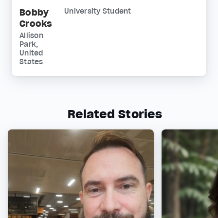
Bobby
University Student
Crooks
Allison
Park,
United
States
Related Stories