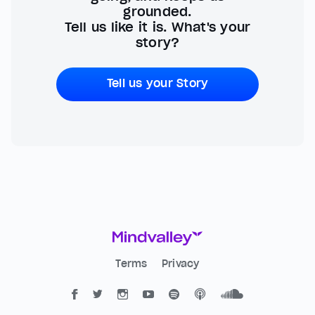
grounded.
Tell us like it is. What's your
story?
Tell us your Story
Terms
Privacy