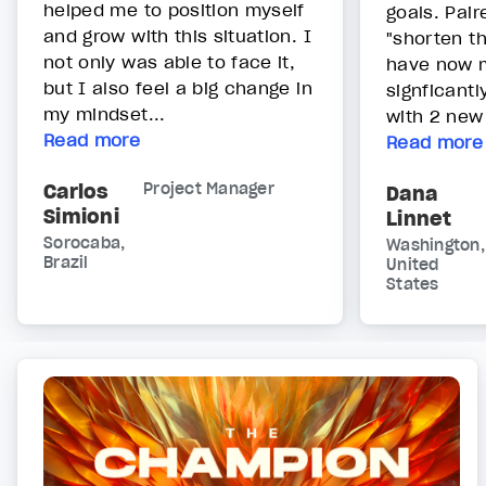
helped me to position myself
goals. Pair
and grow with this situation. I
"shorten t
not only was able to face it,
have now m
but I also feel a big change in
signficantl
my mindset...
with 2 new c
Read more
Read more
Carlos
Project Manager
Dana
Simioni
Linnet
Sorocaba,
Washington,
Brazil
United
States