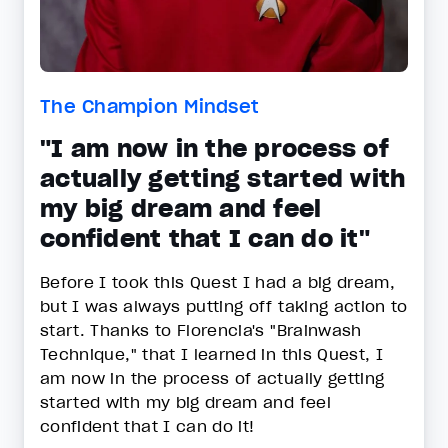
The Champion Mindset
"I am now in the process of
actually getting started with
my big dream and feel
confident that I can do it"
Before I took this Quest I had a big dream,
but I was always putting off taking action to
start. Thanks to Florencia's "Brainwash
Technique," that I learned in this Quest, I
am now in the process of actually getting
started with my big dream and feel
confident that I can do it!