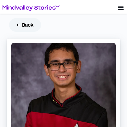
← Back