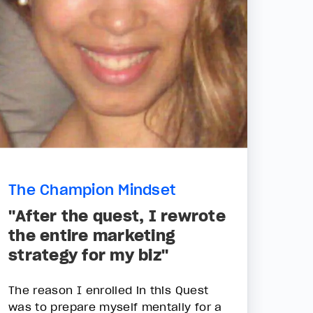
The Champion Mindset
"After the quest, I rewrote
the entire marketing
strategy for my biz"
The reason I enrolled in this Quest
was to prepare myself mentally for a