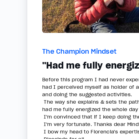
The Champion Mindset
"Had me fully energi
Before this program I had never expe
had I perceived myself as holder of 
and doing the suggested activities.
The way she explains & sets the path
had me fully energized the whole day
I'm convinced that if I keep doing th
I'm very fortunate. Thanks dear Mindv
I bow my head to Florencia's expertis
Blessings for all.