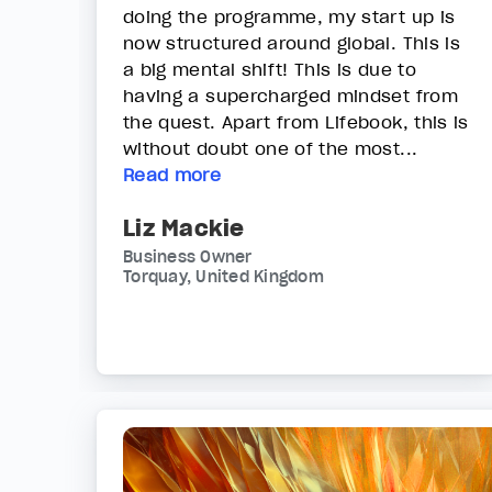
doing the programme, my start up is
now structured around global. This is
a big mental shift! This is due to
having a supercharged mindset from
the quest. Apart from Lifebook, this is
without doubt one of the most...
Read more
Liz Mackie
Business Owner
Torquay, United Kingdom