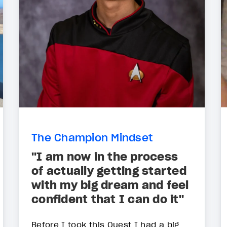
The Champion Mindset
"I am now in the process
of actually getting started
with my big dream and feel
confident that I can do it"
Before I took this Quest I had a big