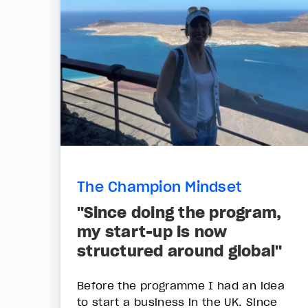
The Champion Mindset
"Since doing the program,
my start-up is now
structured around global"
Before the programme I had an idea
to start a business in the UK. Since