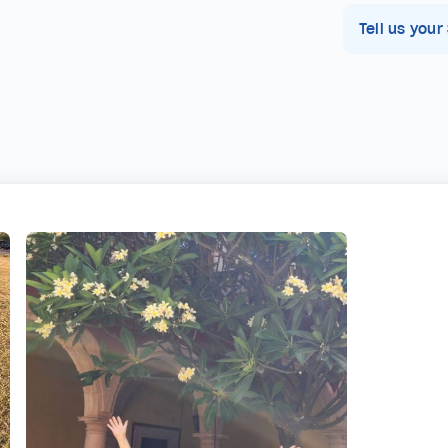
Tell us your