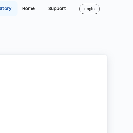
 Story
Home
Support
Login