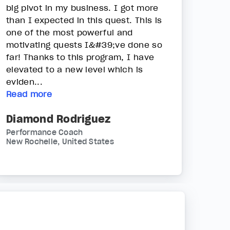
big pivot in my business. I got more
than I expected in this quest. This is
one of the most powerful and
motivating quests I&#39;ve done so
far! Thanks to this program, I have
elevated to a new level which is
eviden...
Read more
Diamond Rodriguez
Performance Coach
New Rochelle, United States