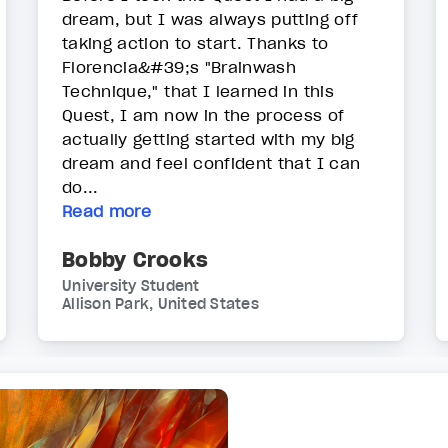
dream, but I was always putting off
taking action to start. Thanks to
Florencia&#39;s "Brainwash
Technique," that I learned in this
Quest, I am now in the process of
actually getting started with my big
dream and feel confident that I can
do...
Read more
Bobby Crooks
University Student
Allison Park, United States