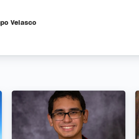
mpo Velasco