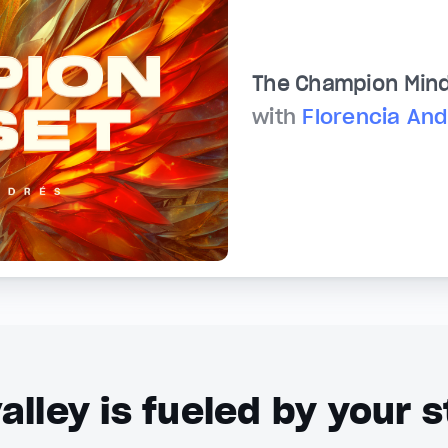
The Champion Min
with
Florencia An
alley is fueled by your s