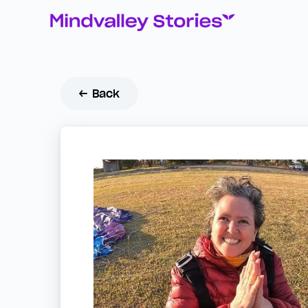
← Back