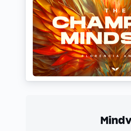
Mindv