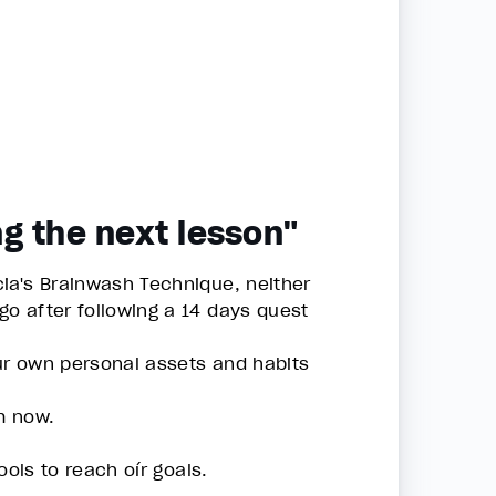
g the next lesson"
ia's Brainwash Technique, neither
o after following a 14 days quest
our own personal assets and habits
m now.
ols to reach oír goals.