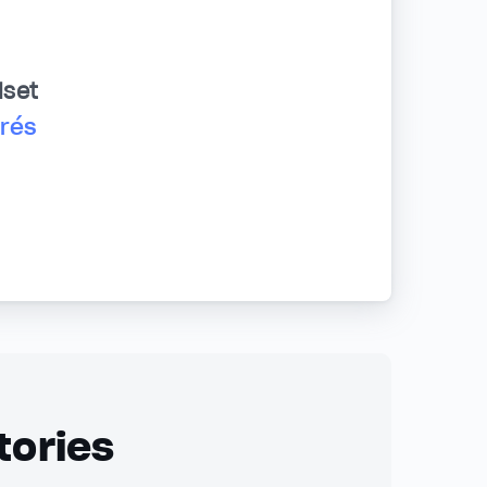
dset
drés
tories