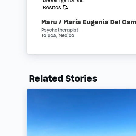
Besitos 🥰
Maru / María Eugenia Del Ca
Psychotherapist
Toluca, Mexico
Related Stories