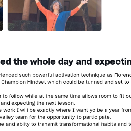
zed the whole day and expectin
rienced such powerful activation technique as Florenc
a Champion Mindset which could be tunned and set to g
 to follow while at the same time allows room to fit 
 and expecting the next lesson.
e work I will be exactly where I want yo be a year fro
alley team for the opportunity to participate.
e and abiity to transmit transformational habits and to