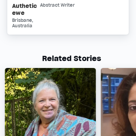
Authetic
Abstract Writer
ewe
Brisbane,
Australia
Related Stories