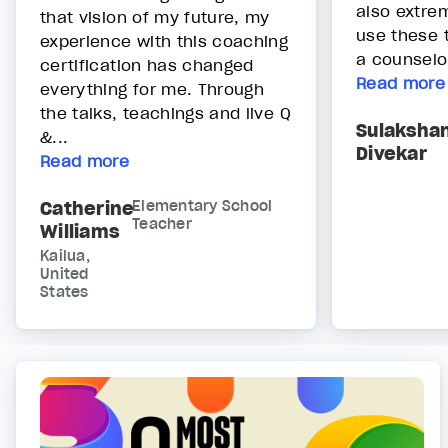
also extrem
that vision of my future, my
use these 
experience with this coaching
a counselor
certification has changed
Read more
everything for me. Through
the talks, teachings and live Q
Sulaksha
&...
Divekar
Read more
Catherine
Elementary School
Teacher
Williams
Kailua,
United
States