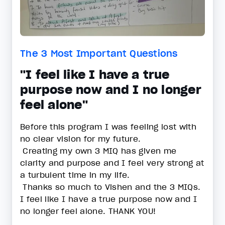
The 3 Most Important Questions
"I feel like I have a true
purpose now and I no longer
feel alone"
Before this program I was feeling lost with
no clear vision for my future.
Creating my own 3 MIQ has given me
clarity and purpose and I feel very strong at
a turbulent time in my life.
Thanks so much to Vishen and the 3 MIQs.
I feel like I have a true purpose now and I
no longer feel alone. THANK YOU!