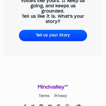
voices like yours. It keep us
going, and keeps us
grounded.
Tell us like it is. What's your
story?
Tell us your Story
Terms
Privacy