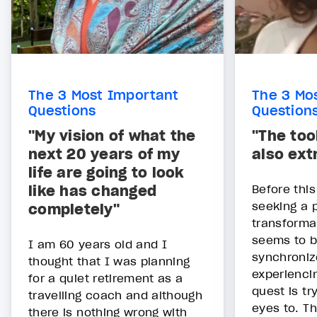
The 3 Most Important
The 3 Mo
Questions
Question
"My vision of what the
"The too
next 20 years of my
also ext
life are going to look
like has changed
Before thi
seeking a 
completely"
transforma
seems to b
I am 60 years old and I
synchroniz
thought that I was planning
experienci
for a quiet retirement as a
quest is tr
travelling coach and although
eyes to. T
there is nothing wrong with