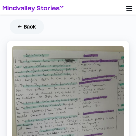
← Back