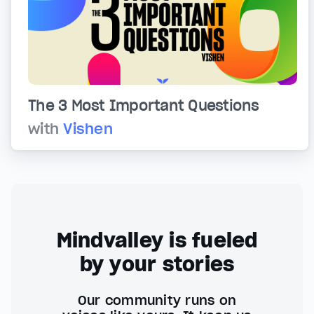
The 3 Most Important Questions
with
Vishen
Mindvalley is fueled
by your stories
Our community runs on