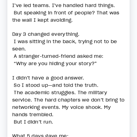
I’ve led teams. I’ve handled hard things.
But speaking in front of people? That was
the wall I kept avoiding.
Day 3 changed everything.
I was sitting in the back, trying not to be
seen.
A stranger-turned-friend asked me:
“Why are you hiding your story?”
I didn’t have a good answer.
So I stood up—and told the truth.
The academic struggles. The military
service. The hard chapters we don’t bring to
networking events. My voice shook. My
hands trembled.
But I didn’t run.
What 5 days gave me: