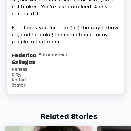
not broken. You’re just untrained. And you
can build it.
Eric, thank you for changing the way I show
up, and for doing the same for so many
people in that room.
Federico
Entrepreneur
Gallegos
Kansas
City,
United
States
Related Stories