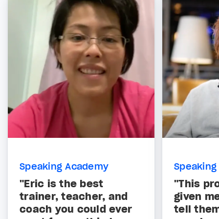
Speaking Academy
Speaking
"Eric is the best
"This pr
trainer, teacher, and
given me
coach you could ever
tell the