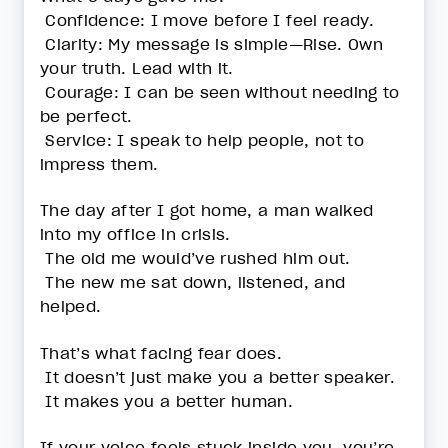
Confidence: I move before I feel ready.
Clarity: My message is simple—Rise. Own
your truth. Lead with it.
Courage: I can be seen without needing to
be perfect.
Service: I speak to help people, not to
impress them.
The day after I got home, a man walked
into my office in crisis.
The old me would’ve rushed him out.
The new me sat down, listened, and
helped.
That’s what facing fear does.
It doesn’t just make you a better speaker.
It makes you a better human.
If your voice feels stuck inside you, you’re