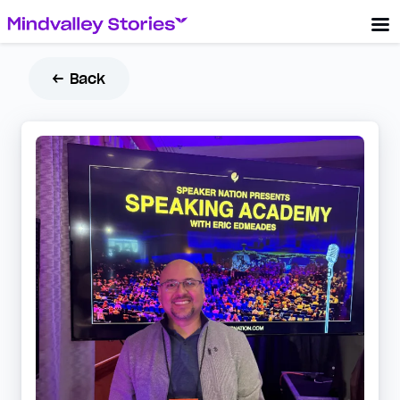
← Back