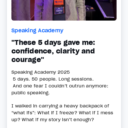
Speaking Academy
"These 5 days gave me:
confidence, clarity and
courage"
Speaking Academy 2025
5 days. 50 people. Long sessions.
And one fear I couldn’t outrun anymore:
public speaking.
I walked in carrying a heavy backpack of
“what ifs”: What if I freeze? What if I mess
up? What if my story isn’t enough?