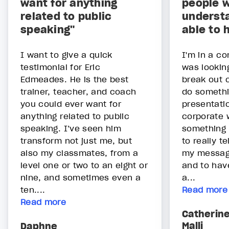
want for anything
people wi
related to public
underst
speaking"
able to 
I want to give a quick
I'm in a co
testimonial for Eric
was lookin
Edmeades. He is the best
break out o
trainer, teacher, and coach
do somethin
you could ever want for
presentatio
anything related to public
corporate 
speaking. I’ve seen him
something 
transform not just me, but
to really t
also my classmates, from a
my message
level one or two to an eight or
and to hav
nine, and sometimes even a
a...
ten....
Read more
Read more
Catherin
Malli
Daphne