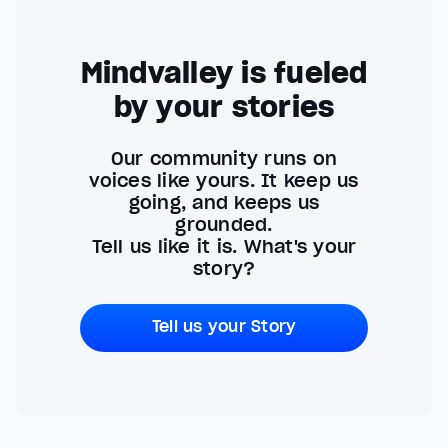
Mindvalley is fueled
by your stories
Our community runs on
voices like yours. It keep us
going, and keeps us
grounded.
Tell us like it is. What's your
story?
Tell us your Story