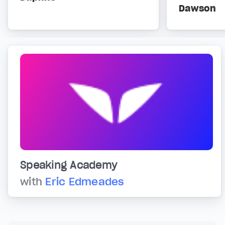
Dawson
Speaking Academy
with
Eric Edmeades