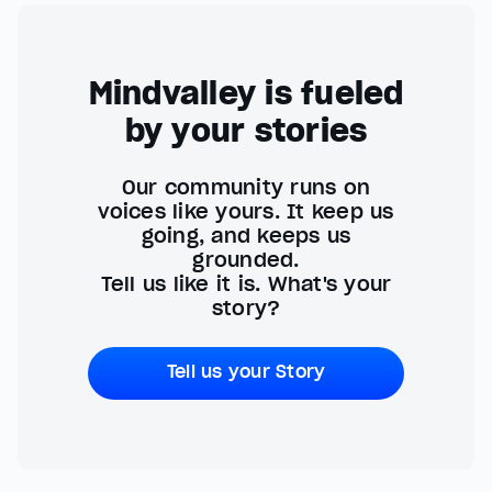
Mindvalley is fueled
by your stories
Our community runs on
voices like yours. It keep us
going, and keeps us
grounded.
Tell us like it is. What's your
story?
Tell us your Story