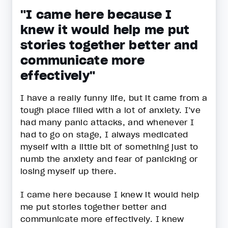
"I came here because I
knew it would help me put
stories together better and
communicate more
effectively"
I have a really funny life, but it came from a
tough place filled with a lot of anxiety. I’ve
had many panic attacks, and whenever I
had to go on stage, I always medicated
myself with a little bit of something just to
numb the anxiety and fear of panicking or
losing myself up there.
I came here because I knew it would help
me put stories together better and
communicate more effectively. I knew