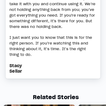
take it with you and continue using it. We’re
not holding anything back from you; you’ve
got everything you need. If you're ready for
something different, it’s there for you. But
there was no holding back.
I just want you to know that this is for the
right person. If you’re watching this and
thinking about it, it’s time. It’s the right
thing to do.
Stacy
Sellar
Related Stories