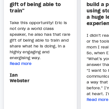
gift of being able to
build a 
train"
using st
a huge l
Take this opportunity! Eric is
experie
not only a world class
speaker, he also has that rare
I didn’t rea
gift of being able to train and
or the tool
share what he is doing, in a
mom I real
highly engaging and
So, when E
energising way.
“What’s yo
Read more
answer tha
“I want to 
Ian
communicat
Webster
a way that 
before.” I
at heart. I’
Read more