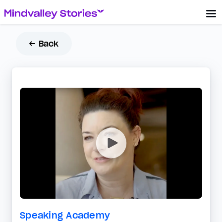
← Back
Speaking Academy