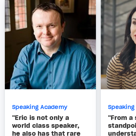
Speaking Academy
Speaking
"Eric is not only a
"From a 
world class speaker,
standpoi
he also has that rare
underst