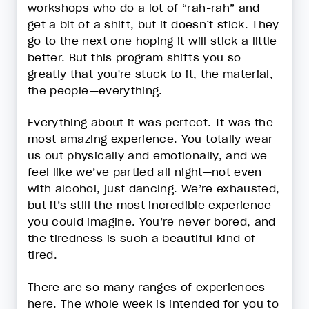
workshops who do a lot of “rah-rah” and
get a bit of a shift, but it doesn’t stick. They
go to the next one hoping it will stick a little
better. But this program shifts you so
greatly that you're stuck to it, the material,
the people—everything.
Everything about it was perfect. It was the
most amazing experience. You totally wear
us out physically and emotionally, and we
feel like we’ve partied all night—not even
with alcohol, just dancing. We’re exhausted,
but it’s still the most incredible experience
you could imagine. You’re never bored, and
the tiredness is such a beautiful kind of
tired.
There are so many ranges of experiences
here. The whole week is intended for you to