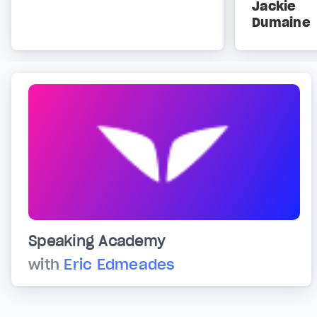
Jackie
Dumaine
Speaking Academy
with
Eric Edmeades