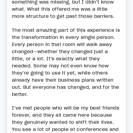
something was missing, but I didn’t know
what. What this offered me was a little
more structure to get past those barriers.
The most amazing part of this experience is
the transformation in every single person.
Every person in that room will walk away
changed—whether they changed just a
little, or a lot. It’s exactly what they
needed. Some may not even know how
they’re going to use it yet, while others
already have their business plans written
out. But everyone has changed, and for the
better.
I’ve met people who will be my best friends
forever, and they all came here because
they genuinely wanted to shift their lives.
You see a lot of people at conferences and