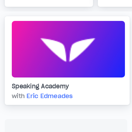
Speaking Academy
with
Eric Edmeades