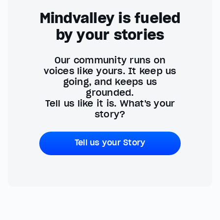
Mindvalley is fueled
by your stories
Our community runs on
voices like yours. It keep us
going, and keeps us
grounded.
Tell us like it is. What's your
story?
Tell us your Story