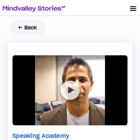
← Back
Speaking Academy