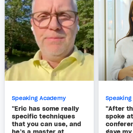
Speaking Academy
Speaking
"Eric has some really
"After th
specific techniques
spoke at
that you can use, and
confere
he’s a master at
gave my 