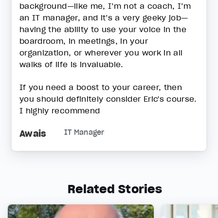
background—like me, I’m not a coach, I’m
an IT manager, and it’s a very geeky job—
having the ability to use your voice in the
boardroom, in meetings, in your
organization, or wherever you work in all
walks of life is invaluable.
If you need a boost to your career, then
you should definitely consider Eric's course.
I highly recommend
Awais
IT Manager
Related Stories