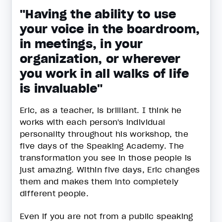
"Having the ability to use
your voice in the boardroom,
in meetings, in your
organization, or wherever
you work in all walks of life
is invaluable"
Eric, as a teacher, is brilliant. I think he
works with each person's individual
personality throughout his workshop, the
five days of the Speaking Academy. The
transformation you see in those people is
just amazing. Within five days, Eric changes
them and makes them into completely
different people.
Even if you are not from a public speaking