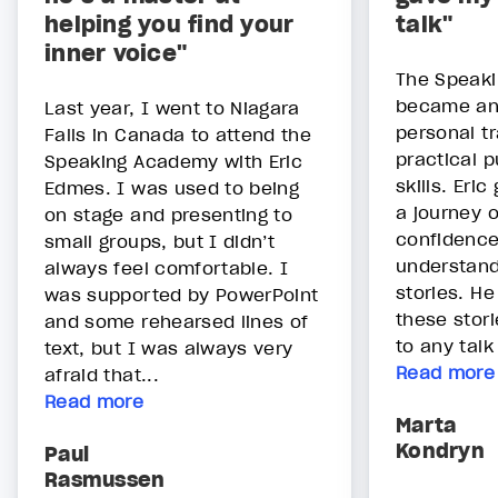
helping you find your
talk"
inner voice"
The Speak
became an
Last year, I went to Niagara
personal t
Falls in Canada to attend the
practical p
Speaking Academy with Eric
skills. Eri
Edmes. I was used to being
a journey o
on stage and presenting to
confidence
small groups, but I didn’t
understand
always feel comfortable. I
stories. H
was supported by PowerPoint
these stor
and some rehearsed lines of
to any talk
text, but I was always very
Read more
afraid that...
Read more
Marta
Kondryn
Paul
Rasmussen