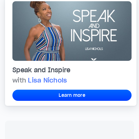
Speak and Inspire
with
Lisa Nichols
Learn more