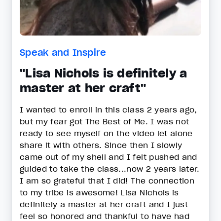
Speak and Inspire
"Lisa Nichols is definitely a
master at her craft"
I wanted to enroll in this class 2 years ago,
but my fear got The Best of Me. I was not
ready to see myself on the video let alone
share it with others. Since then I slowly
came out of my shell and I felt pushed and
guided to take the class...now 2 years later.
I am so grateful that I did! The connection
to my tribe is awesome! Lisa Nichols is
definitely a master at her craft and I just
feel so honored and thankful to have had