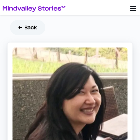
← Back