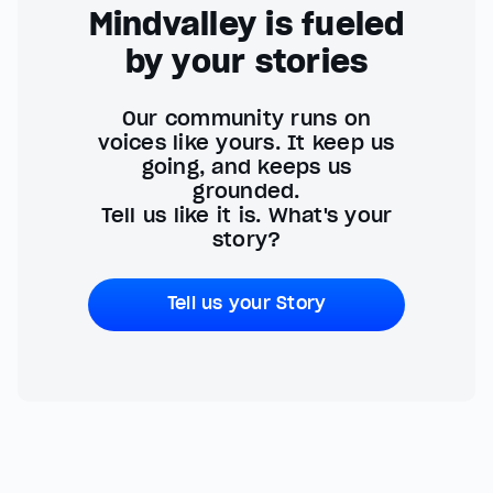
Mindvalley is fueled
by your stories
Our community runs on
voices like yours. It keep us
going, and keeps us
grounded.
Tell us like it is. What's your
story?
Tell us your Story