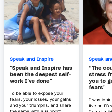
Speak and Inspire
Speak an
"Speak and Inspire has
“The co
been the deepest self-
stress f
work I've done"
you to g
fears”
To be able to expose your
fears, your losses, your gains
I was looki
and your triumphs, and share
live on FB
the same with a support
I start tal