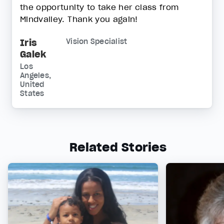
the opportunity to take her class from
Mindvalley. Thank you again!
Iris
Vision Specialist
Galek
Los
Angeles,
United
States
Related Stories