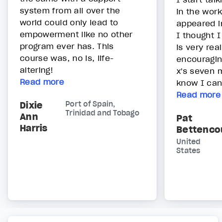
system from all over the
in the work
world could only lead to
appeared i
empowerment like no other
I thought I
program ever has. This
is very rea
course was, no is, life-
encouragin
altering!
x's seven m
Read more
know I can 
Read more
Dixie
Port of Spain,
Trinidad and Tobago
Ann
Pat
Harris
Bettenco
United
States