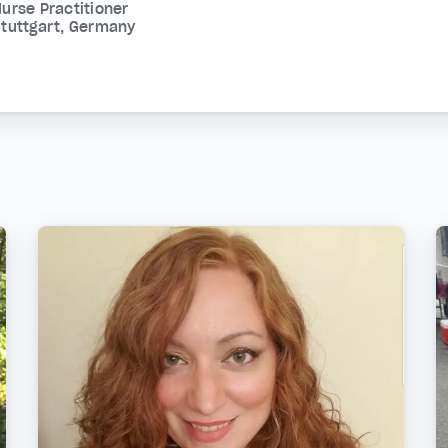
urse Practitioner
tuttgart, Germany