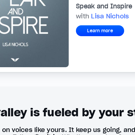
Speak and Inspire
with
Lisa Nichols
Learn more
alley is fueled by your s
on voices like yours. It keep us going, an