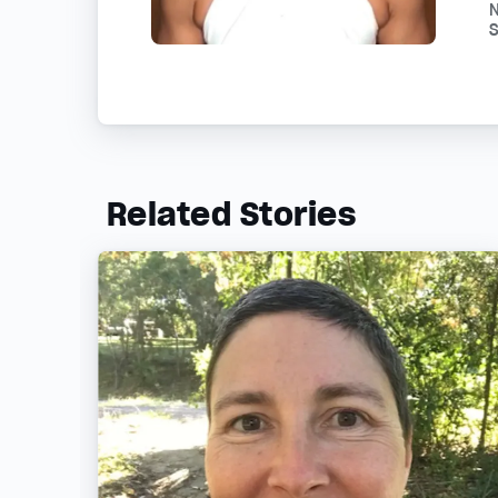
N
S
Related Stories