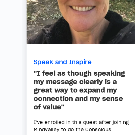
Speak and Inspire
"I feel as though speaking
my message clearly is a
great way to expand my
connection and my sense
of value"
I've enrolled in this quest after joining
Mindvalley to do the Conscious