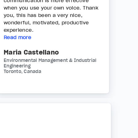
communication is more effective
when you use your own voice. Thank
you, this has been a very nice,
wonderful, motivated, productive
experience.
Read more
Maria Castellano
Environmental Management & Industrial
Engineering
Toronto, Canada