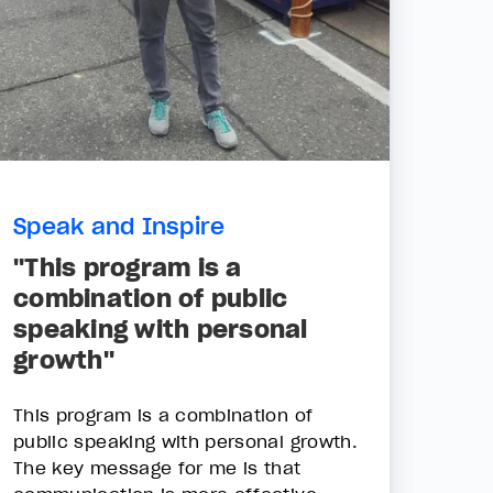
Speak and Inspire
"This program is a
combination of public
speaking with personal
growth"
This program is a combination of
public speaking with personal growth.
The key message for me is that