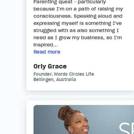
Parenting quest - particularly
because I'm on a path of raising my
consciousness. Speaking aloud and
expressing myself is something I've
struggled with as also something I
need as I grow my business, so I'm
inspired...
Read more
Orly Grace
Founder, Words Circles Life
Bellingen, Australia