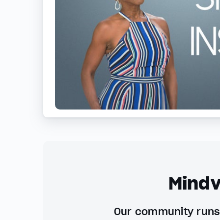
Mindv
Our community runs 