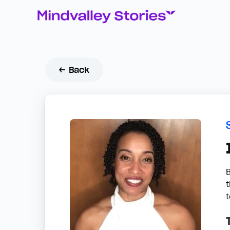
← Back