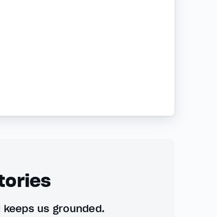
tories
d keeps us grounded.