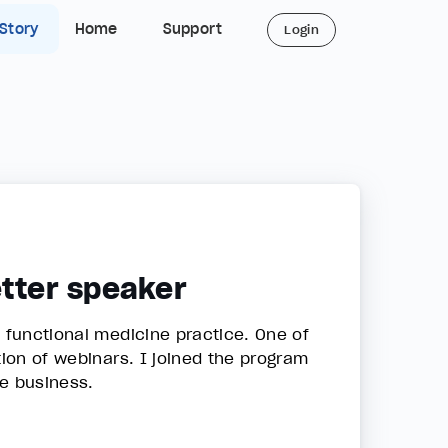
 Story
Home
Support
Login
etter speaker
a functional medicine practice. One of
tion of webinars. I joined the program
he business.