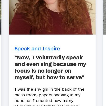
Speak and Inspire
"Now, I voluntarily speak
and even sing because my
focus is no longer on
myself, but how to serve"
I was the shy girl in the back of the
class room, papers shaking in my
hand, as I counted how many