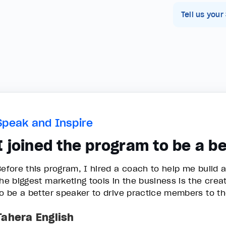
Tell us your
Speak and Inspire
I joined the program to be a b
Before this program, I hired a coach to help me build 
the biggest marketing tools in the business is the crea
to be a better speaker to drive practice members to t
Tahera English