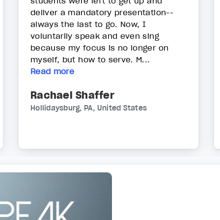
students were left to get up and
deliver a mandatory presentation--
always the last to go. Now, I
voluntarily speak and even sing
because my focus is no longer on
myself, but how to serve. M...
Read more
Rachael Shaffer
Hollidaysburg, PA, United States