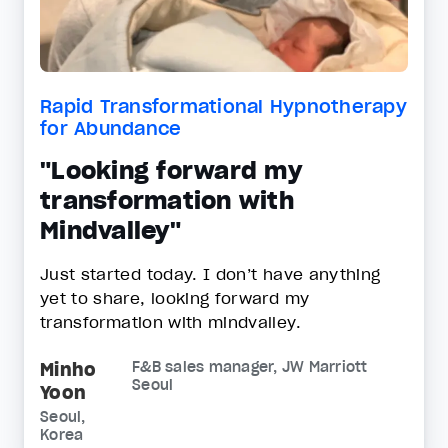
Rapid Transformational Hypnotherapy
for Abundance
"Looking forward my
transformation with
Mindvalley"
Just started today. I don’t have anything
yet to share, looking forward my
transformation with mindvalley.
Minho
F&B sales manager, JW Marriott
Seoul
Yoon
Seoul,
Korea