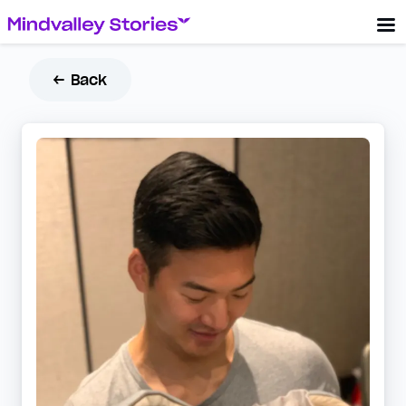
← Back