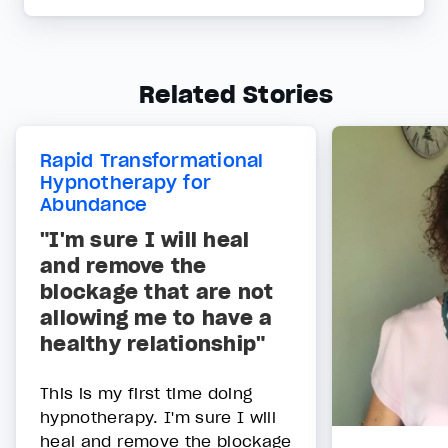
Related Stories
Rapid Transformational
Hypnotherapy for
Abundance
"I'm sure I will heal
and remove the
blockage that are not
allowing me to have a
healthy relationship"
This is my first time doing
hypnotherapy. I'm sure I will
heal and remove the blockage