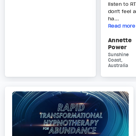
listen to R
don't feel 
ha...
Read more
Annette
Power
Sunshine
Coast,
Australia