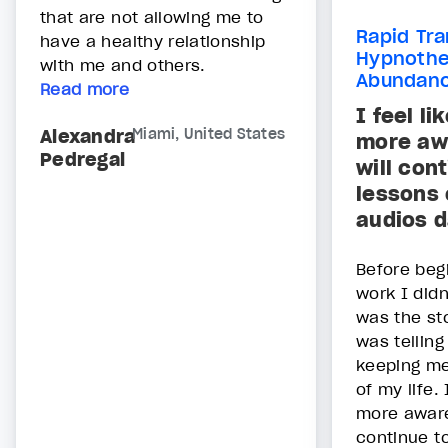
that are not allowing me to
Rapid Tra
have a healthy relationship
Hypnothe
with me and others.
Abundan
Read more
I feel li
Alexandra
Miami, United States
more aw
Pedregal
will con
lessons 
audios d
Before beg
work I didn
was the sto
was telling
keeping me
of my life. 
more aware
continue t