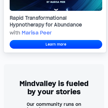
Rapid Transformational
Hypnotherapy for Abundance
with
Marisa Peer
Learn more
Mindvalley is fueled
by your stories
Our community runs on