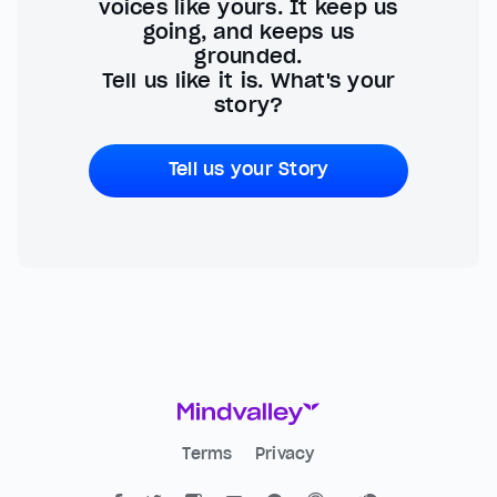
voices like yours. It keep us
going, and keeps us
grounded.
Tell us like it is. What's your
story?
Tell us your Story
Terms
Privacy