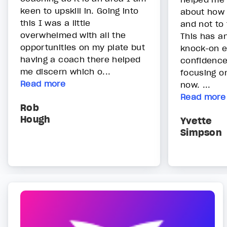
keen to upskill in. Going into
about how 
this I was a little
and not to 
overwhelmed with all the
This has a
opportunities on my plate but
knock-on e
having a coach there helped
confidence
me discern which o...
focusing on
Read more
now. ...
Read more
Rob
Hough
Yvette
Simpson