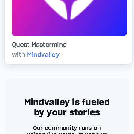
Quest Mastermind
with
Mindvalley
Mindvalley is fueled
by your stories
Our community runs on