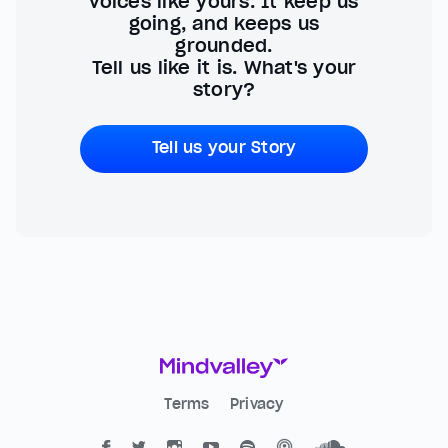
voices like yours. It keep us
going, and keeps us
grounded.
Tell us like it is. What's your
story?
Tell us your Story
Terms
Privacy