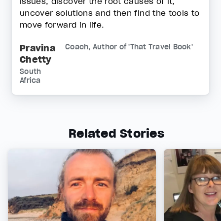
issues, discover the root causes of it,
uncover solutions and then find the tools to
move forward in life.
Pravina
Coach, Author of 'That Travel Book'
Chetty
South
Africa
Related Stories