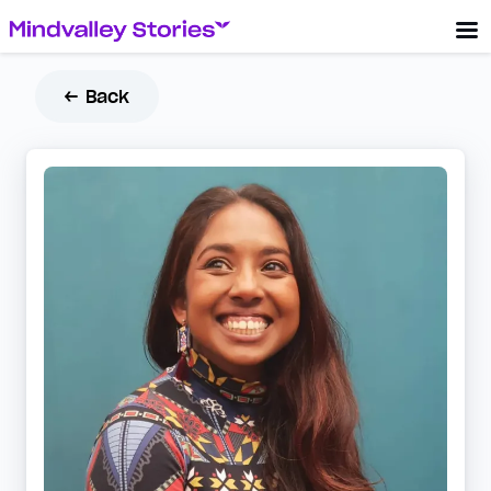
← Back