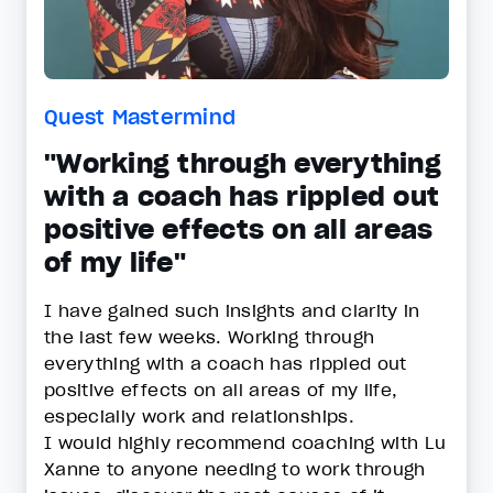
Quest Mastermind
"Working through everything
with a coach has rippled out
positive effects on all areas
of my life"
I have gained such insights and clarity in
the last few weeks. Working through
everything with a coach has rippled out
positive effects on all areas of my life,
especially work and relationships.
I would highly recommend coaching with Lu
Xanne to anyone needing to work through