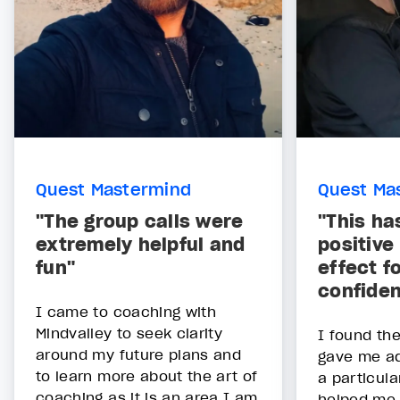
Quest Mastermind
Quest Ma
"The group calls were
"This ha
extremely helpful and
positive
fun"
effect f
confide
I came to coaching with
Mindvalley to seek clarity
I found th
around my future plans and
gave me add
to learn more about the art of
a particula
coaching as it is an area I am
helped me 