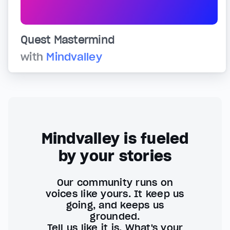
Quest Mastermind
with
Mindvalley
Mindvalley is fueled
by your stories
Our community runs on
voices like yours. It keep us
going, and keeps us
grounded.
Tell us like it is. What's your