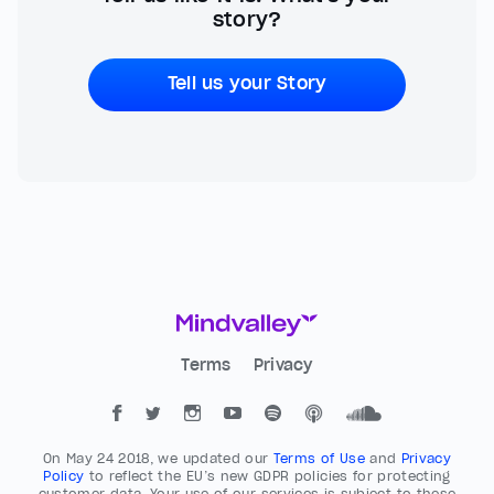
story?
Tell us your Story
Terms
Privacy
On May 24 2018, we updated our
Terms of Use
and
Privacy
Policy
to reflect the EU’s new GDPR policies for protecting
customer data. Your use of our services is subject to these