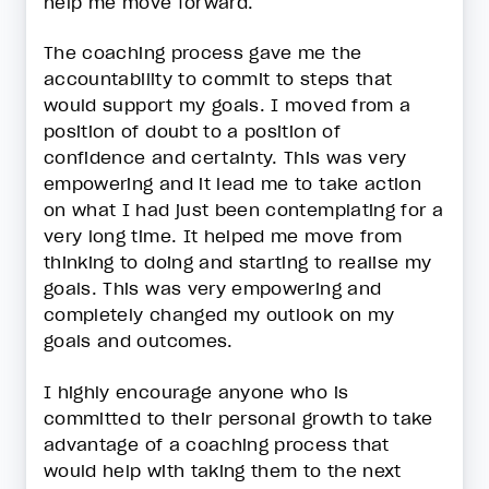
help me move forward.
The coaching process gave me the
accountability to commit to steps that
would support my goals. I moved from a
position of doubt to a position of
confidence and certainty. This was very
empowering and it lead me to take action
on what I had just been contemplating for a
very long time. It helped me move from
thinking to doing and starting to realise my
goals. This was very empowering and
completely changed my outlook on my
goals and outcomes.
I highly encourage anyone who is
committed to their personal growth to take
advantage of a coaching process that
would help with taking them to the next