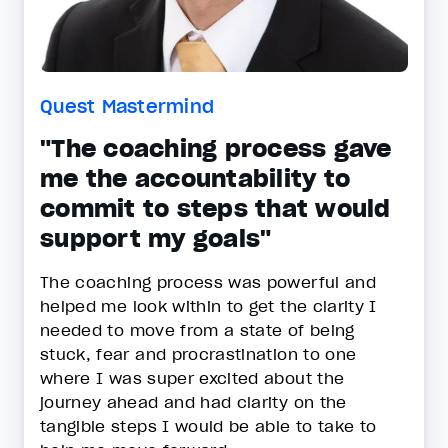
Quest Mastermind
"The coaching process gave
me the accountability to
commit to steps that would
support my goals"
The coaching process was powerful and
helped me look within to get the clarity I
needed to move from a state of being
stuck, fear and procrastination to one
where I was super excited about the
journey ahead and had clarity on the
tangible steps I would be able to take to