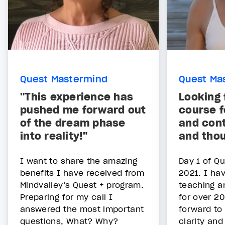
Quest Mastermind
Quest Ma
"This experience has
Looking 
pushed me forward out
course f
of the dream phase
and cont
into reality!"
and tho
I want to share the amazing
Day 1 of Qu
benefits I have received from
2021. I ha
Mindvalley’s Quest + program.
teaching a
Preparing for my call I
for over 20
answered the most important
forward to
questions, What? Why?
clarity and