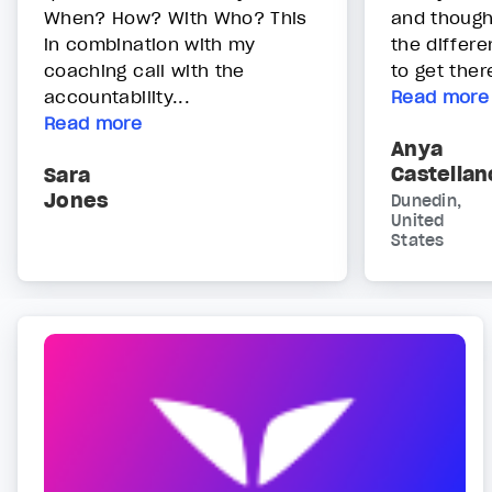
When? How? With Who? This
and though
in combination with my
the differ
coaching call with the
to get ther
accountability...
Read more
Read more
Anya
Castellan
Sara
Jones
Dunedin,
United
States