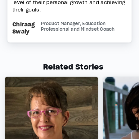
level of their personal growth and achieving
their goals.
Chiraag
Product Manager, Education
Professional and Mindset Coach
Swaly
Related Stories