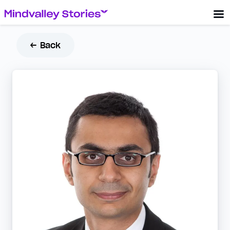
← Back