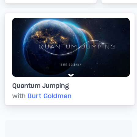
Quantum Jumping
with
Burt Goldman