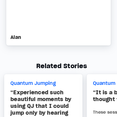
Alan
Related Stories
Quantum Jumping
Quantum
“Experienced such
“It is a 
beautiful moments by
thought
using QJ that I could
jump only by hearing
These sess