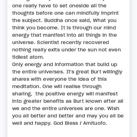
one really have to set oneside all the
thoughts before one can mindfully imprint
the subject. Buddha once said, What you
think you become. It is through our mind
energy that manifest into all things in the
universe. Scientist recently recovered
nothing really exits under the sun not even
tidiest atom.
Only energy and information that build up
the entire universes. It's great Burt willingly
shares with everyone the idea of this
meditation. One will realise through
sharing, the positive energy will manifest
into greater benefits as Burt known after all
we and the entire universes are one. Wish
you all better and better and may you all be
well and happy. God Bless / Amituofo.