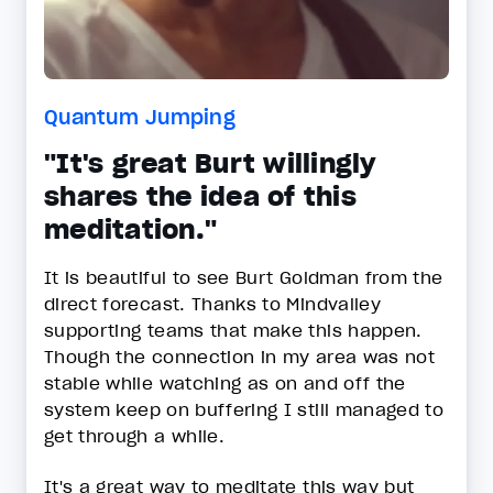
Quantum Jumping
"It's great Burt willingly
shares the idea of this
meditation."
It is beautiful to see Burt Goldman from the
direct forecast. Thanks to Mindvalley
supporting teams that make this happen.
Though the connection in my area was not
stable while watching as on and off the
system keep on buffering I still managed to
get through a while.
It's a great way to meditate this way but