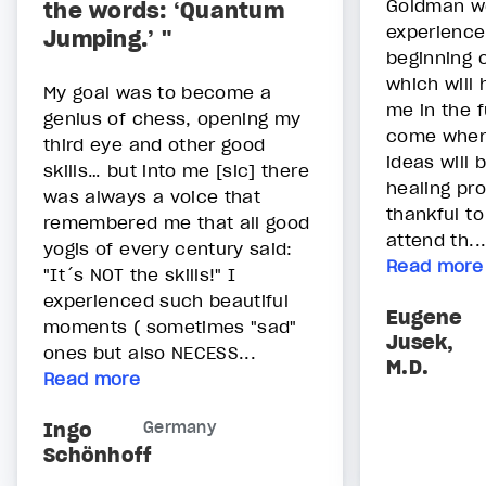
Goldman we
the words: ‘Quantum
experience 
Jumping.’ "
beginning 
which will
My goal was to become a
me in the f
genius of chess, opening my
come when
third eye and other good
ideas will 
skills… but into me [sic] there
healing pr
was always a voice that
thankful to
remembered me that all good
attend th..
yogis of every century said:
Read more
"It´s NOT the skills!" I
experienced such beautiful
Eugene
moments ( sometimes "sad"
Jusek,
ones but also NECESS...
M.D.
Read more
Ingo
Germany
Schönhoff