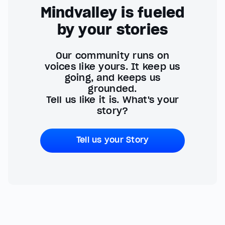
Mindvalley is fueled
by your stories
Our community runs on
voices like yours. It keep us
going, and keeps us
grounded.
Tell us like it is. What's your
story?
Tell us your Story