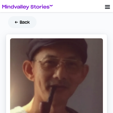
← Back