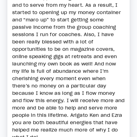
and to serve from my heart. As a result, I
started to opening up my money container
and “maro up” to start getting some
passive income from the group coaching
sessions I run for coaches. Also, I have
been really blessed with a lot of
opportunities to be on magazine covers,
online speaking gigs at retreats and even
launching my own book as well! And now
my life is full of abundance where I’m
cherishing every moment even when
there’s no money on a particular day
because I know as long as I flow money
and flow this energy. I will receive more and
more and be able to help and serve more
people in this lifetime. Arigato Ken and Ezra
you are both beautiful energies that have
helped me realize much more of why I do