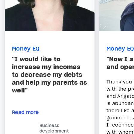
Money EQ
Money EQ
"I would like to
"Now I 
increase my incomes
and ope
to decrease my debts
and help my parents as
Thank you 
with the pr
well"
and Arigato
is abundant
there like a
Read more
grounded. 
I reconnec
Business
development
with whom