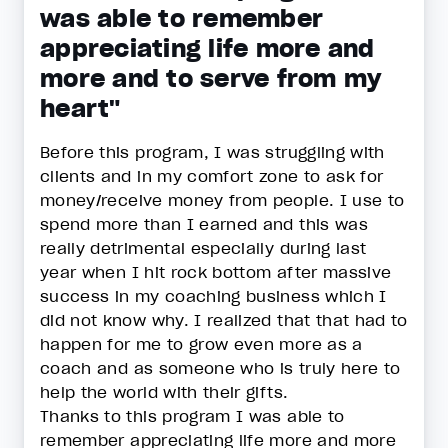
was able to remember
appreciating life more and
more and to serve from my
heart"
Before this program, I was struggling with
clients and in my comfort zone to ask for
money/receive money from people. I use to
spend more than I earned and this was
really detrimental especially during last
year when I hit rock bottom after massive
success in my coaching business which I
did not know why. I realized that that had to
happen for me to grow even more as a
coach and as someone who is truly here to
help the world with their gifts.
Thanks to this program I was able to
remember appreciating life more and more