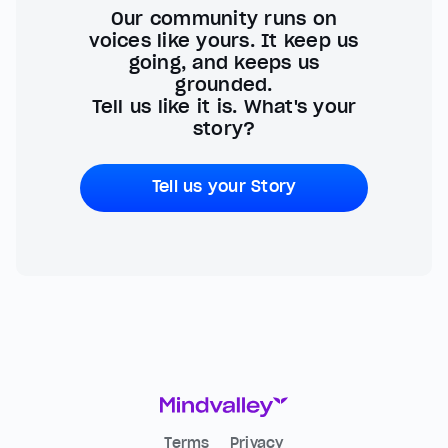
Our community runs on
voices like yours. It keep us
going, and keeps us
grounded.
Tell us like it is. What's your
story?
Tell us your Story
Terms
Privacy