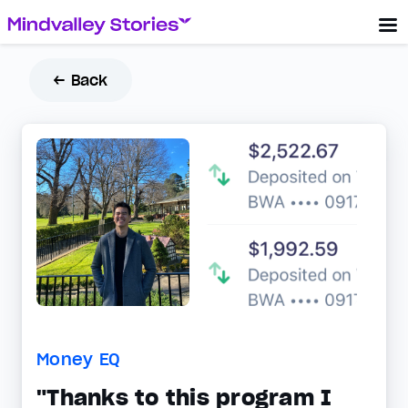
← Back
Money EQ
"Thanks to this program I