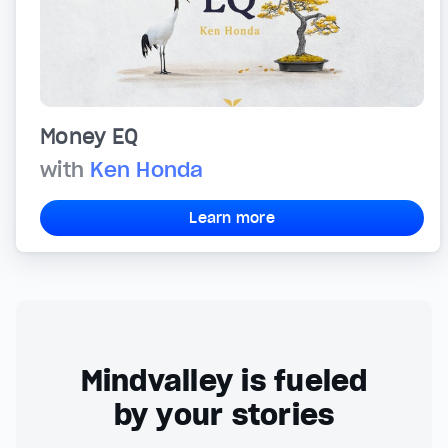
Money EQ
with
Ken Honda
Learn more
Mindvalley is fueled
by your stories