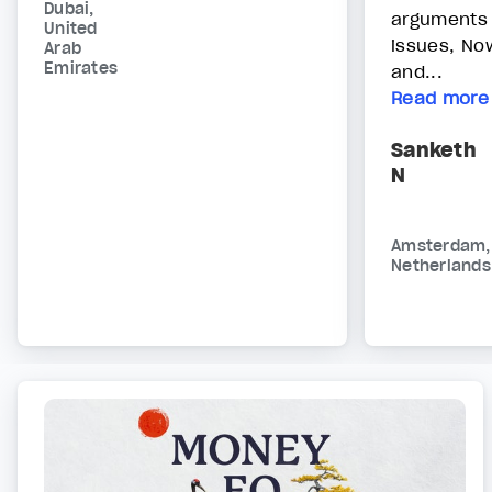
Dubai,
arguments
United
issues, No
Arab
Emirates
and...
Read more
Sanketh
N
Amsterdam,
Netherlands