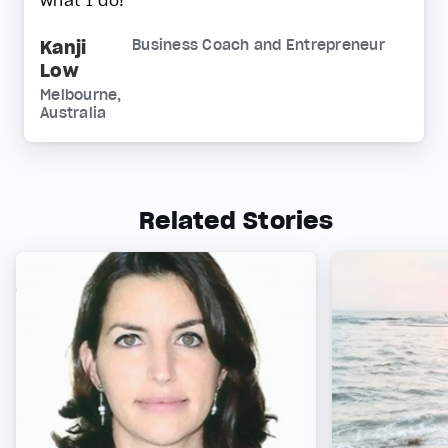
what I do!
Kanji
Business Coach and Entrepreneur
Low
Melbourne,
Australia
Related Stories