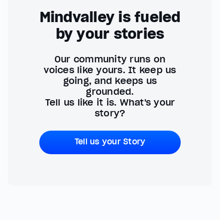
Mindvalley is fueled
by your stories
Our community runs on
voices like yours. It keep us
going, and keeps us
grounded.
Tell us like it is. What's your
story?
Tell us your Story