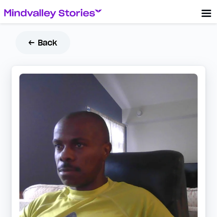
← Back