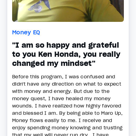
Money EQ
"I am so happy and grateful
to you Ken Honda, you really
changed my mindset"
Before this program, I was confused and
didn't have any direction on what to expect
with money and energy. But due to the
money quest, I have healed my money
wounds. I have realized how highly favored
and blessed I am. By being able to Maro Up,
Money flows easily to me. I receive and
enjoy spending money knowing and trusting
that my well will never run dry . I have