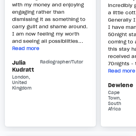
with my money and enjoying
incredibly
engaging rather than
a little cot
dismissing it as something to
Generally I
carry guilt and shame around.
I have man
I am now feeling my worth
50night sta
and seeing all possibilities...
coming to 
Read more
this stay h
received a
Julia
Radiographer/Tutor
70nights - 
Kudratt
Read more
London,
United
Dewlene
Kingdom
Cape
Town,
South
Africa