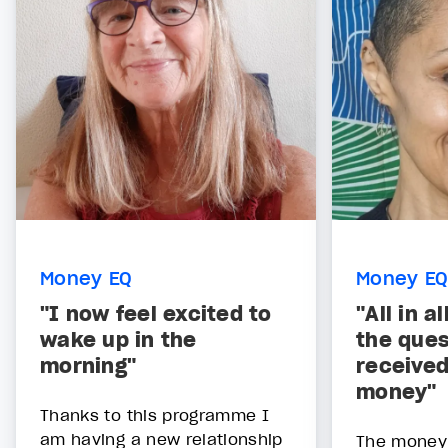
Money EQ
Money EQ
"I now feel excited to
"All in a
wake up in the
the ques
morning"
received
money"
Thanks to this programme I
am having a new relationship
The money