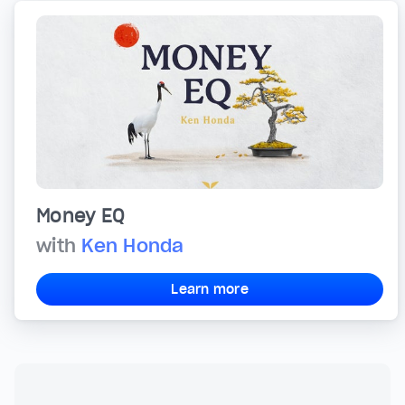
Money EQ
with
Ken Honda
Learn more