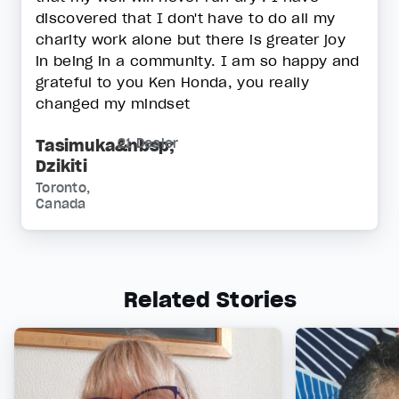
discovered that I don't have to do all my
charity work alone but there is greater joy
in being in a community. I am so happy and
grateful to you Ken Honda, you really
changed my mindset
Tasimuka&nbsp;
21 Dealer
Dzikiti
Toronto,
Canada
Related Stories