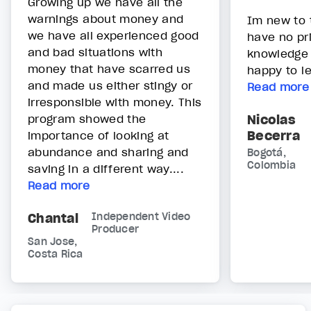
Growing up we have all the
warnings about money and
Im new to 
we have all experienced good
have no pri
and bad situations with
knowledge
money that have scarred us
happy to l
and made us either stingy or
Read more
irresponsible with money. This
program showed the
Nicolas
Becerra
importance of looking at
abundance and sharing and
Bogotá,
Colombia
saving in a different way....
Read more
Chantal
Independent Video
Producer
San Jose,
Costa Rica