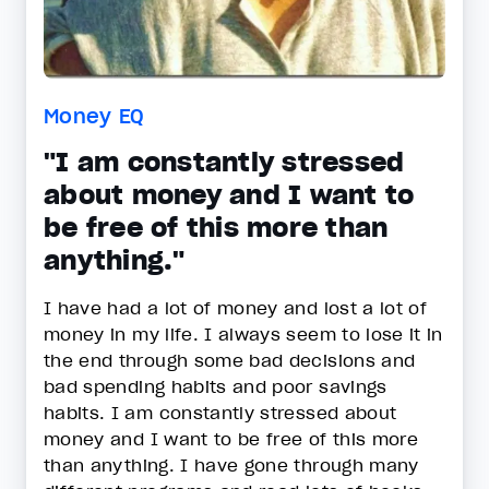
Money EQ
"I am constantly stressed
about money and I want to
be free of this more than
anything."
I have had a lot of money and lost a lot of
money in my life. I always seem to lose it in
the end through some bad decisions and
bad spending habits and poor savings
habits. I am constantly stressed about
money and I want to be free of this more
than anything. I have gone through many