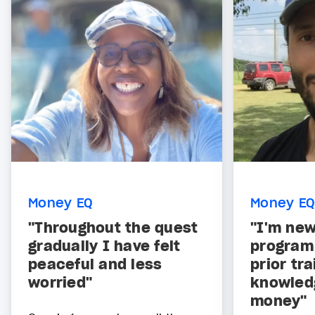
Money EQ
Money EQ
"Throughout the quest
"I'm new
gradually I have felt
program
peaceful and less
prior tra
worried"
knowled
money"