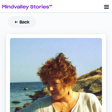
← Back