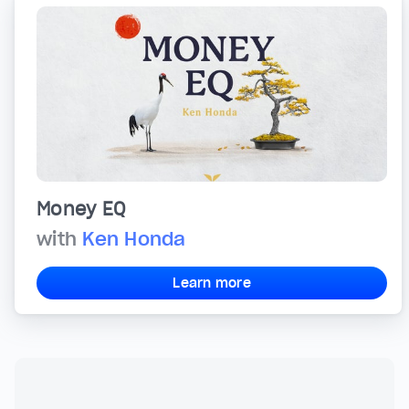
Money EQ
with
Ken Honda
Learn more