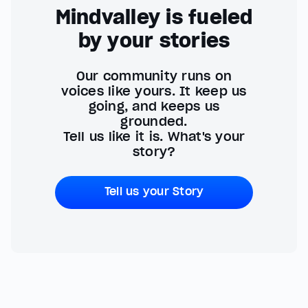
Mindvalley is fueled
by your stories
Our community runs on
voices like yours. It keep us
going, and keeps us
grounded.
Tell us like it is. What's your
story?
Tell us your Story