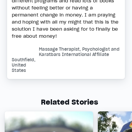
different programs and read lots of books
without feeling better or having a
permanent change in money. I am praying
and hoping with all my might that this is the
solution I have been asking for to finally be
free about money!
Massage Therapist, Psychologist and
Karatbars International Affiliate
Southfield,
United
States
Related Stories