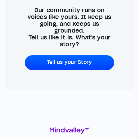
Our community runs on
voices like yours. It keep us
going, and keeps us
grounded.
Tell us like it is. What's your
story?
Tell us your Story