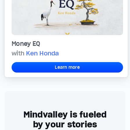
Money EQ
with
Ken Honda
Learn more
Mindvalley is fueled
by your stories