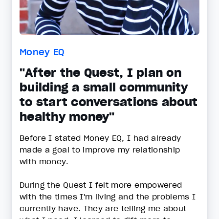
Money EQ
"After the Quest, I plan on
building a small community
to start conversations about
healthy money"
Before I stated Money EQ, I had already
made a goal to improve my relationship
with money.
During the Quest I felt more empowered
with the times I'm living and the problems I
currently have. They are telling me about