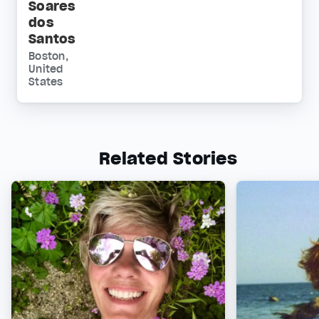
Soares
dos
Santos
Boston,
United
States
Related Stories