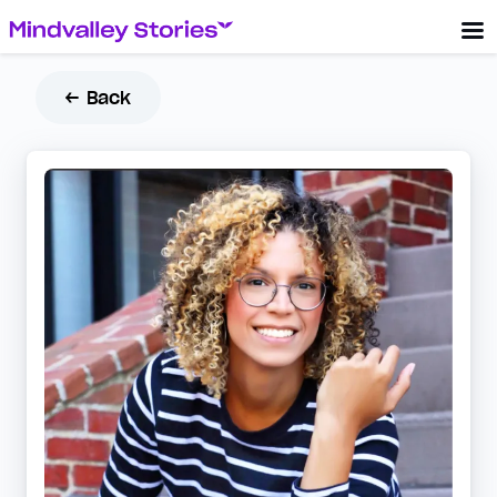
← Back