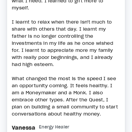
what I need. I learned to gift more to
myself.
I learnt to relax when there isn't much to
share with others that day. I learnt my
father is no longer controlling the
investments in my life as he once wished
for. I learnt to appreciate more my family
with really poor beginnings, and I already
had high esteem.
What changed the most is the speed I see
an opportunity coming. It feels healthy. I
am a Moneymaker and a Monk. I also
embrace other types. After the Quest, I
plan on building a small community to start
conversations about healthy money.
Vanessa
Energy Healer