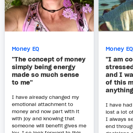
Money EQ
Money EQ
"The concept of money
"I am co
simply being energy
stresse
made so much sense
and I wa
to me"
of this 
anything
I have already changed my
emotional attachment to
I have had
money and now part with it
lost a lot 
with joy and knowing that
I always se
someone will benefit gives me
end throu
joy. I so look forward to this