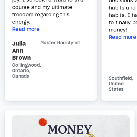
decisions 
course and my ultimate
habits and
freedom regarding this
habits. I h
energy.
to finally 
Read more
money!
Read more
Julia
Master Hairstylist
Ann
Brown
Collingwood,
Ontario,
Canada
Southfield,
United
States