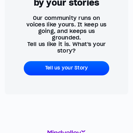
by your stories
Our community runs on
voices like yours. It keep us
going, and keeps us
grounded.
Tell us like it is. What's your
story?
Tell us your Story