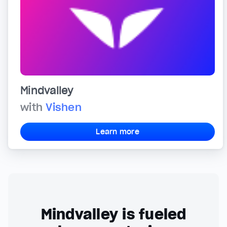
Mindvalley
with
Vishen
Learn more
Mindvalley is fueled