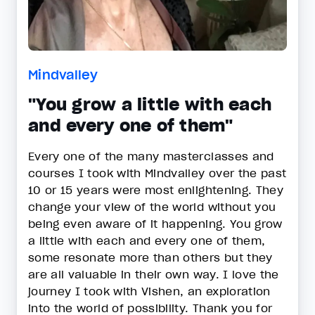
Mindvalley
"You grow a little with each
and every one of them"
Every one of the many masterclasses and
courses I took with Mindvalley over the past
10 or 15 years were most enlightening. They
change your view of the world without you
being even aware of it happening. You grow
a little with each and every one of them,
some resonate more than others but they
are all valuable in their own way. I love the
journey I took with Vishen, an exploration
into the world of possibility. Thank you for