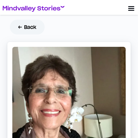
← Back