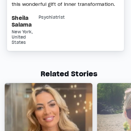
this wonderful gift of inner transformation.
Sheila
Psychiatrist
Salama
New York,
United
States
Related Stories