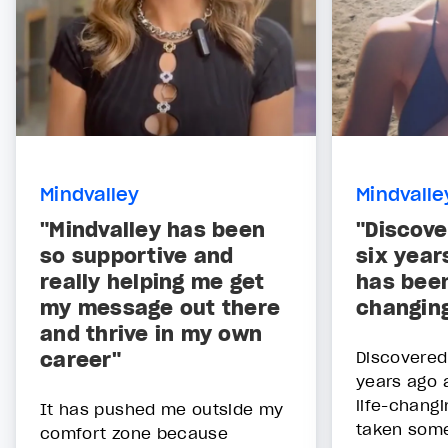
Mindvalley
Mindvalle
"Mindvalley has been
"Discove
so supportive and
six year
really helping me get
has been
my message out there
changing
and thrive in my own
career"
Discovered
years ago 
life-changi
It has pushed me outside my
taken some
comfort zone because