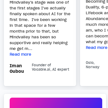
Becoming E
Mindvalley's stage was one of
Duality, 6-
the first stages I've actually
Lifebook a
finally spoken about AI for the
Abundance
first time. I've been working
much more
in that space for a few
am, who I 
months prior to that, but
can become
Mindvalley has been so
what my goa
supportive and really helping
Read more
me get m...
Read more
Oslo,
Iman
Founder of
Norway
Vocable.ai, AI expert
Oubou